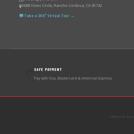
3688 Omec Circle, Rancho Cordova, CA 95742
📷 Take a 360° Virtual Tour →
SAFE PAYMENT
💳
Pay with Visa, Mastercard & American Express.
TRUSTED SEL