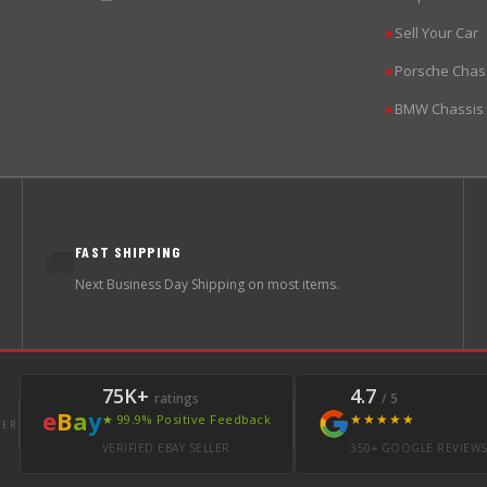
Sell Your Car
▶
Porsche Chas
▶
BMW Chassis
▶
FAST SHIPPING
🚚
Next Business Day Shipping on most items.
75K+
4.7
ratings
/ 5
e
B
a
y
★★★★★
★ 99.9% Positive Feedback
LER
VERIFIED EBAY SELLER
350+ GOOGLE REVIEW