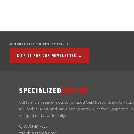
✉ SUBSCRIBE TO NEW ARRIVALS
SIGN UP FOR OUR NEWSLETTER →
SPECIALIZED
GERMAN
California's premier source for used OEM Porsche, BMW, Audi,
Mercedes-Benz, and Mini Cooper parts. Rust-free, inspected, a
shipped nationwide daily.
(877) 643-7626
bob@sgrparts.com