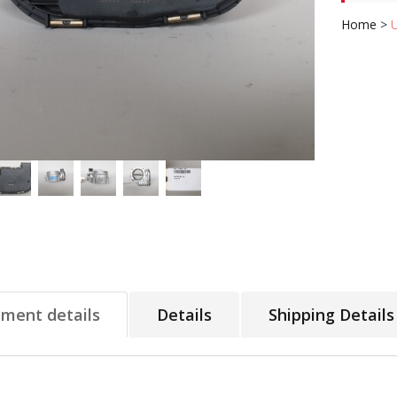
Home
>
tment details
Details
Shipping Details