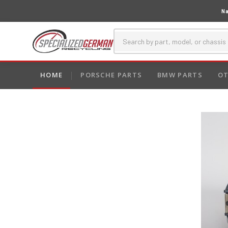
Na
HOME
PORSCHE PARTS
BMW PARTS
OT