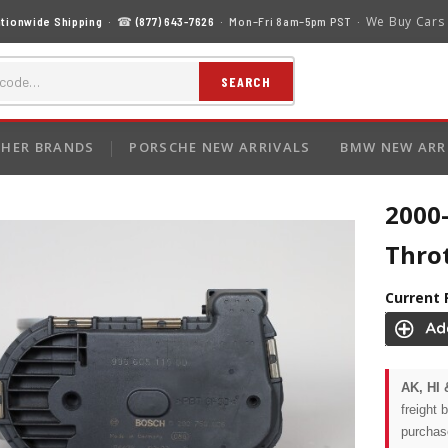
We Buy Cars
tionwide Shipping
· ☎
(877) 643-7626
· Mon–Fri 8am–5pm PST ·
SEARCH
HER BRANDS
PORSCHE NEW ARRIVALS
BMW NEW ARR
2000-
Thro
Current 
AK, HI 
freight 
purchas