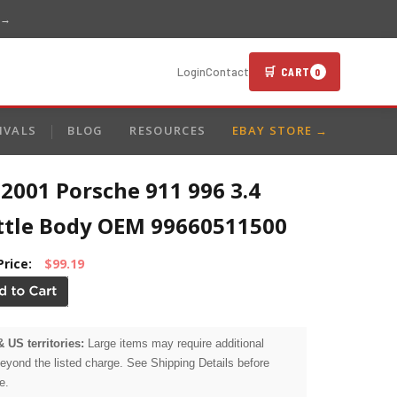
 →
🛒 CART
Login
Contact
0
IVALS
BLOG
RESOURCES
EBAY STORE →
2001 Porsche 911 996 3.4
ttle Body OEM 99660511500
Price:
$99.19
& US territories:
Large items may require additional
beyond the listed charge. See Shipping Details before
e.