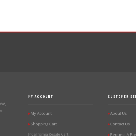
MY ACCOUNT
CUSTOMER SE
 VW,
nd
My Account
About Us
▶
▶
Shopping Cart
Contact Us
▶
▶
California Resale Cert.
Request A Par
▶