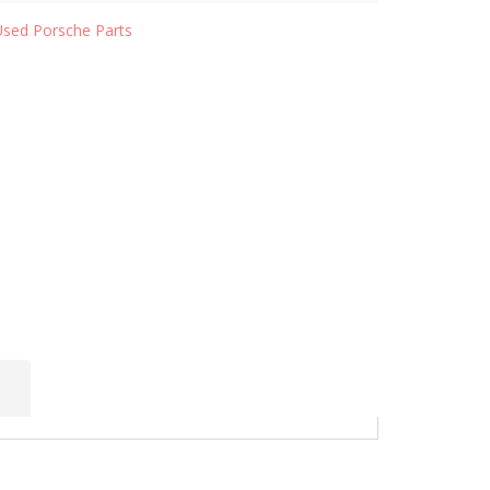
Used Porsche Parts