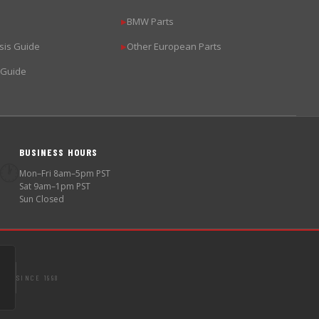
BMW Parts
▶
sis Guide
Other European Parts
▶
 Guide
BUSINESS HOURS
🕐
Mon–Fri 8am–5pm PST
Sat 9am–1pm PST
Sun Closed
SINCE 1998
S