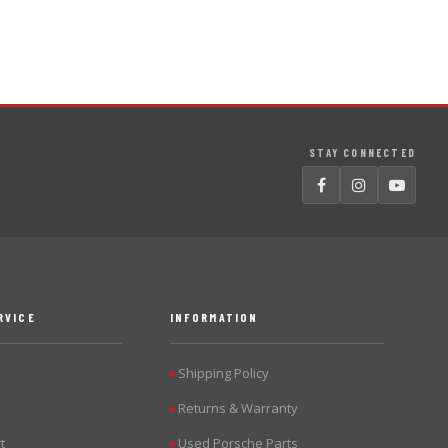
STAY CONNECTED
RVICE
INFORMATION
Shipping Policy
▶
Returns & Warranty
▶
t
Used Porsche Parts
▶