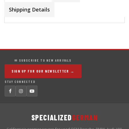
Shipping Details
✉ SUBSCRIBE TO NEW ARRIVALS
SIGN UP FOR OUR NEWSLETTER →
STAY CONNECTED
SPECIALIZED
GERMAN