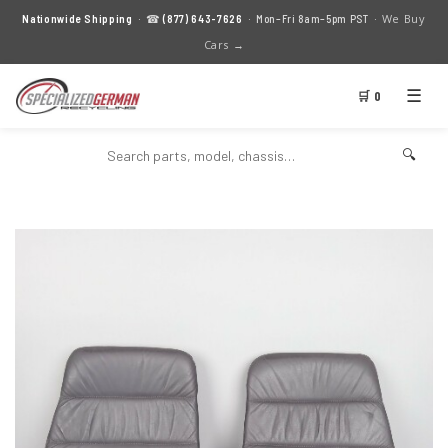
We Buy
Nationwide Shipping
· ☎
(877) 643-7626
· Mon–Fri 8am–5pm PST ·
Cars →
☰
🛒 0
🔍