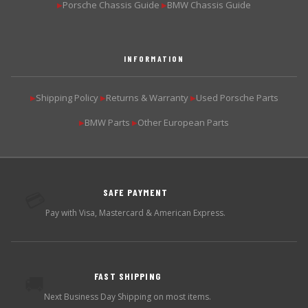
Porsche Chassis Guide
BMW Chassis Guide
▶
▶
INFORMATION
Shipping Policy
Returns & Warranty
Used Porsche Parts
▶
▶
▶
BMW Parts
Other European Parts
▶
▶
SAFE PAYMENT
💳
Pay with Visa, Mastercard & American Express.
FAST SHIPPING
🚚
Next Business Day Shipping on most items.