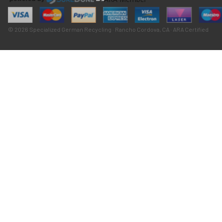
© 2026 Specialized German Recycling · Rancho Cordova, CA · ARA Certified