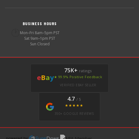
BUSINESS HOURS
🕐
Mon–Fri 8am–5pm PST
Sat 9am–1pm PST
Sun Closed
75K+
ratings
e
B
a
y
★ 99.9% Positive Feedback
VERIFIED EBAY SELLER
4.7
/ 5
★★★★★
350+ GOOGLE REVIEWS