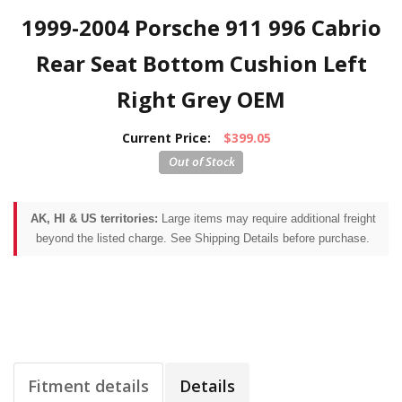
1999-2004 Porsche 911 996 Cabrio
Rear Seat Bottom Cushion Left
Right Grey OEM
Current Price:
$399.05
AK, HI & US territories:
Large items may require additional freight
beyond the listed charge. See Shipping Details before purchase.
Fitment details
Details