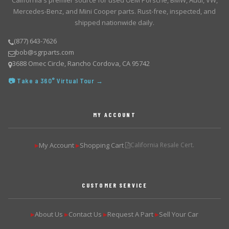
California's premier source for used OEM Porsche, BMW, Audi, VW,
Mercedes-Benz, and Mini Cooper parts. Rust-free, inspected, and
shipped nationwide daily.
(877) 643-7626
bob@sgrparts.com
3688 Omec Circle, Rancho Cordova, CA 95742
📷 Take a 360° Virtual Tour →
MY ACCOUNT
My Account
Shopping Cart
California Resale Cert.
▶
▶
CUSTOMER SERVICE
About Us
Contact Us
Request A Part
Sell Your Car
▶
▶
▶
▶