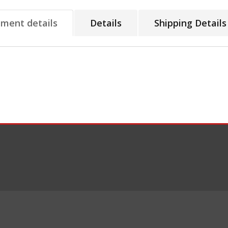
tment details
Details
Shipping Details