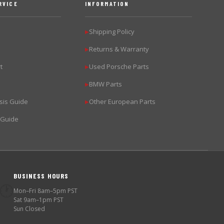
RVICE
INFORMATION
Shipping Policy
▶
Returns & Warranty
▶
t
Used Porsche Parts
▶
BMW Parts
▶
sis Guide
Other European Parts
▶
 Guide
BUSINESS HOURS
🕐
Mon–Fri 8am–5pm PST
Sat 9am–1pm PST
Sun Closed