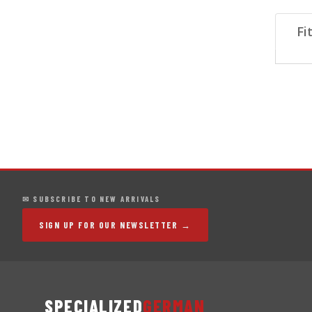
Fi
✉ SUBSCRIBE TO NEW ARRIVALS
SIGN UP FOR OUR NEWSLETTER →
SPECIALIZED
GERMAN