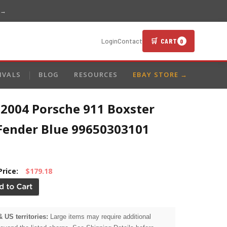
 →
🛒 CART
Login
Contact
0
IVALS
BLOG
RESOURCES
EBAY STORE →
-2004 Porsche 911 Boxster
 Fender Blue 99650303101
Price:
$179.18
& US territories:
Large items may require additional