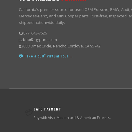
California's premier source for used OEM Porsche, BMW, Audi,
Mercedes-Benz, and Mini Cooper parts. Rust-free, inspected, a
shipped nationwide daily.
(877) 643-7626
bob@sgrparts.com
3688 Omec Circle, Rancho Cordova, CA 95742
📷 Take a 360° Virtual Tour →
SAFE PAYMENT
💳
Pay with Visa, Mastercard & American Express.