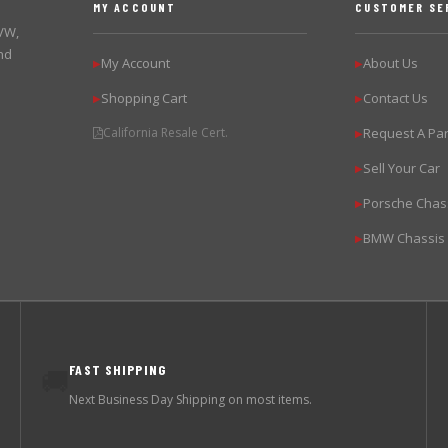
MY ACCOUNT
CUSTOMER SE
 VW,
nd
My Account
About Us
▶
▶
Shopping Cart
Contact Us
▶
▶
California Resale Cert.
Request A Par
▶
Sell Your Car
▶
Porsche Chas
▶
BMW Chassis
▶
FAST SHIPPING
🚚
Next Business Day Shipping on most items.