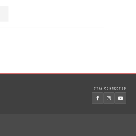
STAY CONNECTED