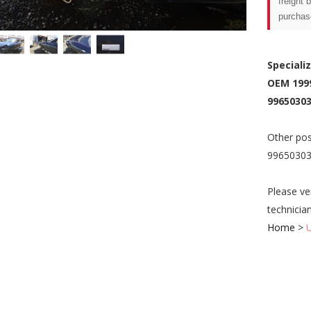
freight 
purchas
Speciali
OEM 199
99650303
Other pos
9965030
Please ve
technicia
Home
>