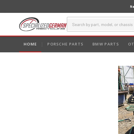
Na
HOME
PORSCHE PARTS
BMW PARTS
OT