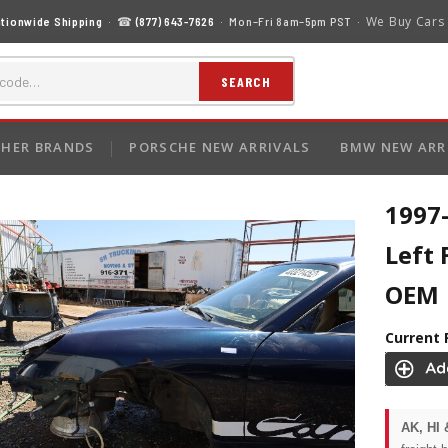
We Buy Cars
tionwide Shipping
· ☎
(877) 643-7626
· Mon–Fri 8am–5pm PST ·
SEARCH
HER BRANDS
PORSCHE NEW ARRIVALS
BMW NEW ARR
1997
Left
OEM
Current 
AK, HI 