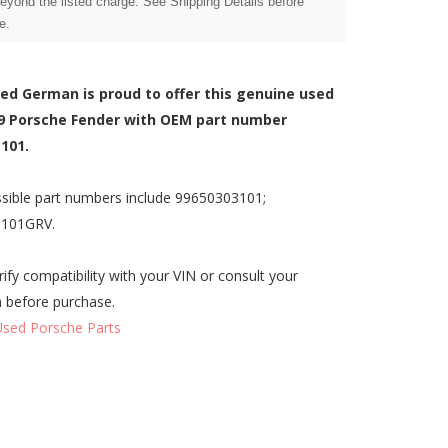
beyond the listed charge. See Shipping Details before
e.
zed German is proud to offer this genuine used
9 Porsche Fender with OEM part number
101.
sible part numbers include 99650303101;
3101GRV.
rify compatibility with your VIN or consult your
n before purchase.
Used Porsche Parts