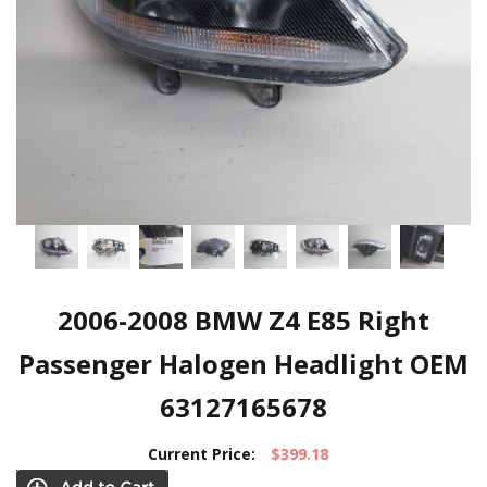
2006-2008 BMW Z4 E85 Right
Passenger Halogen Headlight OEM
63127165678
Current Price:
$399.18