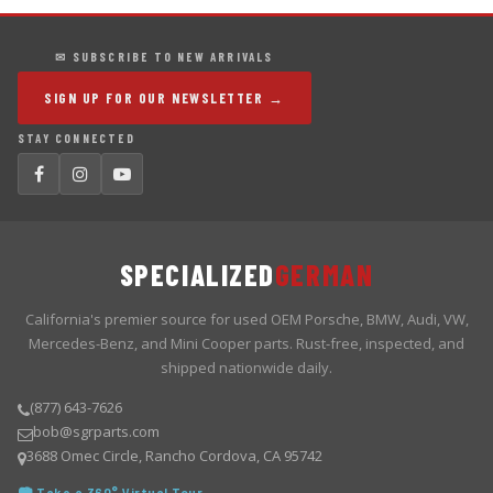
✉ SUBSCRIBE TO NEW ARRIVALS
SIGN UP FOR OUR NEWSLETTER →
STAY CONNECTED
SPECIALIZED
GERMAN
California's premier source for used OEM Porsche, BMW, Audi, VW,
Mercedes-Benz, and Mini Cooper parts. Rust-free, inspected, and
shipped nationwide daily.
(877) 643-7626
bob@sgrparts.com
3688 Omec Circle, Rancho Cordova, CA 95742