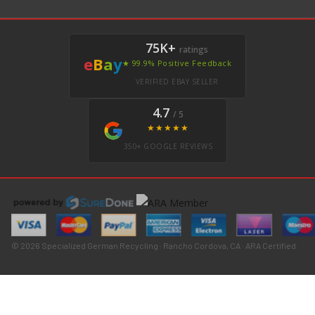
75K+
ratings
e
B
a
y
★ 99.9% Positive Feedback
VERIFIED EBAY SELLER
4.7
/ 5
★★★★★
350+ GOOGLE REVIEWS
© 2026 Specialized German Recycling · Rancho Cordova, CA · ARA Certified