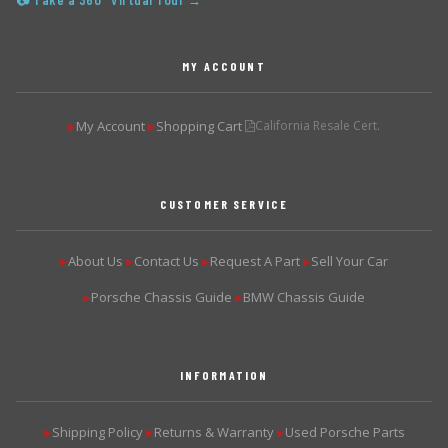
📷 Take a 360° Virtual Tour →
MY ACCOUNT
My Account
Shopping Cart
California Resale Cert.
▶
▶
CUSTOMER SERVICE
About Us
Contact Us
Request A Part
Sell Your Car
▶
▶
▶
▶
Porsche Chassis Guide
BMW Chassis Guide
▶
▶
INFORMATION
Shipping Policy
Returns & Warranty
Used Porsche Parts
▶
▶
▶