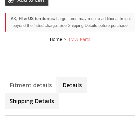
AK, HI & US territories:
Large items may require additional freight
beyond the listed charge. See Shipping Details before purchase.
Home
>
BMW Parts
Fitment details
Details
Shipping Details