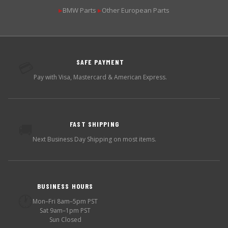
BMW Parts
Other European Parts
▶
▶
SAFE PAYMENT
💳
Pay with Visa, Mastercard & American Express.
FAST SHIPPING
🚚
Next Business Day Shipping on most items.
BUSINESS HOURS
🕐
Mon–Fri 8am–5pm PST
Sat 9am–1pm PST
Sun Closed