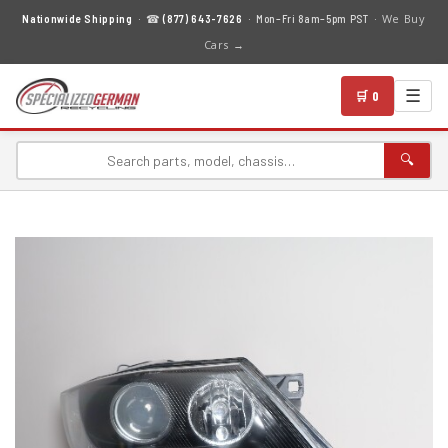
We Buy
Nationwide Shipping
· ☎
(877) 643-7626
· Mon–Fri 8am–5pm PST ·
Cars →
☰
🛒 0
🔍