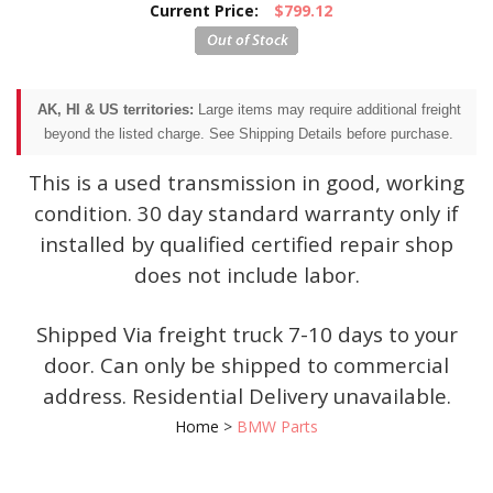
Current Price:
$799.12
AK, HI & US territories:
Large items may require additional freight
beyond the listed charge. See Shipping Details before purchase.
This is a used transmission in good, working
condition. 30 day standard warranty only if
installed by qualified certified repair shop
does not include labor.
Shipped Via freight truck 7-10 days to your
door. Can only be shipped to commercial
address. Residential Delivery unavailable.
Home
>
BMW Parts