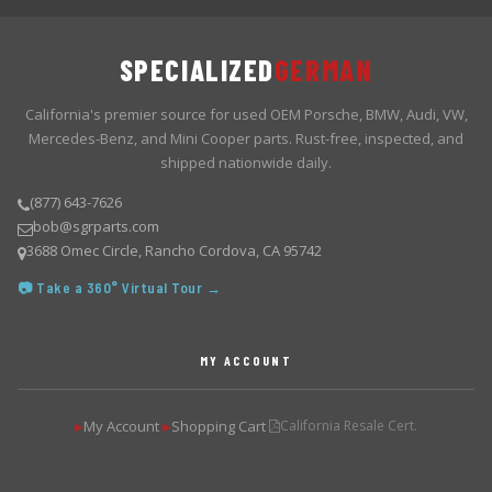
SPECIALIZED
GERMAN
California's premier source for used OEM Porsche, BMW, Audi, VW,
Mercedes-Benz, and Mini Cooper parts. Rust-free, inspected, and
shipped nationwide daily.
(877) 643-7626
bob@sgrparts.com
3688 Omec Circle, Rancho Cordova, CA 95742
📷 Take a 360° Virtual Tour →
MY ACCOUNT
My Account
Shopping Cart
California Resale Cert.
▶
▶