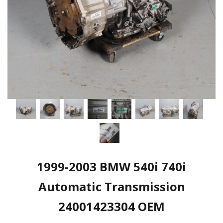
1999-2003 BMW 540i 740i
Automatic Transmission
24001423304 OEM