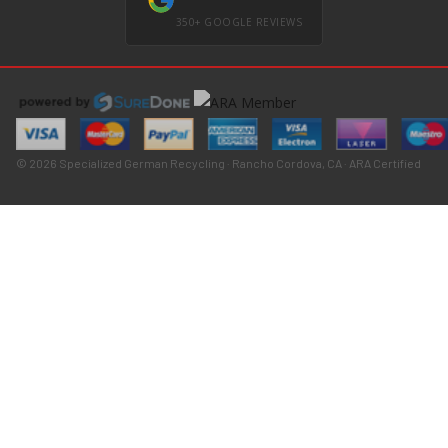
350+ GOOGLE REVIEWS
© 2026 Specialized German Recycling · Rancho Cordova, CA · ARA Certified