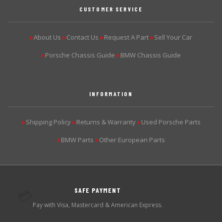
CUSTOMER SERVICE
About Us
Contact Us
Request A Part
Sell Your Car
▶
▶
▶
▶
Porsche Chassis Guide
BMW Chassis Guide
▶
▶
INFORMATION
Shipping Policy
Returns & Warranty
Used Porsche Parts
▶
▶
▶
BMW Parts
Other European Parts
▶
▶
SAFE PAYMENT
💳
Pay with Visa, Mastercard & American Express.