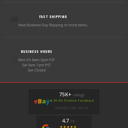
FAST SHIPPING
🚚
Next Business Day Shipping on most items.
BUSINESS HOURS
🕐
Mon–Fri 8am–5pm PST
Sat 9am–1pm PST
Sun Closed
75K+
ratings
e
B
a
y
★ 99.9% Positive Feedback
VERIFIED EBAY SELLER
4.7
/ 5
★★★★★