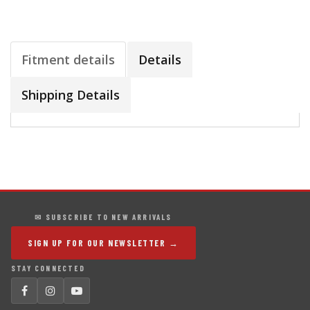
Fitment details
Details
Shipping Details
✉ SUBSCRIBE TO NEW ARRIVALS
SIGN UP FOR OUR NEWSLETTER →
STAY CONNECTED