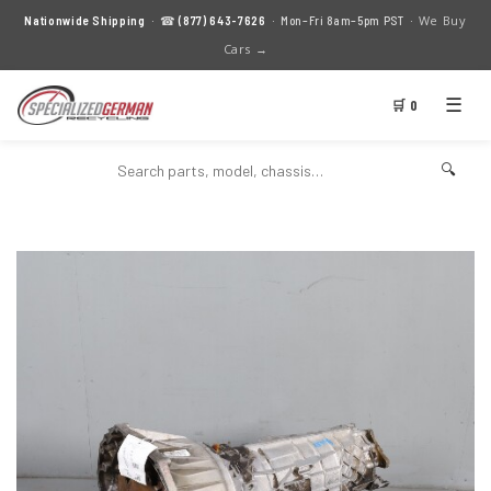
We Buy
Nationwide Shipping
· ☎
(877) 643-7626
· Mon–Fri 8am–5pm PST ·
Cars →
☰
🛒 0
🔍