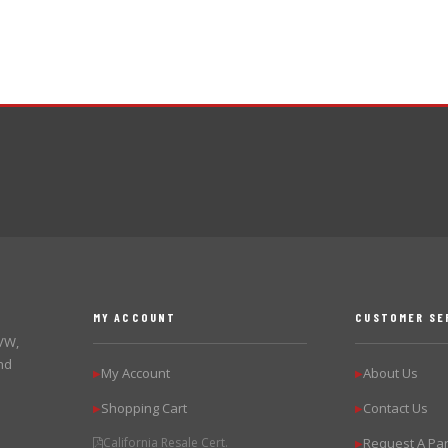
MY ACCOUNT
CUSTOMER SE
 VW,
nd
My Account
About Us
▶
▶
Shopping Cart
Contact Us
▶
▶
California Resale Cert.
Request A Par
▶