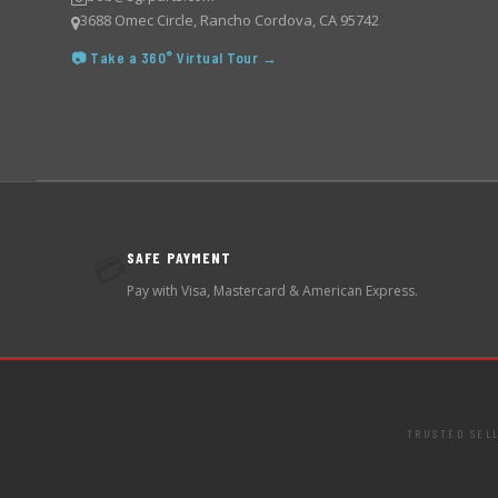
3688 Omec Circle, Rancho Cordova, CA 95742
📷 Take a 360° Virtual Tour →
SAFE PAYMENT
💳
Pay with Visa, Mastercard & American Express.
TRUSTED SEL