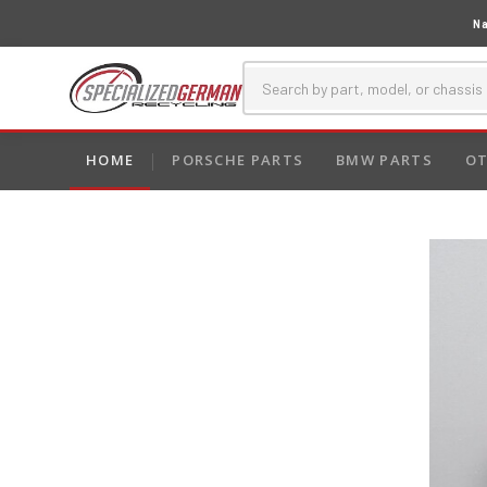
Na
HOME
PORSCHE PARTS
BMW PARTS
OT