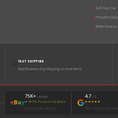
Sell Your Car
▶
Porsche Chas
▶
BMW Chassis
▶
FAST SHIPPING
🚚
Next Business Day Shipping on most items.
75K+
4.7
ratings
/ 5
e
B
a
y
★★★★★
★ 99.9% Positive Feedback
LER
VERIFIED EBAY SELLER
350+ GOOGLE REVIEW