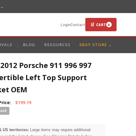
 →
🛒 CART
Login
Contact
0
IVALS
BLOG
RESOURCES
EBAY STORE →
-2012 Porsche 911 996 997
rtible Left Top Support
ket OEM
Price:
$199.19
& US territories:
Large items may require additional