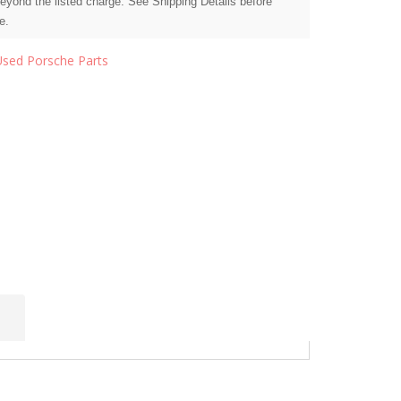
beyond the listed charge. See Shipping Details before
e.
Used Porsche Parts