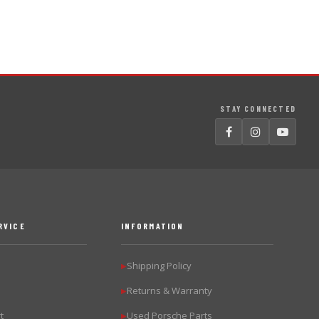
STAY CONNECTED
RVICE
INFORMATION
Shipping Policy
▶
Returns & Warranty
▶
t
Used Porsche Parts
▶