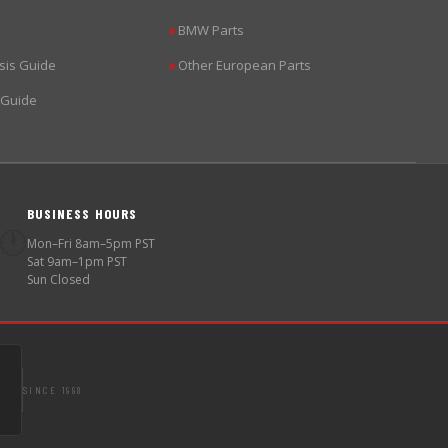
BMW Parts
▶
sis Guide
Other European Parts
▶
 Guide
BUSINESS HOURS
🕐
Mon–Fri 8am–5pm PST
Sat 9am–1pm PST
Sun Closed
SINCE 1998
S