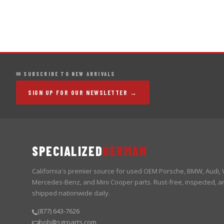
✉ SUBSCRIBE TO NEW ARRIVALS
SIGN UP FOR OUR NEWSLETTER →
SPECIALIZED
GERMAN
California's premier source for used OEM Porsche, BMW, Audi,
Mercedes-Benz, and Mini Cooper parts. Rust-free, inspected, a
shipped nationwide daily.
(877) 643-7626
bob@sgrparts.com