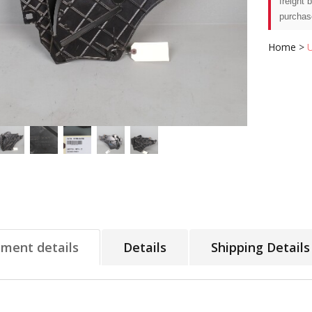
freight 
purchas
Home
>
tment details
Details
Shipping Details