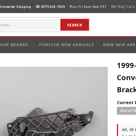
We Buy Cars
tionwide Shipping
· ☎
(877) 643-7626
· Mon–Fri 8am–5pm PST ·
SEARCH
HER BRANDS
PORSCHE NEW ARRIVALS
BMW NEW ARR
1999
Conve
Brac
Current 
AK, HI 