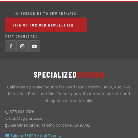
✉ SUBSCRIBE TO NEW ARRIVALS
SIGN UP FOR OUR NEWSLETTER →
STAY CONNECTED
SPECIALIZED
GERMAN
California's premier source for used OEM Porsche, BMW, Audi, VW,
Mercedes-Benz, and Mini Cooper parts. Rust-free, inspected, and
shipped nationwide daily.
(877) 643-7626
bob@sgrparts.com
3688 Omec Circle, Rancho Cordova, CA 95742
📷 Take a 360° Virtual Tour →