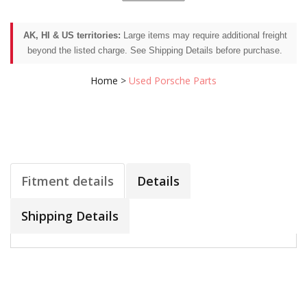
AK, HI & US territories:
Large items may require additional freight
beyond the listed charge. See Shipping Details before purchase.
Home
>
Used Porsche Parts
Fitment details
Details
Shipping Details