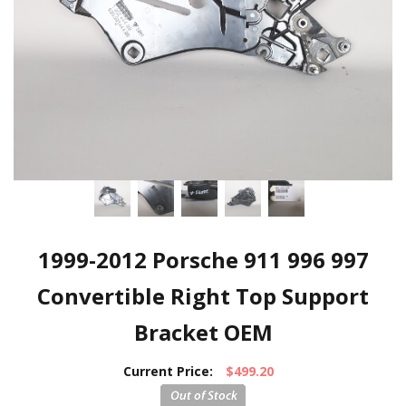
1999-2012 Porsche 911 996 997
Convertible Right Top Support
Bracket OEM
Current Price:
$499.20