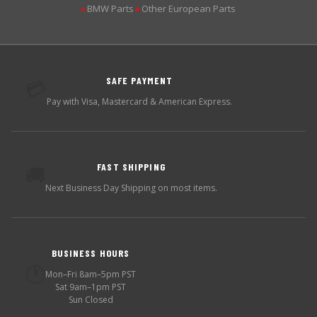
BMW Parts
Other European Parts
▶
▶
SAFE PAYMENT
💳
Pay with Visa, Mastercard & American Express.
FAST SHIPPING
🚚
Next Business Day Shipping on most items.
BUSINESS HOURS
🕐
Mon–Fri 8am–5pm PST
Sat 9am–1pm PST
Sun Closed