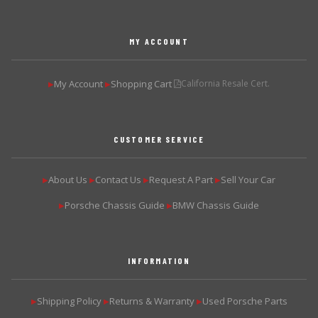
MY ACCOUNT
My Account
Shopping Cart
California Resale Cert.
▶
▶
CUSTOMER SERVICE
About Us
Contact Us
Request A Part
Sell Your Car
▶
▶
▶
▶
Porsche Chassis Guide
BMW Chassis Guide
▶
▶
INFORMATION
Shipping Policy
Returns & Warranty
Used Porsche Parts
▶
▶
▶