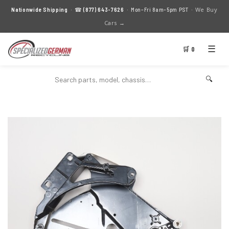
We Buy
Nationwide Shipping
· ☎
(877) 643-7626
· Mon–Fri 8am–5pm PST ·
Cars →
☰
🛒 0
🔍