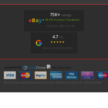
75K+
ratings
e
B
a
y
★ 99.9% Positive Feedback
VERIFIED EBAY SELLER
4.7
/ 5
★★★★★
350+ GOOGLE REVIEWS
© 2026 Specialized German Recycling · Rancho Cordova, CA · ARA Certified