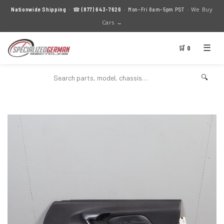
We Buy
Nationwide Shipping
· ☎
(877) 643-7626
· Mon–Fri 8am–5pm PST ·
Cars →
☰
🛒 0
🔍