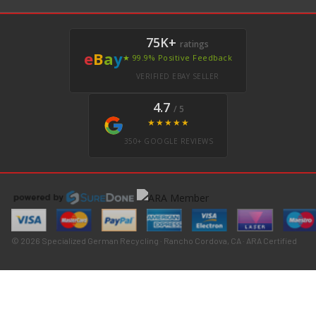
75K+
ratings
e
B
a
y
★ 99.9% Positive Feedback
VERIFIED EBAY SELLER
4.7
/ 5
★★★★★
350+ GOOGLE REVIEWS
© 2026 Specialized German Recycling · Rancho Cordova, CA · ARA Certified