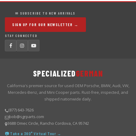
✉ SUBSCRIBE TO NEW ARRIVALS
SIGN UP FOR OUR NEWSLETTER →
STAY CONNECTED
SPECIALIZED
GERMAN
California's premier source for used OEM Porsche, BMW, Audi, VW,
Mercedes-Benz, and Mini Cooper parts. Rust-free, inspected, and
shipped nationwide daily.
(877) 643-7626
bob@sgrparts.com
3688 Omec Circle, Rancho Cordova, CA 95742
📷 Take a 360° Virtual Tour →