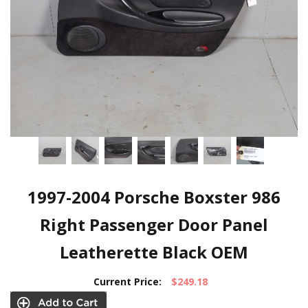
1997-2004 Porsche Boxster 986
Right Passenger Door Panel
Leatherette Black OEM
Current Price:
$249.18