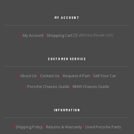
MY ACCOUNT
My Account
Shopping Cart
California Resale Cert.
▶
▶
CUSTOMER SERVICE
About Us
Contact Us
Request A Part
Sell Your Car
▶
▶
▶
▶
Porsche Chassis Guide
BMW Chassis Guide
▶
▶
INFORMATION
Shipping Policy
Returns & Warranty
Used Porsche Parts
▶
▶
▶