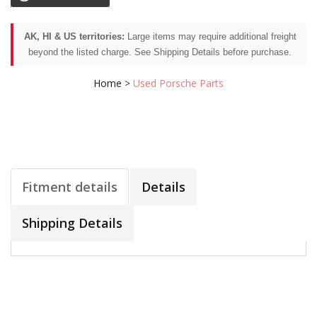
AK, HI & US territories:
Large items may require additional freight
beyond the listed charge. See Shipping Details before purchase.
Home
>
Used Porsche Parts
Fitment details
Details
Shipping Details