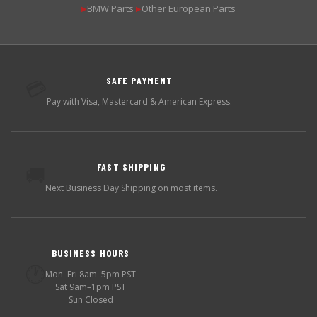
BMW Parts
Other European Parts
▶
▶
SAFE PAYMENT
💳
Pay with Visa, Mastercard & American Express.
FAST SHIPPING
🚚
Next Business Day Shipping on most items.
BUSINESS HOURS
🕐
Mon–Fri 8am–5pm PST
Sat 9am–1pm PST
Sun Closed