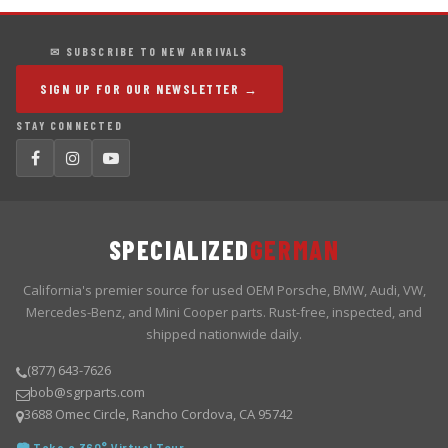
✉ SUBSCRIBE TO NEW ARRIVALS
SIGN UP FOR OUR NEWSLETTER →
STAY CONNECTED
SPECIALIZED
GERMAN
California's premier source for used OEM Porsche, BMW, Audi, VW,
Mercedes-Benz, and Mini Cooper parts. Rust-free, inspected, and
shipped nationwide daily.
(877) 643-7626
bob@sgrparts.com
3688 Omec Circle, Rancho Cordova, CA 95742