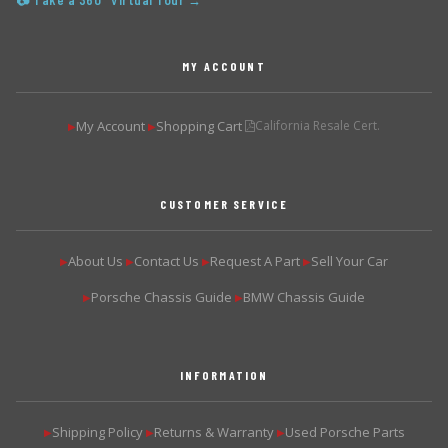
📷 Take a 360° Virtual Tour →
MY ACCOUNT
My Account
Shopping Cart
California Resale Cert.
▶
▶
CUSTOMER SERVICE
About Us
Contact Us
Request A Part
Sell Your Car
▶
▶
▶
▶
Porsche Chassis Guide
BMW Chassis Guide
▶
▶
INFORMATION
Shipping Policy
Returns & Warranty
Used Porsche Parts
▶
▶
▶