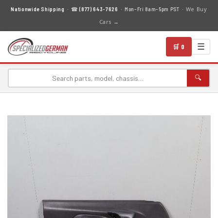
We Buy
Nationwide Shipping
· ☎
(877) 643-7626
· Mon–Fri 8am–5pm PST ·
Cars →
☰
🛒 0
🔍