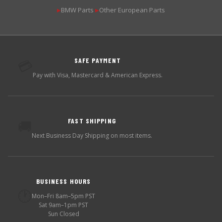
BMW Parts
Other European Parts
▶
▶
SAFE PAYMENT
💳
Pay with Visa, Mastercard & American Express.
FAST SHIPPING
🚚
Next Business Day Shipping on most items.
BUSINESS HOURS
🕐
Mon–Fri 8am–5pm PST
Sat 9am–1pm PST
Sun Closed