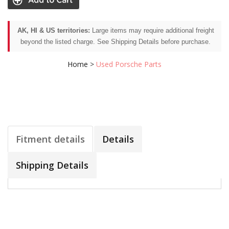
AK, HI & US territories:
Large items may require additional freight
beyond the listed charge. See Shipping Details before purchase.
Home
>
Used Porsche Parts
Fitment details
Details
Shipping Details