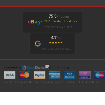
75K+
ratings
e
B
a
y
★ 99.9% Positive Feedback
VERIFIED EBAY SELLER
4.7
/ 5
★★★★★
350+ GOOGLE REVIEWS
© 2026 Specialized German Recycling · Rancho Cordova, CA · ARA Certified