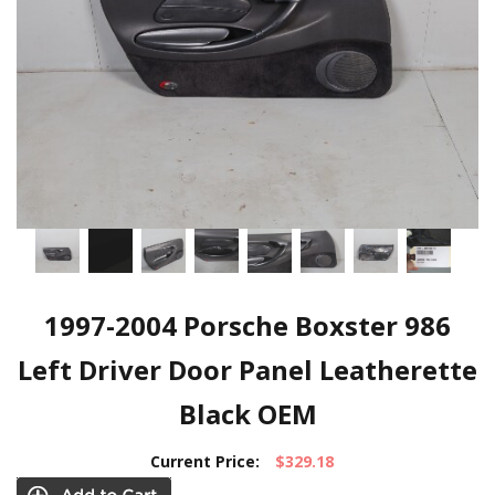
1997-2004 Porsche Boxster 986
Left Driver Door Panel Leatherette
Black OEM
Current Price:
$329.18