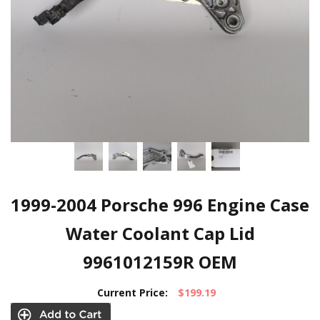
1999-2004 Porsche 996 Engine Case
Water Coolant Cap Lid
9961012159R OEM
Current Price:
$199.19