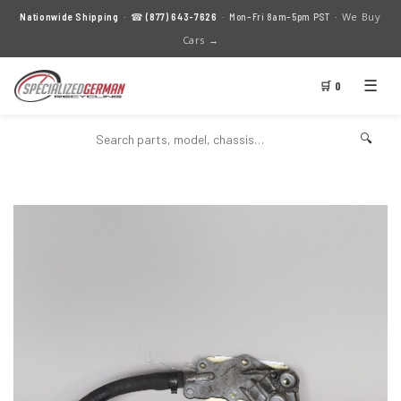
We Buy
Nationwide Shipping
· ☎
(877) 643-7626
· Mon–Fri 8am–5pm PST ·
Cars →
☰
🛒 0
🔍