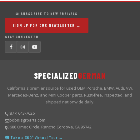
✉ SUBSCRIBE TO NEW ARRIVALS
SIGN UP FOR OUR NEWSLETTER →
STAY CONNECTED
SPECIALIZED
GERMAN
California's premier source for used OEM Porsche, BMW, Audi, VW,
Mercedes-Benz, and Mini Cooper parts. Rust-free, inspected, and
shipped nationwide daily.
(877) 643-7626
bob@sgrparts.com
3688 Omec Circle, Rancho Cordova, CA 95742
📷 Take a 360° Virtual Tour →