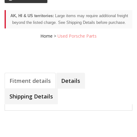
AK, HI & US territories:
Large items may require additional freight
beyond the listed charge. See Shipping Details before purchase.
Home
>
Used Porsche Parts
Fitment details
Details
Shipping Details