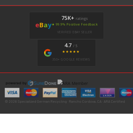
75K+
ratings
e
B
a
y
★ 99.9% Positive Feedback
VERIFIED EBAY SELLER
4.7
/ 5
★★★★★
350+ GOOGLE REVIEWS
© 2026 Specialized German Recycling · Rancho Cordova, CA · ARA Certified