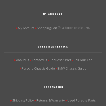
MY ACCOUNT
My Account
Shopping Cart
California Resale Cert.
▶
▶
CUSTOMER SERVICE
About Us
Contact Us
Request A Part
Sell Your Car
▶
▶
▶
▶
Porsche Chassis Guide
BMW Chassis Guide
▶
▶
INFORMATION
Shipping Policy
Returns & Warranty
Used Porsche Parts
▶
▶
▶