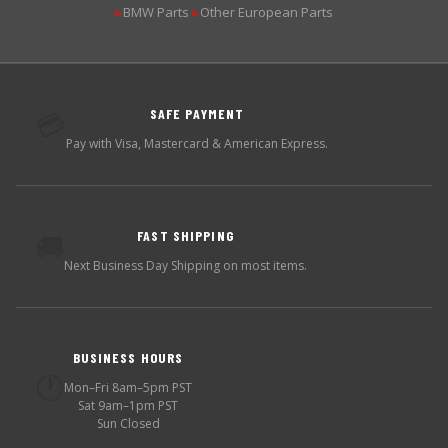
BMW Parts
Other European Parts
▶
▶
SAFE PAYMENT
💳
Pay with Visa, Mastercard & American Express.
FAST SHIPPING
🚚
Next Business Day Shipping on most items.
BUSINESS HOURS
🕐
Mon–Fri 8am–5pm PST
Sat 9am–1pm PST
Sun Closed