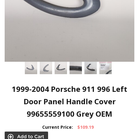
1999-2004 Porsche 911 996 Left
Door Panel Handle Cover
99655559100 Grey OEM
Current Price:
$109.19