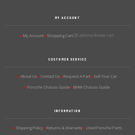
MY ACCOUNT
My Account
Shopping Cart
California Resale Cert.
▶
▶
CUSTOMER SERVICE
About Us
Contact Us
Request A Part
Sell Your Car
▶
▶
▶
▶
Porsche Chassis Guide
BMW Chassis Guide
▶
▶
INFORMATION
Shipping Policy
Returns & Warranty
Used Porsche Parts
▶
▶
▶