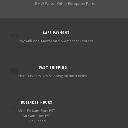
BMW Parts
Other European Parts
▶
▶
SAFE PAYMENT
💳
Pay with Visa, Mastercard & American Express.
FAST SHIPPING
🚚
Next Business Day Shipping on most items.
BUSINESS HOURS
🕐
Mon–Fri 8am–5pm PST
Sat 9am–1pm PST
Sun Closed