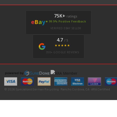
75K+
ratings
e
B
a
y
★ 99.9% Positive Feedback
VERIFIED EBAY SELLER
4.7
/ 5
★★★★★
350+ GOOGLE REVIEWS
© 2026 Specialized German Recycling · Rancho Cordova, CA · ARA Certified