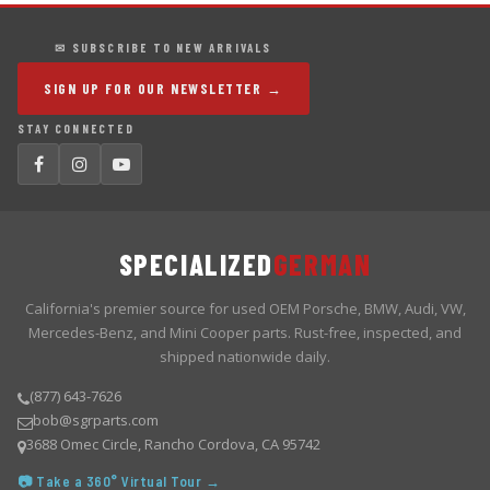
✉ SUBSCRIBE TO NEW ARRIVALS
SIGN UP FOR OUR NEWSLETTER →
STAY CONNECTED
SPECIALIZED
GERMAN
California's premier source for used OEM Porsche, BMW, Audi, VW,
Mercedes-Benz, and Mini Cooper parts. Rust-free, inspected, and
shipped nationwide daily.
(877) 643-7626
bob@sgrparts.com
3688 Omec Circle, Rancho Cordova, CA 95742
📷 Take a 360° Virtual Tour →