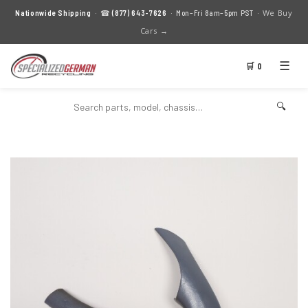
We Buy
Nationwide Shipping
· ☎
(877) 643-7626
· Mon–Fri 8am–5pm PST ·
Cars →
☰
🛒 0
🔍