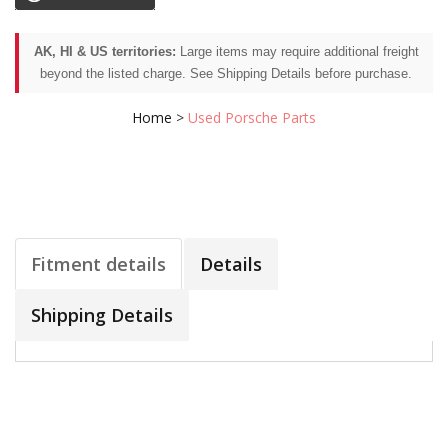
AK, HI & US territories:
Large items may require additional freight
beyond the listed charge. See Shipping Details before purchase.
Home
>
Used Porsche Parts
Fitment details
Details
Shipping Details