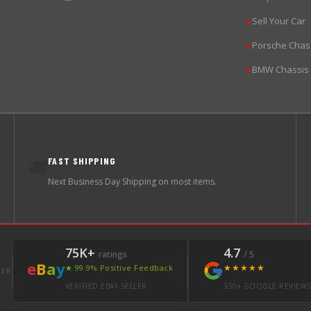
Sell Your Car
▶
Porsche Chas
▶
BMW Chassis
▶
FAST SHIPPING
🚚
Next Business Day Shipping on most items.
75K+
4.7
ratings
/ 5
e
B
a
y
★★★★★
★ 99.9% Positive Feedback
LER
VERIFIED EBAY SELLER
350+ GOOGLE REVIEW