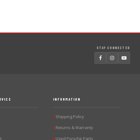
STAY CONNECTED
RVICE
INFORMATION
Shipping Policy
▶
Returns & Warranty
▶
t
Used Porsche Parts
▶