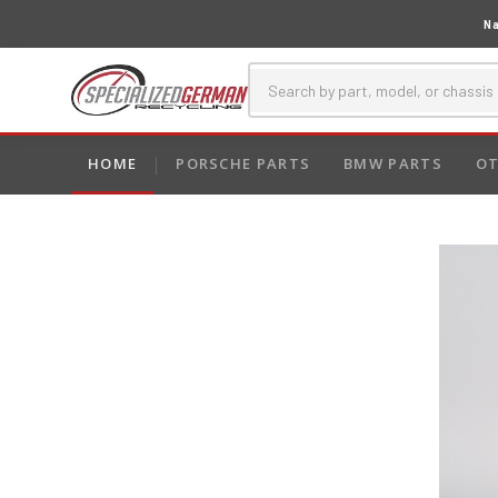
Na
HOME
PORSCHE PARTS
BMW PARTS
OT