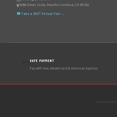
3688 Omec Circle, Rancho Cordova, CA 95742
📷 Take a 360° Virtual Tour →
SAFE PAYMENT
💳
Pay with Visa, Mastercard & American Express.
TRUSTED SEL