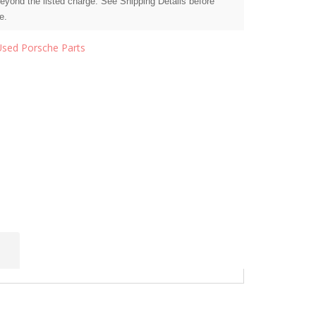
beyond the listed charge. See Shipping Details before
e.
Used Porsche Parts