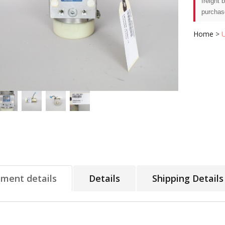
freight 
purchas
Home
>
tment details
Details
Shipping Details