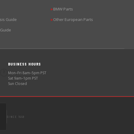
BMW Parts
▶
sis Guide
Other European Parts
▶
 Guide
BUSINESS HOURS
🕐
Mon–Fri 8am–5pm PST
Sat 9am–1pm PST
Sun Closed
SINCE 1998
S