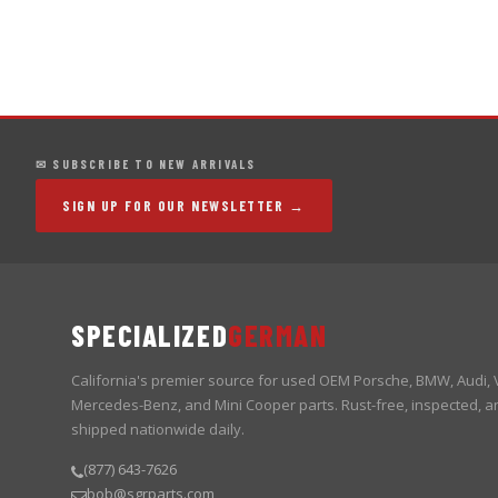
✉ SUBSCRIBE TO NEW ARRIVALS
SIGN UP FOR OUR NEWSLETTER →
SPECIALIZED
GERMAN
California's premier source for used OEM Porsche, BMW, Audi,
Mercedes-Benz, and Mini Cooper parts. Rust-free, inspected, a
shipped nationwide daily.
(877) 643-7626
bob@sgrparts.com