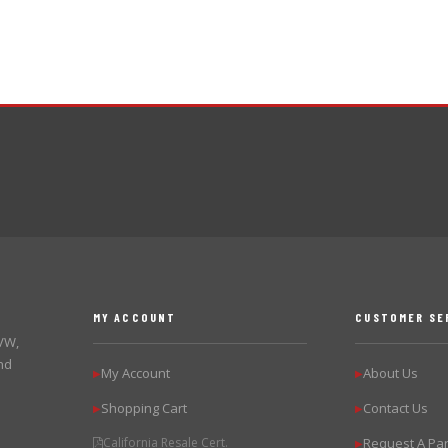
MY ACCOUNT
CUSTOMER SE
 VW,
nd
My Account
About Us
▶
▶
Shopping Cart
Contact Us
▶
▶
California Resale Cert.
Request A Par
▶