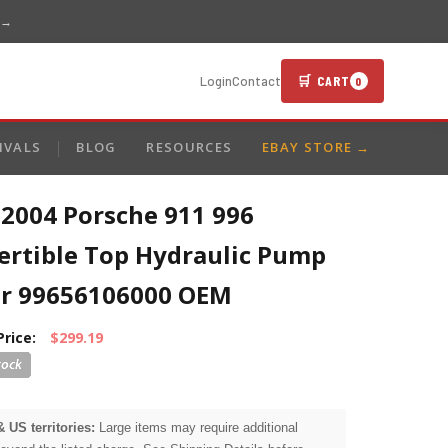
 →
🛒 CART
Login
Contact
0
IVALS
BLOG
RESOURCES
EBAY STORE →
-2004 Porsche 911 996
ertible Top Hydraulic Pump
r 99656106000 OEM
Price:
$299.19
& US territories:
Large items may require additional