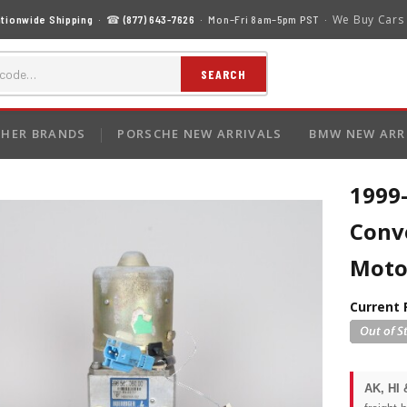
We Buy Cars
tionwide Shipping
· ☎
(877) 643-7626
· Mon–Fri 8am–5pm PST ·
SEARCH
HER BRANDS
PORSCHE NEW ARRIVALS
BMW NEW ARR
1999
Conv
Moto
Current 
AK, HI 