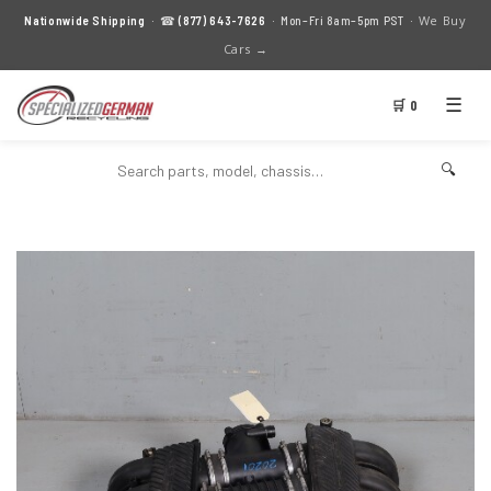
We Buy
Nationwide Shipping
· ☎
(877) 643-7626
· Mon–Fri 8am–5pm PST ·
Cars →
☰
🛒 0
🔍