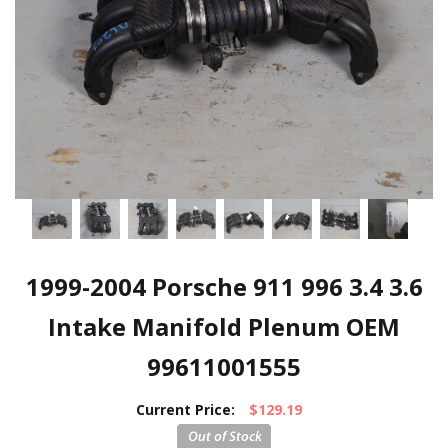
1999-2004 Porsche 911 996 3.4 3.6
Intake Manifold Plenum OEM
99611001555
Current Price:
$129.19