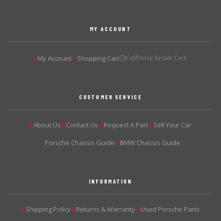
MY ACCOUNT
My Account
Shopping Cart
California Resale Cert.
▶
▶
CUSTOMER SERVICE
About Us
Contact Us
Request A Part
Sell Your Car
▶
▶
▶
▶
Porsche Chassis Guide
BMW Chassis Guide
▶
▶
INFORMATION
Shipping Policy
Returns & Warranty
Used Porsche Parts
▶
▶
▶