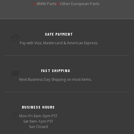
BMW Parts
Other European Parts
▶
▶
SAFE PAYMENT
💳
Pay with Visa, Mastercard & American Express.
FAST SHIPPING
🚚
Next Business Day Shipping on most items.
BUSINESS HOURS
🕐
Mon–Fri 8am–5pm PST
Sat 9am–1pm PST
Sun Closed