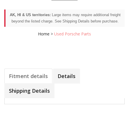
AK, HI & US territories:
Large items may require additional freight
beyond the listed charge. See Shipping Details before purchase.
Home
>
Used Porsche Parts
Fitment details
Details
Shipping Details