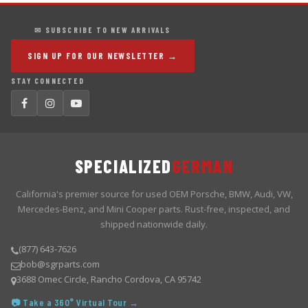
✉ SUBSCRIBE TO NEW ARRIVALS
SIGN UP FOR OUR NEWSLETTER →
STAY CONNECTED
SPECIALIZED
GERMAN
California's premier source for used OEM Porsche, BMW, Audi, VW,
Mercedes-Benz, and Mini Cooper parts. Rust-free, inspected, and
shipped nationwide daily.
(877) 643-7626
bob@sgrparts.com
3688 Omec Circle, Rancho Cordova, CA 95742
📷 Take a 360° Virtual Tour →