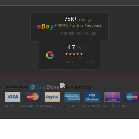
75K+
ratings
e
B
a
y
★ 99.9% Positive Feedback
VERIFIED EBAY SELLER
4.7
/ 5
★★★★★
350+ GOOGLE REVIEWS
© 2026 Specialized German Recycling · Rancho Cordova, CA · ARA Certified