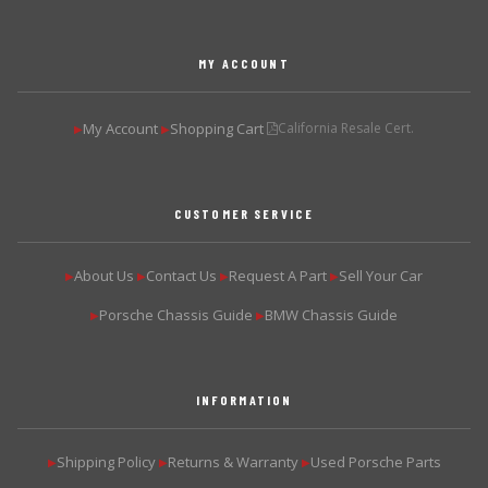
MY ACCOUNT
My Account
Shopping Cart
California Resale Cert.
▶
▶
CUSTOMER SERVICE
About Us
Contact Us
Request A Part
Sell Your Car
▶
▶
▶
▶
Porsche Chassis Guide
BMW Chassis Guide
▶
▶
INFORMATION
Shipping Policy
Returns & Warranty
Used Porsche Parts
▶
▶
▶