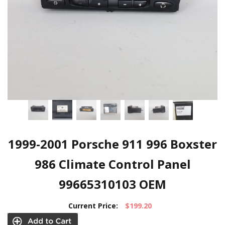
1999-2001 Porsche 911 996 Boxster
986 Climate Control Panel
99665310103 OEM
Current Price:
$199.20