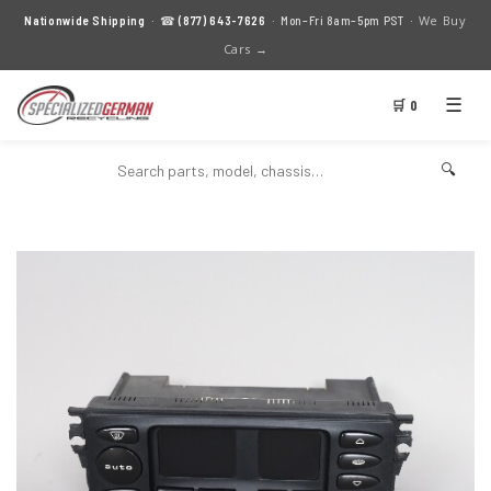
We Buy
Nationwide Shipping
· ☎
(877) 643-7626
· Mon–Fri 8am–5pm PST ·
Cars →
☰
🛒 0
🔍