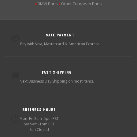
BMW Parts
Other European Parts
▶
▶
SAFE PAYMENT
💳
Pay with Visa, Mastercard & American Express.
FAST SHIPPING
🚚
Next Business Day Shipping on most items.
BUSINESS HOURS
🕐
Mon–Fri 8am–5pm PST
Sat 9am–1pm PST
Sun Closed