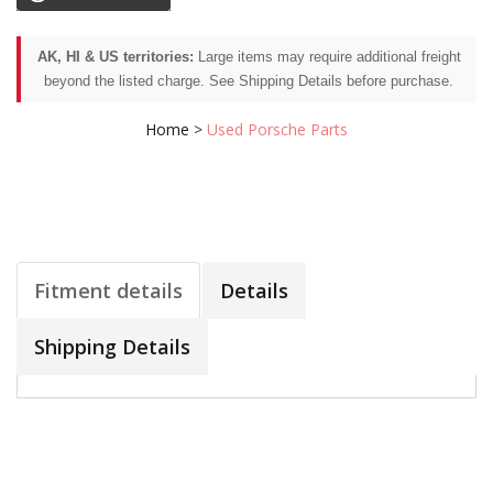
AK, HI & US territories:
Large items may require additional freight
beyond the listed charge. See Shipping Details before purchase.
Home
>
Used Porsche Parts
Fitment details
Details
Shipping Details