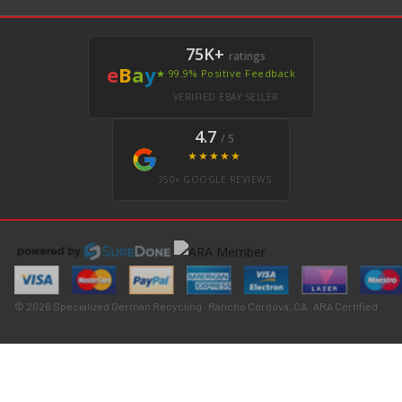
75K+
ratings
e
B
a
y
★ 99.9% Positive Feedback
VERIFIED EBAY SELLER
4.7
/ 5
★★★★★
350+ GOOGLE REVIEWS
© 2026 Specialized German Recycling · Rancho Cordova, CA · ARA Certified