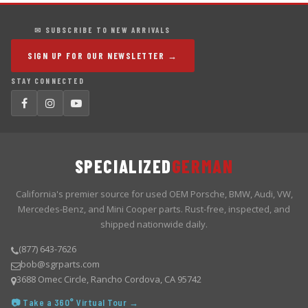
✉ SUBSCRIBE TO NEW ARRIVALS
SIGN UP FOR OUR NEWSLETTER →
STAY CONNECTED
SPECIALIZED
GERMAN
California's premier source for used OEM Porsche, BMW, Audi, VW,
Mercedes-Benz, and Mini Cooper parts. Rust-free, inspected, and
shipped nationwide daily.
(877) 643-7626
bob@sgrparts.com
3688 Omec Circle, Rancho Cordova, CA 95742
📷 Take a 360° Virtual Tour →