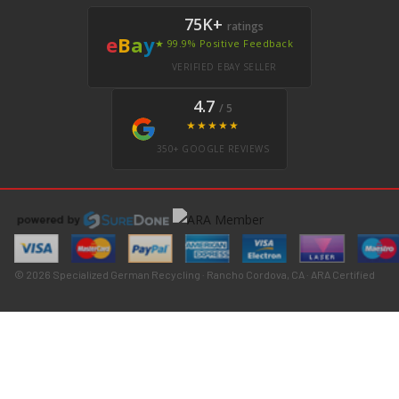
75K+
ratings
e
B
a
y
★ 99.9% Positive Feedback
VERIFIED EBAY SELLER
4.7
/ 5
★★★★★
350+ GOOGLE REVIEWS
© 2026 Specialized German Recycling · Rancho Cordova, CA · ARA Certified