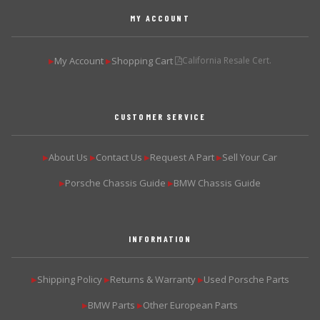
MY ACCOUNT
My Account
Shopping Cart
California Resale Cert.
▶
▶
CUSTOMER SERVICE
About Us
Contact Us
Request A Part
Sell Your Car
▶
▶
▶
▶
Porsche Chassis Guide
BMW Chassis Guide
▶
▶
INFORMATION
Shipping Policy
Returns & Warranty
Used Porsche Parts
▶
▶
▶
BMW Parts
Other European Parts
▶
▶