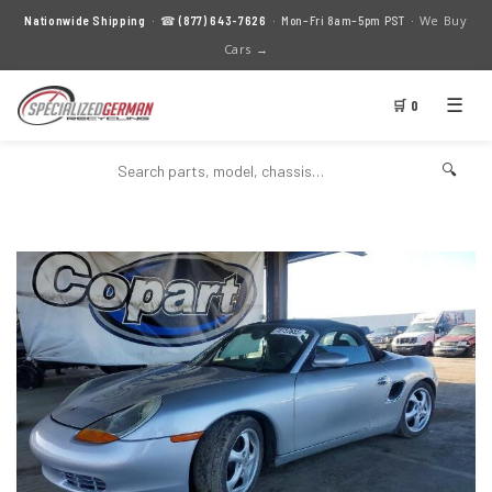
We Buy
Nationwide Shipping
· ☎
(877) 643-7626
· Mon–Fri 8am–5pm PST ·
Cars →
☰
🛒 0
🔍