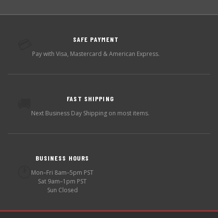
SAFE PAYMENT
💳
Pay with Visa, Mastercard & American Express.
FAST SHIPPING
🚚
Next Business Day Shipping on most items.
BUSINESS HOURS
🕐
Mon–Fri 8am–5pm PST
Sat 9am–1pm PST
Sun Closed