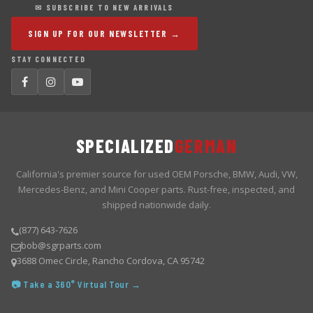
✉ SUBSCRIBE TO NEW ARRIVALS
SIGN UP FOR OUR NEWSLETTER →
STAY CONNECTED
SPECIALIZED
GERMAN
California's premier source for used OEM Porsche, BMW, Audi, VW,
Mercedes-Benz, and Mini Cooper parts. Rust-free, inspected, and
shipped nationwide daily.
(877) 643-7626
bob@sgrparts.com
3688 Omec Circle, Rancho Cordova, CA 95742
📷 Take a 360° Virtual Tour →