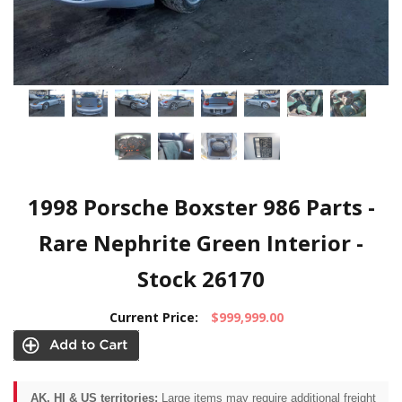
1998 Porsche Boxster 986 Parts -
Rare Nephrite Green Interior -
Stock 26170
Current Price:
$999,999.00
AK, HI & US territories:
Large items may require additional freight