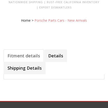
NATIONWIDE SHIPPING | RUST-FREE CALIFORNIA INVENTORY
| EXPERT DISMANTLERS
Home
>
Porsche Parts Cars - New Arrivals
Fitment details
Details
Shipping Details