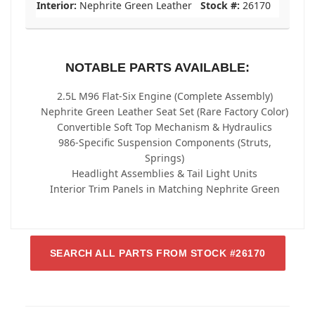
Interior:
Nephrite Green Leather
Stock #:
26170
NOTABLE PARTS AVAILABLE:
2.5L M96 Flat-Six Engine (Complete Assembly)
Nephrite Green Leather Seat Set (Rare Factory Color)
Convertible Soft Top Mechanism & Hydraulics
986-Specific Suspension Components (Struts,
Springs)
Headlight Assemblies & Tail Light Units
Interior Trim Panels in Matching Nephrite Green
SEARCH ALL PARTS FROM STOCK #26170