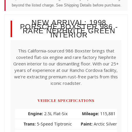
beyond the listed charge. See Shipping Details before purchase.
NEW ARRIVAL: 1998
PORSCHE BOXSTER 986 -
RARE NEPHRITE GREEN
INTERIOR
This California-sourced 986 Boxster brings that
coveted flat-six engine and rare factory Nephrite
Green interior to our dismantling floor. With our 25+
years of experience at our Rancho Cordova facility,
we're extracting premium rust-free parts from this
iconic roadster.
VEHICLE SPECIFICATIONS
Engine:
2.5L Flat-Six
Mileage:
115,881
Trans:
5-Speed Tiptronic
Paint:
Arctic Silver