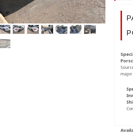
P
P
Speci
Porsc
Source
major
Spe
Inv
Shi
Co
Avail