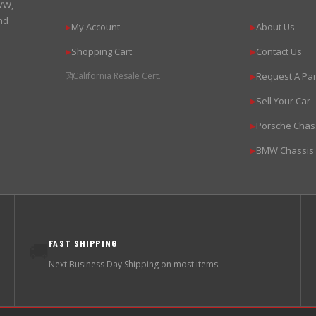
 VW,
nd
My Account
About Us
▶
▶
Shopping Cart
Contact Us
▶
▶
California Resale Cert.
Request A Par
▶
Sell Your Car
▶
Porsche Chas
▶
BMW Chassis
▶
FAST SHIPPING
🚚
Next Business Day Shipping on most items.