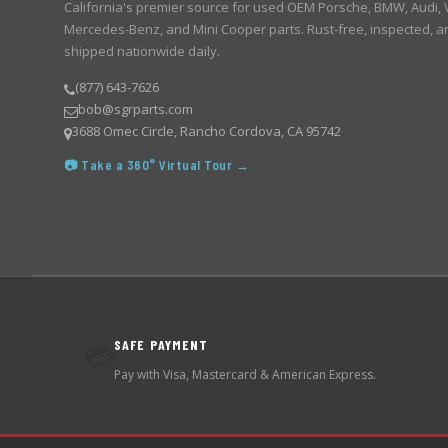
California's premier source for used OEM Porsche, BMW, Audi,
Mercedes-Benz, and Mini Cooper parts. Rust-free, inspected, a
shipped nationwide daily.
(877) 643-7626
bob@sgrparts.com
3688 Omec Circle, Rancho Cordova, CA 95742
📷 Take a 360° Virtual Tour →
SAFE PAYMENT
💳
Pay with Visa, Mastercard & American Express.