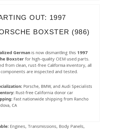
ARTING OUT: 1997
ORSCHE BOXSTER (986)
alized German
is now dismantling this
1997
he Boxster
for high-quality OEM used parts.
d from clean, rust-free California inventory, all
 components are inspected and tested.
cialization:
Porsche, BMW, and Audi Specialists
entory:
Rust-free California donor car
pping:
Fast nationwide shipping from Rancho
rdova, CA
able:
Engines, Transmissions, Body Panels,