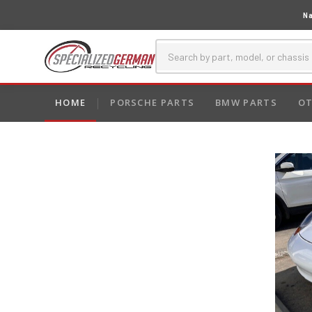
Na
HOME
PORSCHE PARTS
BMW PARTS
OT