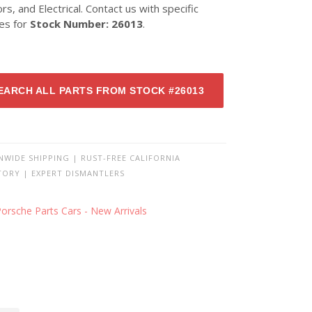
ors, and Electrical. Contact us with specific
ies for
Stock Number: 26013
.
EARCH ALL PARTS FROM STOCK #26013
NWIDE SHIPPING | RUST-FREE CALIFORNIA
TORY | EXPERT DISMANTLERS
orsche Parts Cars - New Arrivals