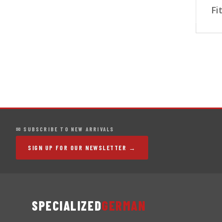
Fi
✉ SUBSCRIBE TO NEW ARRIVALS
SIGN UP FOR OUR NEWSLETTER →
SPECIALIZED
GERMAN