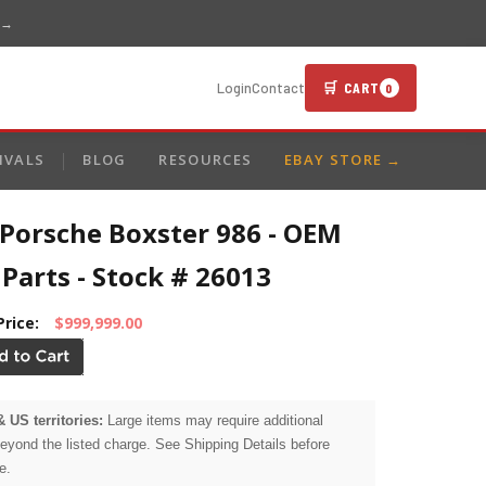
 →
🛒 CART
Login
Contact
0
IVALS
BLOG
RESOURCES
EBAY STORE →
 Porsche Boxster 986 - OEM
Parts - Stock # 26013
Price:
$999,999.00
& US territories:
Large items may require additional
beyond the listed charge. See Shipping Details before
e.