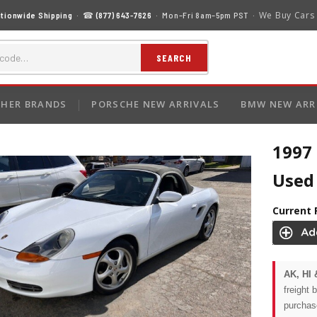
We Buy Cars
tionwide Shipping
· ☎
(877) 643-7626
· Mon–Fri 8am–5pm PST ·
SEARCH
HER BRANDS
PORSCHE NEW ARRIVALS
BMW NEW ARR
1997
Used 
Current 
AK, HI 
freight 
purchas