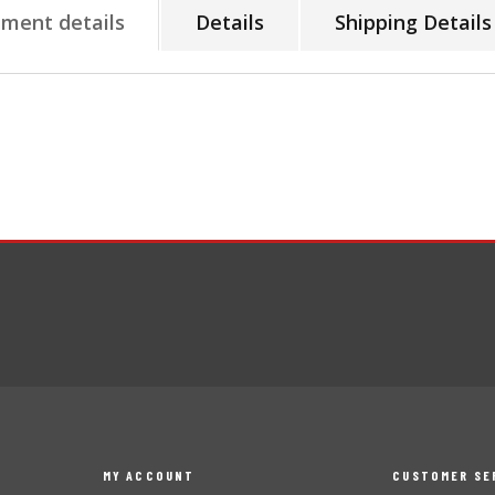
tment details
Details
Shipping Details
MY ACCOUNT
CUSTOMER SE