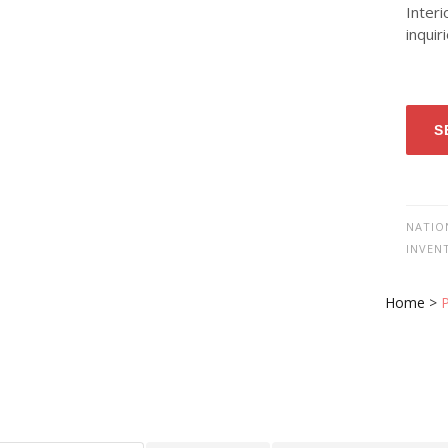
Interi
inquir
S
NATIO
INVEN
Home
>
P