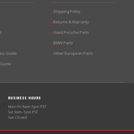
Shipping Policy
▶
Returns & Warranty
▶
t
Used Porsche Parts
▶
BMW Parts
▶
sis Guide
Other European Parts
▶
 Guide
BUSINESS HOURS
🕐
Mon–Fri 8am–5pm PST
Sat 9am–1pm PST
Sun Closed