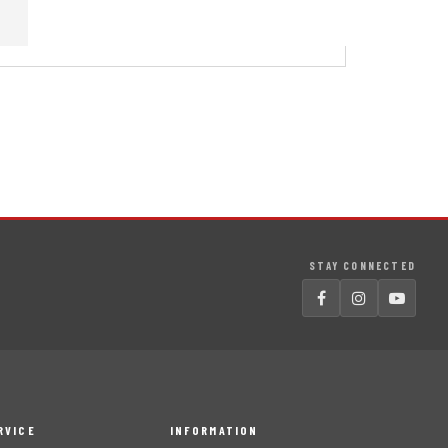
STAY CONNECTED
RVICE
INFORMATION