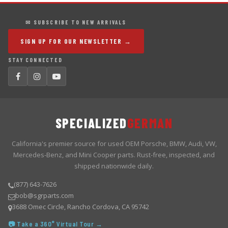
✉ SUBSCRIBE TO NEW ARRIVALS
SIGN UP FOR OUR NEWSLETTER →
STAY CONNECTED
SPECIALIZED
GERMAN
California's premier source for used OEM Porsche, BMW, Audi, VW,
Mercedes-Benz, and Mini Cooper parts. Rust-free, inspected, and
shipped nationwide daily.
(877) 643-7626
bob@sgrparts.com
3688 Omec Circle, Rancho Cordova, CA 95742
📷 Take a 360° Virtual Tour →