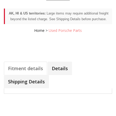
AK, HI & US territories:
Large items may require additional freight
beyond the listed charge. See Shipping Details before purchase.
Home
>
Used Porsche Parts
Fitment details
Details
Shipping Details