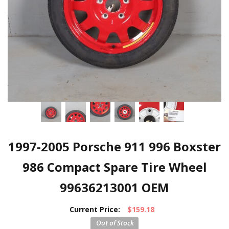
1997-2005 Porsche 911 996 Boxster
986 Compact Spare Tire Wheel
99636213001 OEM
Current Price:
$159.18