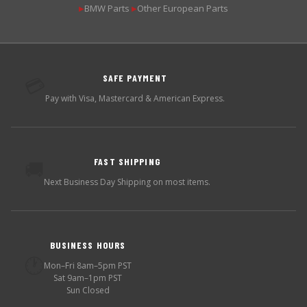
BMW Parts
Other European Parts
▶
▶
SAFE PAYMENT
💳
Pay with Visa, Mastercard & American Express.
FAST SHIPPING
🚚
Next Business Day Shipping on most items.
BUSINESS HOURS
🕐
Mon–Fri 8am–5pm PST
Sat 9am–1pm PST
Sun Closed