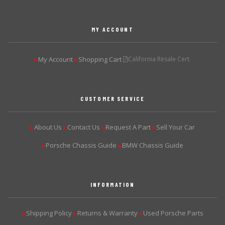
MY ACCOUNT
My Account
Shopping Cart
California Resale Cert.
▶
▶
CUSTOMER SERVICE
About Us
Contact Us
Request A Part
Sell Your Car
▶
▶
▶
▶
Porsche Chassis Guide
BMW Chassis Guide
▶
▶
INFORMATION
Shipping Policy
Returns & Warranty
Used Porsche Parts
▶
▶
▶