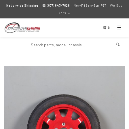
We Buy
Nationwide Shipping
· ☎
(877) 643-7626
· Mon–Fri 8am–5pm PST ·
Cars →
☰
🛒 0
🔍