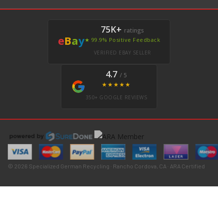
75K+
ratings
e
B
a
y
★ 99.9% Positive Feedback
VERIFIED EBAY SELLER
4.7
/ 5
★★★★★
350+ GOOGLE REVIEWS
© 2026 Specialized German Recycling · Rancho Cordova, CA · ARA Certified