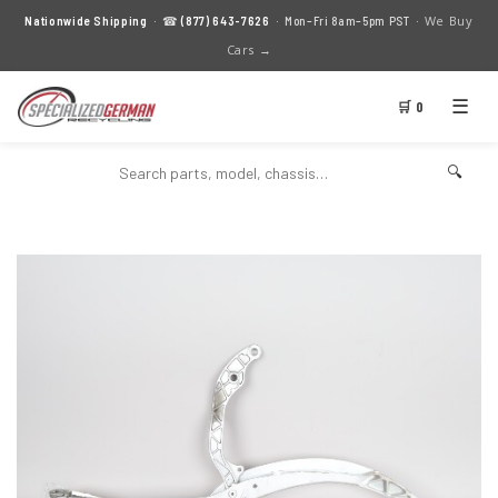
We Buy
Nationwide Shipping
· ☎
(877) 643-7626
· Mon–Fri 8am–5pm PST ·
Cars →
☰
🛒 0
🔍