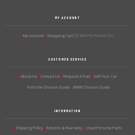
MY ACCOUNT
My Account
Shopping Cart
California Resale Cert.
▶
▶
CUSTOMER SERVICE
About Us
Contact Us
Request A Part
Sell Your Car
▶
▶
▶
▶
Porsche Chassis Guide
BMW Chassis Guide
▶
▶
INFORMATION
Shipping Policy
Returns & Warranty
Used Porsche Parts
▶
▶
▶