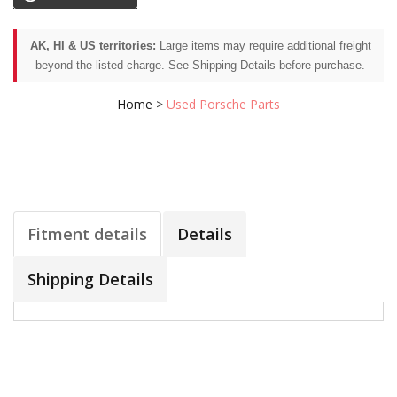
AK, HI & US territories:
Large items may require additional freight
beyond the listed charge. See Shipping Details before purchase.
Home
>
Used Porsche Parts
Fitment details
Details
Shipping Details