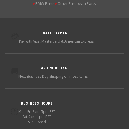
BMW Parts
Other European Parts
▶
▶
SAFE PAYMENT
💳
Pay with Visa, Mastercard & American Express.
FAST SHIPPING
🚚
Next Business Day Shipping on most items.
BUSINESS HOURS
🕐
Mon–Fri 8am–5pm PST
Sat 9am–1pm PST
Sun Closed