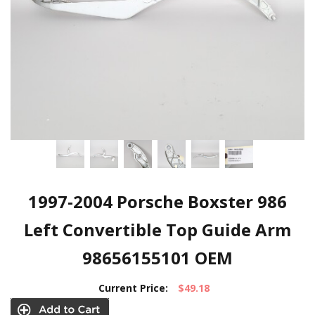
1997-2004 Porsche Boxster 986
Left Convertible Top Guide Arm
98656155101 OEM
Current Price:
$49.18