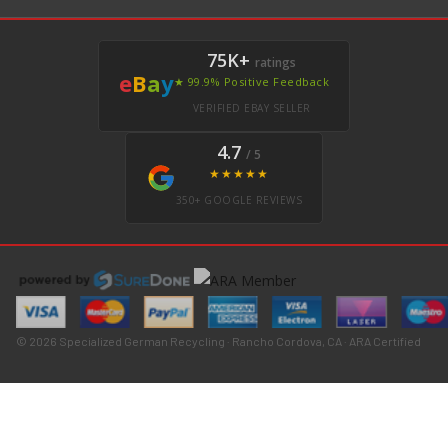
75K+
ratings
e
B
a
y
★ 99.9% Positive Feedback
VERIFIED EBAY SELLER
4.7
/ 5
★★★★★
350+ GOOGLE REVIEWS
© 2026 Specialized German Recycling · Rancho Cordova, CA · ARA Certified