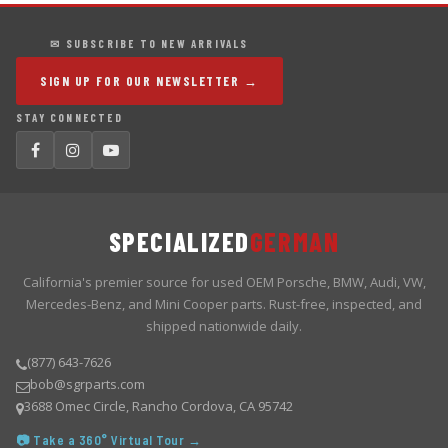
✉ SUBSCRIBE TO NEW ARRIVALS
SIGN UP FOR OUR NEWSLETTER →
STAY CONNECTED
SPECIALIZED
GERMAN
California's premier source for used OEM Porsche, BMW, Audi, VW,
Mercedes-Benz, and Mini Cooper parts. Rust-free, inspected, and
shipped nationwide daily.
(877) 643-7626
bob@sgrparts.com
3688 Omec Circle, Rancho Cordova, CA 95742
📷 Take a 360° Virtual Tour →