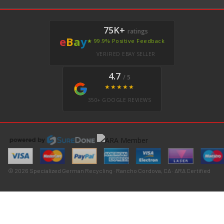
75K+
ratings
e
B
a
y
★ 99.9% Positive Feedback
VERIFIED EBAY SELLER
4.7
/ 5
★★★★★
350+ GOOGLE REVIEWS
© 2026 Specialized German Recycling · Rancho Cordova, CA · ARA Certified