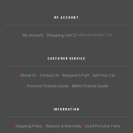
MY ACCOUNT
My Account
Shopping Cart
California Resale Cert.
▶
▶
CUSTOMER SERVICE
About Us
Contact Us
Request A Part
Sell Your Car
▶
▶
▶
▶
Porsche Chassis Guide
BMW Chassis Guide
▶
▶
INFORMATION
Shipping Policy
Returns & Warranty
Used Porsche Parts
▶
▶
▶