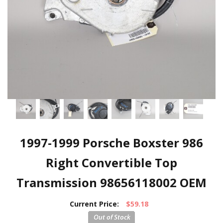
1997-1999 Porsche Boxster 986
Right Convertible Top
Transmission 98656118002 OEM
Current Price:
$59.18