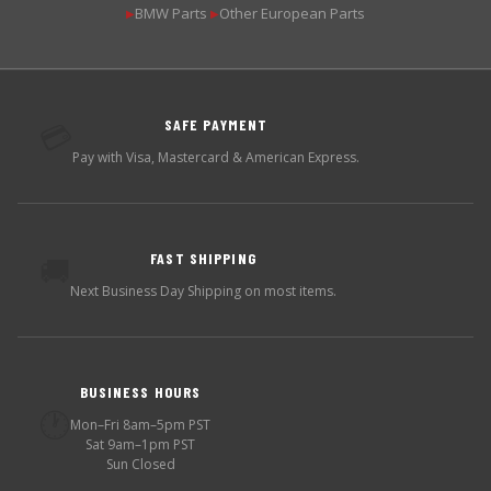
BMW Parts
Other European Parts
▶
▶
SAFE PAYMENT
💳
Pay with Visa, Mastercard & American Express.
FAST SHIPPING
🚚
Next Business Day Shipping on most items.
BUSINESS HOURS
🕐
Mon–Fri 8am–5pm PST
Sat 9am–1pm PST
Sun Closed