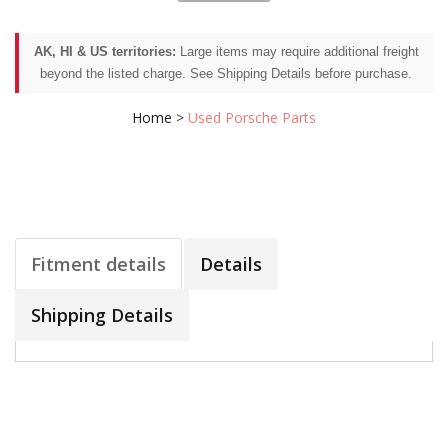
AK, HI & US territories:
Large items may require additional freight
beyond the listed charge. See Shipping Details before purchase.
Home
>
Used Porsche Parts
Fitment details
Details
Shipping Details