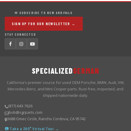
✉ SUBSCRIBE TO NEW ARRIVALS
SIGN UP FOR OUR NEWSLETTER →
STAY CONNECTED
SPECIALIZED
GERMAN
California's premier source for used OEM Porsche, BMW, Audi, VW,
Mercedes-Benz, and Mini Cooper parts. Rust-free, inspected, and
shipped nationwide daily.
(877) 643-7626
bob@sgrparts.com
3688 Omec Circle, Rancho Cordova, CA 95742
📷 Take a 360° Virtual Tour →