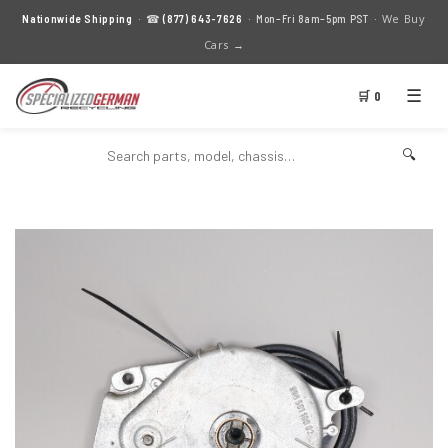
We Buy
Nationwide Shipping
· ☎
(877) 643-7626
· Mon–Fri 8am–5pm PST ·
Cars →
☰
🛒 0
🔍