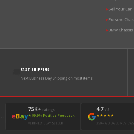
Sell Your Car
▶
Porsche Chas
▶
BMW Chassis
▶
FAST SHIPPING
🚚
Next Business Day Shipping on most items.
75K+
4.7
ratings
/ 5
e
B
a
y
★★★★★
★ 99.9% Positive Feedback
LER
VERIFIED EBAY SELLER
350+ GOOGLE REVIEW