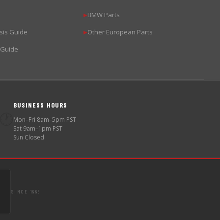
BMW Parts
▶
sis Guide
Other European Parts
▶
 Guide
BUSINESS HOURS
🕐
Mon–Fri 8am–5pm PST
Sat 9am–1pm PST
Sun Closed
SINCE 1998
S