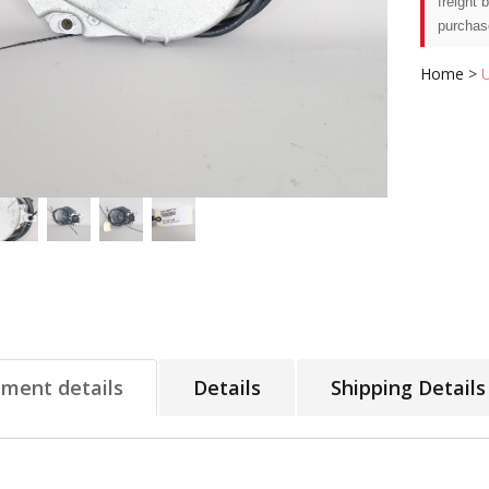
freight 
purchas
Home
>
tment details
Details
Shipping Details