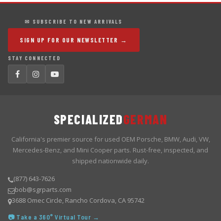
✉ SUBSCRIBE TO NEW ARRIVALS
SIGN UP FOR OUR NEWSLETTER →
STAY CONNECTED
SPECIALIZED
GERMAN
California's premier source for used OEM Porsche, BMW, Audi, VW,
Mercedes-Benz, and Mini Cooper parts. Rust-free, inspected, and
shipped nationwide daily.
(877) 643-7626
bob@sgrparts.com
3688 Omec Circle, Rancho Cordova, CA 95742
📷 Take a 360° Virtual Tour →