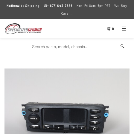
We Buy
Nationwide Shipping
· ☎
(877) 643-7626
· Mon–Fri 8am–5pm PST ·
Cars →
☰
🛒 0
🔍