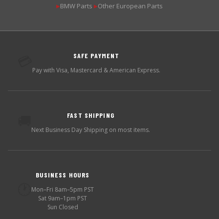
BMW Parts
Other European Parts
▶
▶
SAFE PAYMENT
💳
Pay with Visa, Mastercard & American Express.
FAST SHIPPING
🚚
Next Business Day Shipping on most items.
BUSINESS HOURS
🕐
Mon–Fri 8am–5pm PST
Sat 9am–1pm PST
Sun Closed