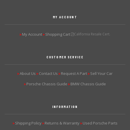
MY ACCOUNT
My Account
Shopping Cart
California Resale Cert.
▶
▶
CUSTOMER SERVICE
About Us
Contact Us
Request A Part
Sell Your Car
▶
▶
▶
▶
Porsche Chassis Guide
BMW Chassis Guide
▶
▶
INFORMATION
Shipping Policy
Returns & Warranty
Used Porsche Parts
▶
▶
▶