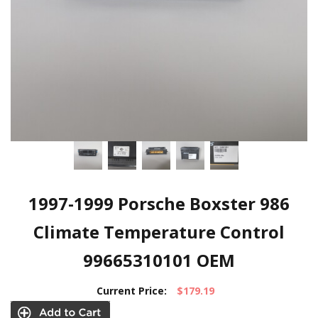
1997-1999 Porsche Boxster 986
Climate Temperature Control
99665310101 OEM
Current Price:
$179.19