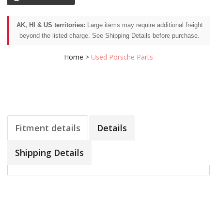
AK, HI & US territories:
Large items may require additional freight
beyond the listed charge. See Shipping Details before purchase.
Home
>
Used Porsche Parts
Fitment details
Details
Shipping Details