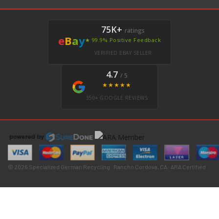
75K+
ratings
e
B
a
y
★ 99.9% Positive Feedback
VERIFIED EBAY SELLER
4.7
/ 5
★★★★★
350+ GOOGLE REVIEWS
© 2026 Specialized German Recycling · Rancho Cordova, CA · ARA Certified