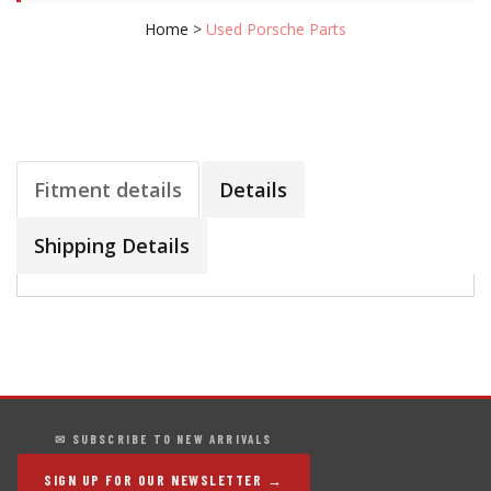
Home
>
Used Porsche Parts
Fitment details
Details
Shipping Details
✉ SUBSCRIBE TO NEW ARRIVALS
SIGN UP FOR OUR NEWSLETTER →