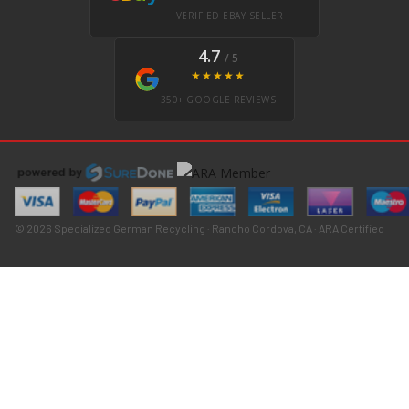
VERIFIED EBAY SELLER
4.7
/ 5
★★★★★
350+ GOOGLE REVIEWS
© 2026 Specialized German Recycling · Rancho Cordova, CA · ARA Certified