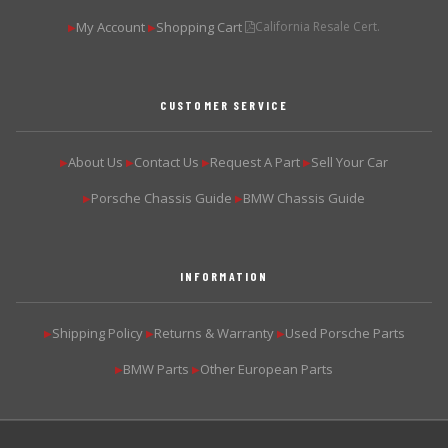
My Account
Shopping Cart
California Resale Cert.
▶
▶
CUSTOMER SERVICE
About Us
Contact Us
Request A Part
Sell Your Car
▶
▶
▶
▶
Porsche Chassis Guide
BMW Chassis Guide
▶
▶
INFORMATION
Shipping Policy
Returns & Warranty
Used Porsche Parts
▶
▶
▶
BMW Parts
Other European Parts
▶
▶