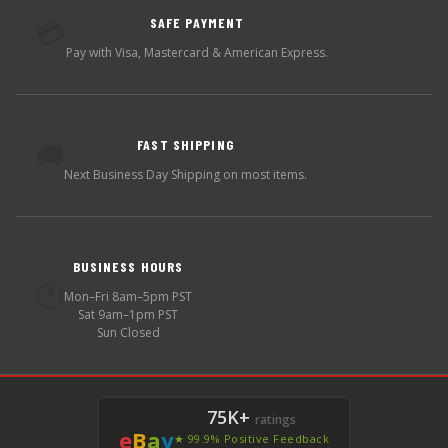
SAFE PAYMENT
💳
Pay with Visa, Mastercard & American Express.
FAST SHIPPING
🚚
Next Business Day Shipping on most items.
BUSINESS HOURS
🕐
Mon–Fri 8am–5pm PST
Sat 9am–1pm PST
Sun Closed
75K+
ratings
e
B
a
y
★ 99.9% Positive Feedback