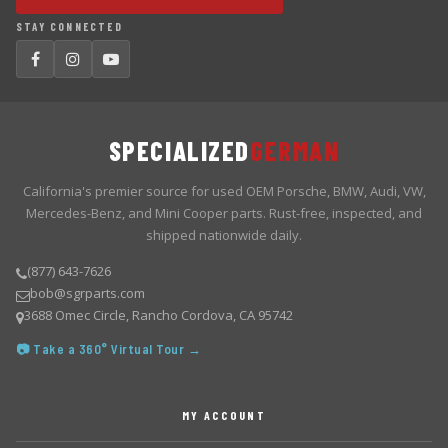
STAY CONNECTED
SPECIALIZED
GERMAN
California's premier source for used OEM Porsche, BMW, Audi, VW,
Mercedes-Benz, and Mini Cooper parts. Rust-free, inspected, and
shipped nationwide daily.
(877) 643-7626
bob@sgrparts.com
3688 Omec Circle, Rancho Cordova, CA 95742
📷 Take a 360° Virtual Tour →
MY ACCOUNT