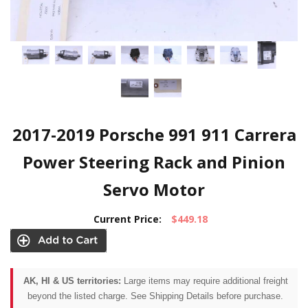
2017-2019 Porsche 991 911 Carrera
Power Steering Rack and Pinion
Servo Motor
Current Price:
$449.18
AK, HI & US territories:
Large items may require additional freight
beyond the listed charge. See Shipping Details before purchase.