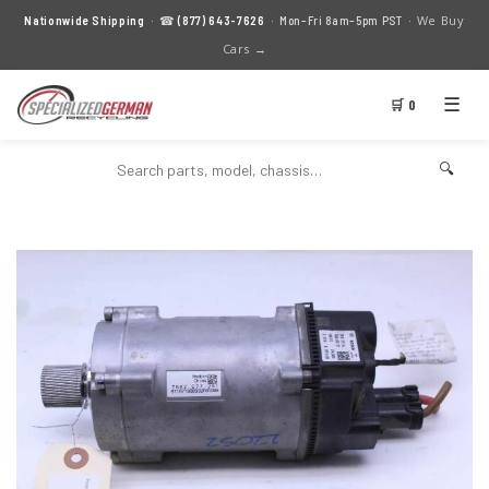
We Buy
Nationwide Shipping
· ☎
(877) 643-7626
· Mon–Fri 8am–5pm PST ·
Cars →
☰
🛒 0
🔍