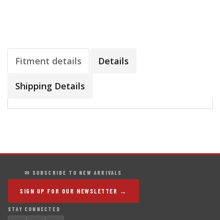
Fitment details
Details
Shipping Details
✉ SUBSCRIBE TO NEW ARRIVALS
SIGN UP FOR OUR NEWSLETTER →
STAY CONNECTED