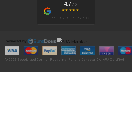
4.7
/ 5
★★★★★
350+ GOOGLE REVIEWS
© 2026 Specialized German Recycling · Rancho Cordova, CA · ARA Certified