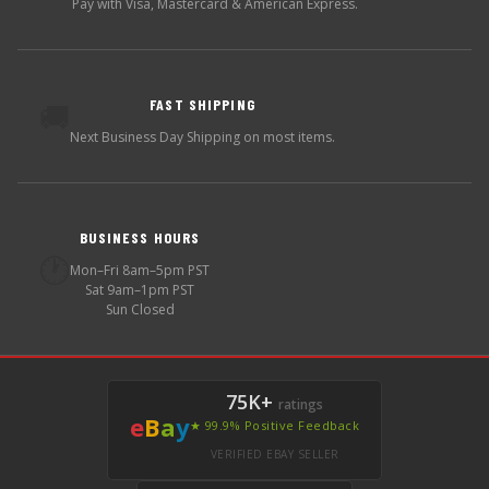
Pay with Visa, Mastercard & American Express.
FAST SHIPPING
🚚
Next Business Day Shipping on most items.
BUSINESS HOURS
🕐
Mon–Fri 8am–5pm PST
Sat 9am–1pm PST
Sun Closed
75K+
ratings
e
B
a
y
★ 99.9% Positive Feedback
VERIFIED EBAY SELLER