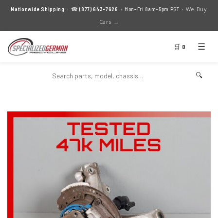
We Buy
Nationwide Shipping
· ☎
(877) 643-7626
· Mon–Fri 8am–5pm PST ·
Cars →
☰
🛒 0
🔍