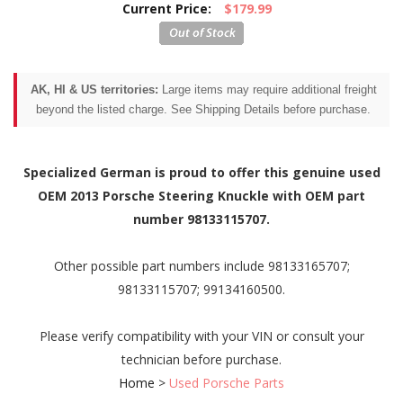
Current Price:
$179.99
AK, HI & US territories:
Large items may require additional freight
beyond the listed charge. See Shipping Details before purchase.
Specialized German is proud to offer this genuine used
OEM 2013 Porsche Steering Knuckle with OEM part
number 98133115707.
Other possible part numbers include 98133165707;
98133115707; 99134160500.
Please verify compatibility with your VIN or consult your
technician before purchase.
Home
>
Used Porsche Parts