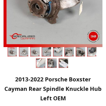
2013-2022 Porsche Boxster
Cayman Rear Spindle Knuckle Hub
Left OEM