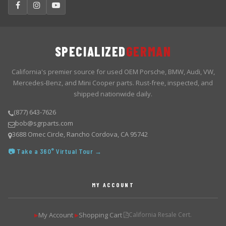
SPECIALIZED
GERMAN
California's premier source for used OEM Porsche, BMW, Audi, VW,
Mercedes-Benz, and Mini Cooper parts. Rust-free, inspected, and
shipped nationwide daily.
(877) 643-7626
bob@sgrparts.com
3688 Omec Circle, Rancho Cordova, CA 95742
📷 Take a 360° Virtual Tour →
MY ACCOUNT
My Account
Shopping Cart
California Resale Cert.
▶
▶