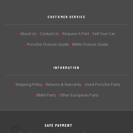
CUSTOMER SERVICE
About Us
Contact Us
Request A Part
Sell Your Car
▶
▶
▶
▶
Porsche Chassis Guide
BMW Chassis Guide
▶
▶
INFORMATION
Shipping Policy
Returns & Warranty
Used Porsche Parts
▶
▶
▶
BMW Parts
Other European Parts
▶
▶
SAFE PAYMENT
💳