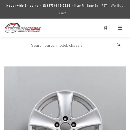
We Buy
Nationwide Shipping
· ☎
(877) 643-7626
· Mon–Fri 8am–5pm PST ·
Cars →
☰
🛒 0
🔍