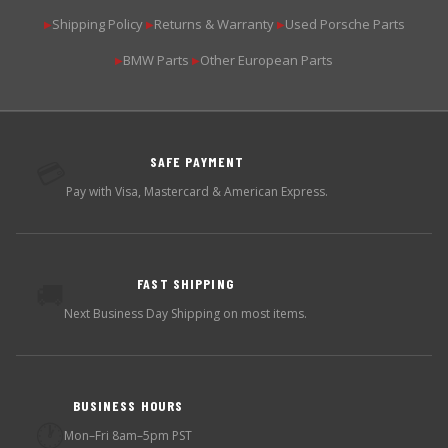
Shipping Policy
Returns & Warranty
Used Porsche Parts
▶
▶
▶
BMW Parts
Other European Parts
▶
▶
SAFE PAYMENT
💳
Pay with Visa, Mastercard & American Express.
FAST SHIPPING
🚚
Next Business Day Shipping on most items.
BUSINESS HOURS
🕐
Mon–Fri 8am–5pm PST