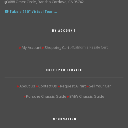
3688 Omec Circle, Rancho Cordova, CA 95742
📷 Take a 360° Virtual Tour →
MY ACCOUNT
My Account
Shopping Cart
California Resale Cert.
▶
▶
CUSTOMER SERVICE
About Us
Contact Us
Request A Part
Sell Your Car
▶
▶
▶
▶
Porsche Chassis Guide
BMW Chassis Guide
▶
▶
INFORMATION