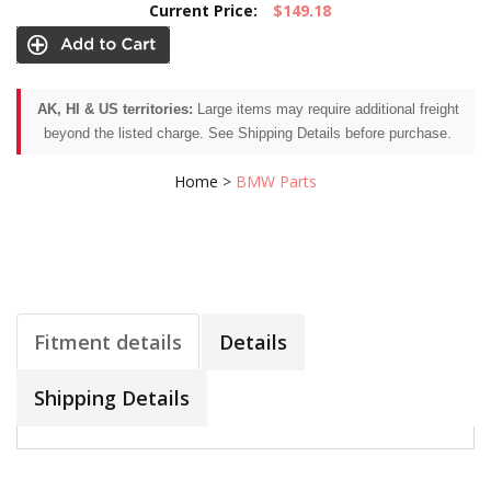
Current Price:
$149.18
AK, HI & US territories:
Large items may require additional freight
beyond the listed charge. See Shipping Details before purchase.
Home
>
BMW Parts
Fitment details
Details
Shipping Details