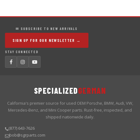
✉ SUBSCRIBE TO NEW ARRIVALS
SIGN UP FOR OUR NEWSLETTER →
STAY CONNECTED
SPECIALIZED
GERMAN
California's premier source for used OEM Porsche, BMW, Audi, VW,
Mercedes-Benz, and Mini Cooper parts. Rust-free, inspected, and
shipped nationwide daily.
(877) 643-7626
bob@sgrparts.com