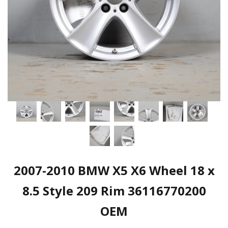
2007-2010 BMW X5 X6 Wheel 18 x
8.5 Style 209 Rim 36116770200
OEM