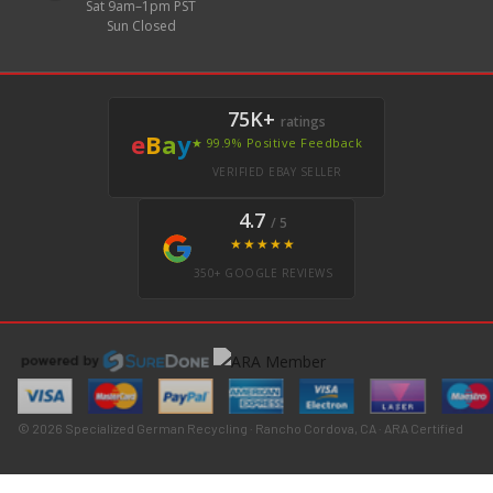
Sat 9am–1pm PST
Sun Closed
75K+
ratings
e
B
a
y
★ 99.9% Positive Feedback
VERIFIED EBAY SELLER
4.7
/ 5
★★★★★
350+ GOOGLE REVIEWS
© 2026 Specialized German Recycling · Rancho Cordova, CA · ARA Certified