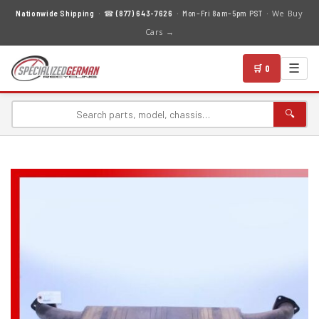
We Buy
Nationwide Shipping
· ☎
(877) 643-7626
· Mon–Fri 8am–5pm PST ·
Cars →
☰
🛒 0
🔍