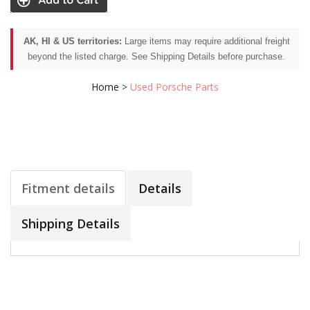
AK, HI & US territories:
Large items may require additional freight
beyond the listed charge. See Shipping Details before purchase.
Home
>
Used Porsche Parts
Fitment details
Details
Shipping Details