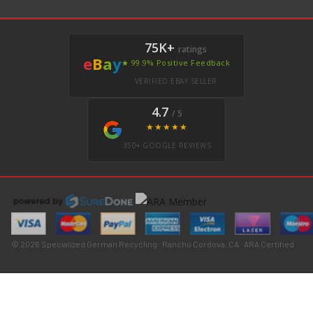
75K+
ratings
e
B
a
y
★ 99.9% Positive Feedback
VERIFIED EBAY SELLER
4.7
/ 5
★★★★★
350+ GOOGLE REVIEWS
© 2026 Specialized German Recycling · Rancho Cordova, CA · ARA Certified