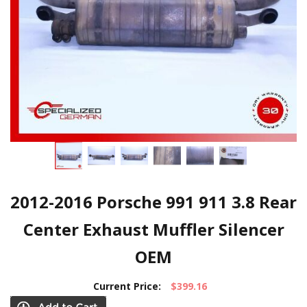
2012-2016 Porsche 991 911 3.8 Rear
Center Exhaust Muffler Silencer
OEM
Current Price:
$399.16