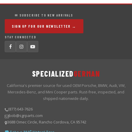
✉ SUBSCRIBE TO NEW ARRIVALS
SIGN UP FOR OUR NEWSLETTER →
STAY CONNECTED
SPECIALIZED
GERMAN
California's premier source for used OEM Porsche, BMW, Audi, VW,
Mercedes-Benz, and Mini Cooper parts. Rust-free, inspected, and
shipped nationwide daily.
(877) 643-7626
bob@sgrparts.com
3688 Omec Circle, Rancho Cordova, CA 95742