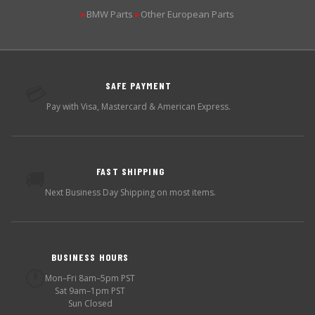
BMW Parts
Other European Parts
▶
▶
SAFE PAYMENT
💳
Pay with Visa, Mastercard & American Express.
FAST SHIPPING
🚚
Next Business Day Shipping on most items.
BUSINESS HOURS
🕐
Mon–Fri 8am–5pm PST
Sat 9am–1pm PST
Sun Closed