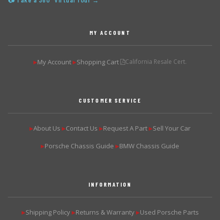
📷 Take a 360° Virtual Tour →
MY ACCOUNT
My Account
Shopping Cart
California Resale Cert.
▶
▶
CUSTOMER SERVICE
About Us
Contact Us
Request A Part
Sell Your Car
▶
▶
▶
▶
Porsche Chassis Guide
BMW Chassis Guide
▶
▶
INFORMATION
Shipping Policy
Returns & Warranty
Used Porsche Parts
▶
▶
▶