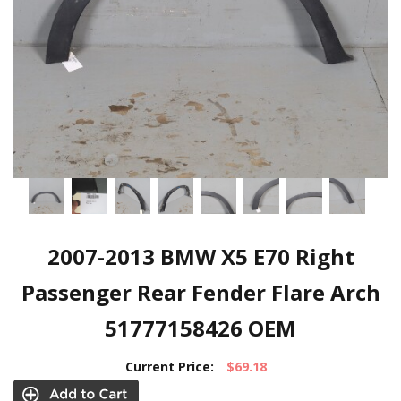
2007-2013 BMW X5 E70 Right
Passenger Rear Fender Flare Arch
51777158426 OEM
Current Price:
$69.18