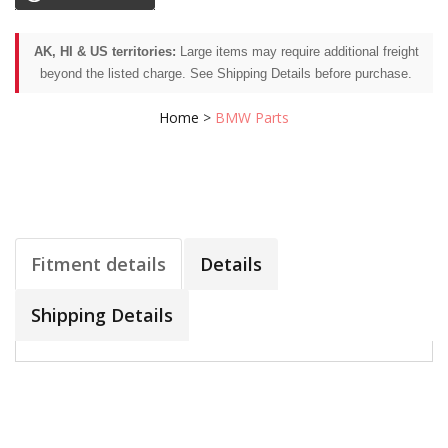
AK, HI & US territories:
Large items may require additional freight
beyond the listed charge. See Shipping Details before purchase.
Home
>
BMW Parts
Fitment details
Details
Shipping Details