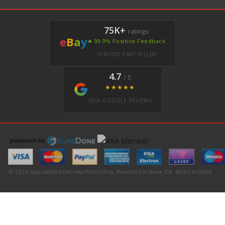
75K+
ratings
e
B
a
y
★ 99.9% Positive Feedback
VERIFIED EBAY SELLER
4.7
/ 5
★★★★★
350+ GOOGLE REVIEWS
© 2026 Specialized German Recycling · Rancho Cordova, CA · ARA Certified