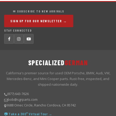
✉ SUBSCRIBE TO NEW ARRIVALS
SIGN UP FOR OUR NEWSLETTER →
STAY CONNECTED
SPECIALIZED
GERMAN
California's premier source for used OEM Porsche, BMW, Audi, VW,
Mercedes-Benz, and Mini Cooper parts. Rust-free, inspected, and
shipped nationwide daily.
(877) 643-7626
bob@sgrparts.com
3688 Omec Circle, Rancho Cordova, CA 95742
📷 Take a 360° Virtual Tour →