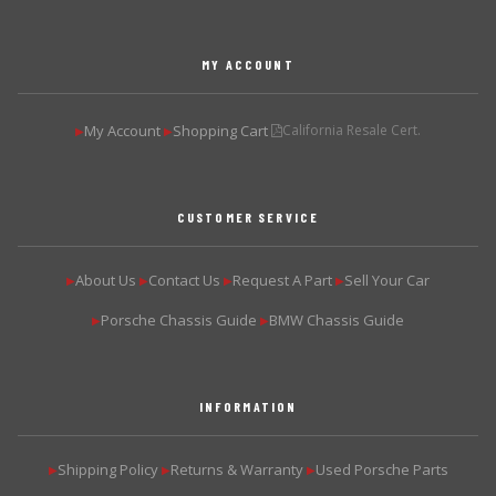
MY ACCOUNT
My Account
Shopping Cart
California Resale Cert.
▶
▶
CUSTOMER SERVICE
About Us
Contact Us
Request A Part
Sell Your Car
▶
▶
▶
▶
Porsche Chassis Guide
BMW Chassis Guide
▶
▶
INFORMATION
Shipping Policy
Returns & Warranty
Used Porsche Parts
▶
▶
▶