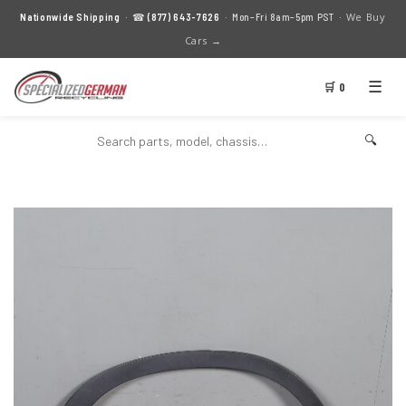
We Buy
Nationwide Shipping
· ☎
(877) 643-7626
· Mon–Fri 8am–5pm PST ·
Cars →
☰
🛒 0
🔍