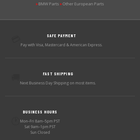
BMW Parts
Other European Parts
▶
▶
SAFE PAYMENT
💳
Pay with Visa, Mastercard & American Express.
FAST SHIPPING
🚚
Next Business Day Shipping on most items.
BUSINESS HOURS
🕐
Mon–Fri 8am–5pm PST
Sat 9am–1pm PST
Sun Closed