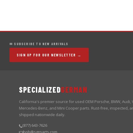
✉ SUBSCRIBE TO NEW ARRIVALS
SIGN UP FOR OUR NEWSLETTER →
SPECIALIZED
GERMAN
California's premier source for used OEM Porsche, BMW, Audi,
Mercedes-Benz, and Mini Cooper parts. Rust-free, inspected, a
shipped nationwide daily.
(877) 643-7626
bob@sgrparts.com