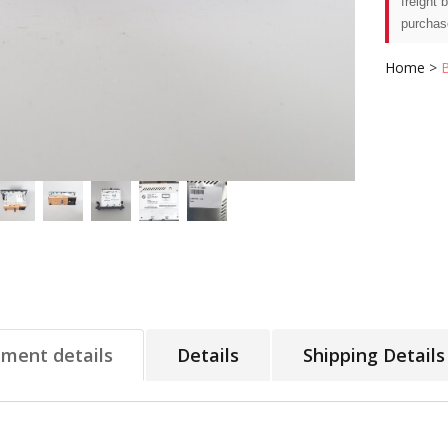
freight 
purchas
Home
>
tment details
Details
Shipping Details