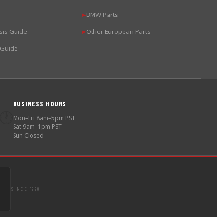
BMW Parts
▶
sis Guide
Other European Parts
▶
 Guide
BUSINESS HOURS
🕐
Mon–Fri 8am–5pm PST
Sat 9am–1pm PST
Sun Closed
SINCE 1998
S