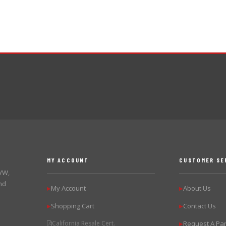
MY ACCOUNT
CUSTOMER SE
 VW,
nd
My Account
About Us
▶
▶
Shopping Cart
Contact Us
▶
▶
California Resale Cert.
Request A Par
▶