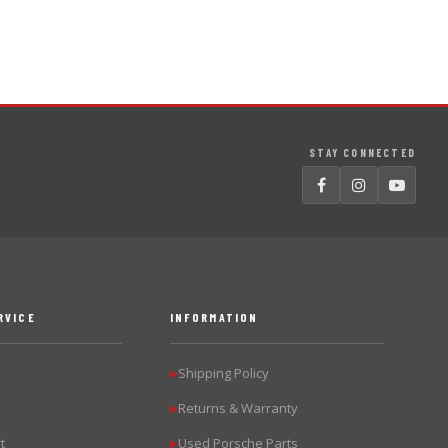
STAY CONNECTED
RVICE
INFORMATION
Shipping Policy
▶
Returns & Warranty
▶
t
Used Porsche Parts
▶