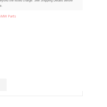
beyond the listed charge. See Shipping Details before
e.
BMW Parts