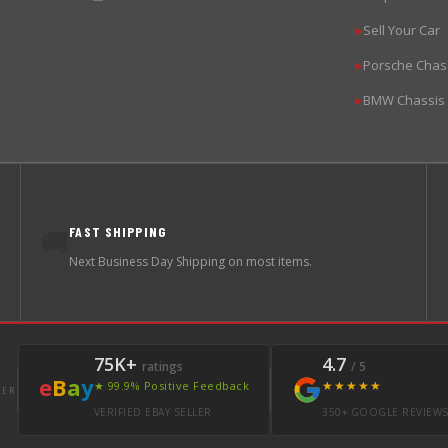
Sell Your Car
▶
Porsche Chas
▶
BMW Chassis
▶
FAST SHIPPING
🚚
Next Business Day Shipping on most items.
75K+
4.7
ratings
/ 5
e
B
a
y
★★★★★
★ 99.9% Positive Feedback
LER
VERIFIED EBAY SELLER
350+ GOOGLE REVIEW