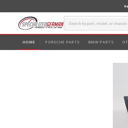
Na
HOME
PORSCHE PARTS
BMW PARTS
OT