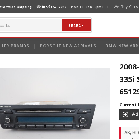
We Buy Cars
tionwide Shipping
· ☎
(877) 643-7626
· Mon–Fri 8am–5pm PST ·
SEARCH
HER BRANDS
PORSCHE NEW ARRIVALS
BMW NEW ARR
2008
335i 
6512
Current 
AK, HI 