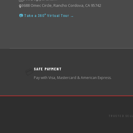
3688 Omec Circle, Rancho Cordova, CA 95742
📷 Take a 360° Virtual Tour →
SAFE PAYMENT
💳
Pay with Visa, Mastercard & American Express.
TRUSTED SEL