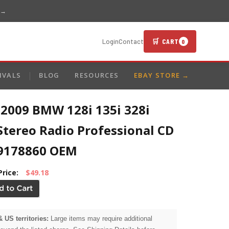
 →
🛒 CART
Login
Contact
0
IVALS
BLOG
RESOURCES
EBAY STORE →
-2009 BMW 128i 135i 328i
Stereo Radio Professional CD
9178860 OEM
Price:
$49.18
& US territories:
Large items may require additional