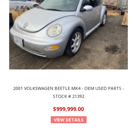
2001 VOLKSWAGEN BEETLE MK4 - OEM USED PARTS -
STOCK # 21392
$999,999.00
VIEW DETAILS