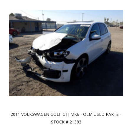
2011 VOLKSWAGEN GOLF GTI MK6 - OEM USED PARTS -
STOCK # 21383