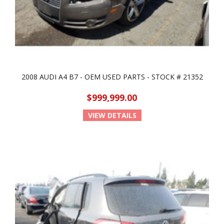
2008 AUDI A4 B7 - OEM USED PARTS - STOCK # 21352
$999,999.00
VIEW DETAILS