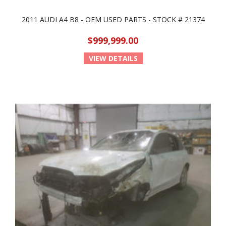
2011 AUDI A4 B8 - OEM USED PARTS - STOCK # 21374
$999,999.00
VIEW DETAILS