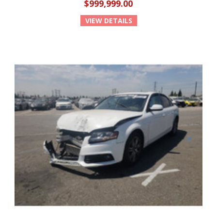
$999,999.00
VIEW DETAILS