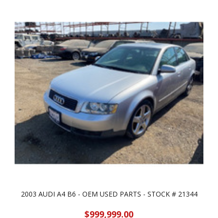
2003 AUDI A4 B6 - OEM USED PARTS - STOCK # 21344
$999,999.00