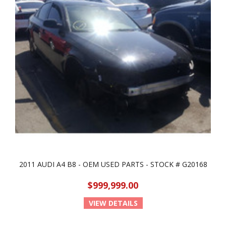
2011 AUDI A4 B8 - OEM USED PARTS - STOCK # G20168
$999,999.00
VIEW DETAILS