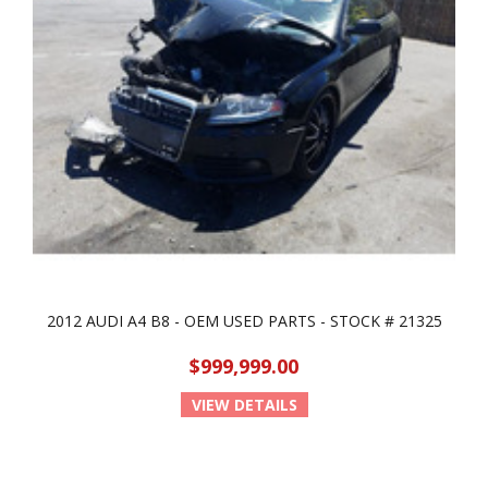
2012 AUDI A4 B8 - OEM USED PARTS - STOCK # 21325
$999,999.00
VIEW DETAILS