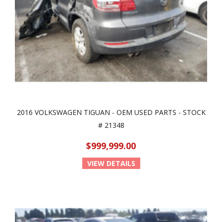
2016 VOLKSWAGEN TIGUAN - OEM USED PARTS - STOCK
# 21348
$999,999.00
VIEW DETAILS