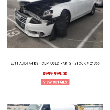
2011 AUDI A4 B8 - OEM USED PARTS - STOCK # 21366
$999,999.00
VIEW DETAILS