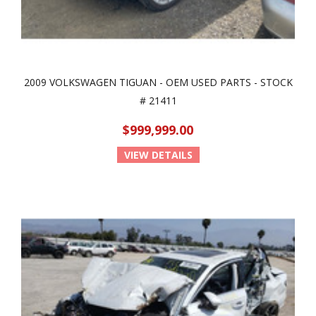
2009 VOLKSWAGEN TIGUAN - OEM USED PARTS - STOCK
# 21411
$999,999.00
VIEW DETAILS