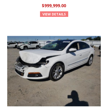
$999,999.00
VIEW DETAILS