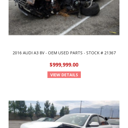
2016 AUDI A3 8V - OEM USED PARTS - STOCK # 21367
$999,999.00
VIEW DETAILS