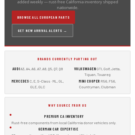
added weekly — rust-free California inventory shipped
nationwide.
BROWSE ALL EUROPEAN PARTS
GET NEW ARRIVAL ALERTS →
BRANDS CURRENTLY PARTING OUT
AUDI
VOLKSWAGEN
A3, A4, A6, A7, A8, Q5, Q7, Q8
GTI, Golf, Jetta,
Tiguan, Touareg
MERCEDES
MINI COOPER
C, E, S-Class · ML, GL,
R56, F56,
GLE, GLC
Countryman, Clubman
WHY SOURCE FROM US
PREMIUM CA INVENTORY
Rust-free components from local California donor vehicles only.
GERMAN CAR EXPERTISE