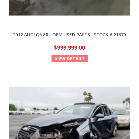
2012 AUDI Q5 8R - OEM USED PARTS - STOCK # 21370
$999,999.00
VIEW DETAILS