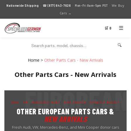
We Buy
Nationwide Shipping
· ☎
(877) 643-7626
· Mon–Fri 8am–5pm PST ·
Cars →
☰
🛒 0
🔍
Home
>
Other Parts Cars - New Arrivals
Other Parts Cars - New Arrivals
AUDI · VW · MERCEDES-BENZ · MINI COOPER · UPDATED WEEKLY
OTHER EUROPEAN PARTS CARS &
NEW ARRIVALS
Fresh Audi, VW, Mercedes-Benz, and Mini Cooper donor cars