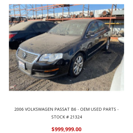
2006 VOLKSWAGEN PASSAT B6 - OEM USED PARTS -
STOCK # 21324
$999,999.00