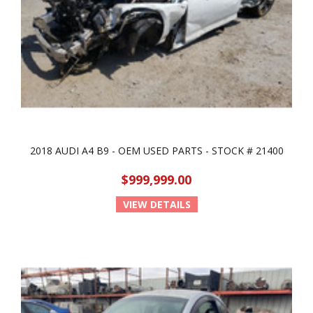
2018 AUDI A4 B9 - OEM USED PARTS - STOCK # 21400
$999,999.00
VIEW DETAILS