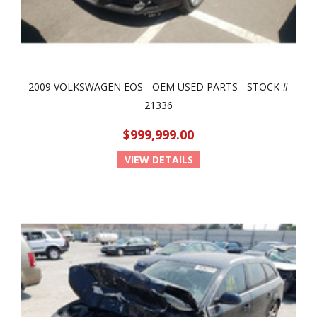
2009 VOLKSWAGEN EOS - OEM USED PARTS - STOCK #
21336
$999,999.00
VIEW DETAILS