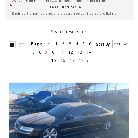
25+ years dismantling VAG, Mercedes, and Mini platforms.
TESTED OEM PARTS
Engines, transmissions, and electronics verified before listing.
Search results for:
Page:
1
2
3
4
5
6
«
Sort By
7
8
9
10
11
12
13
14
15
16
17
18
»