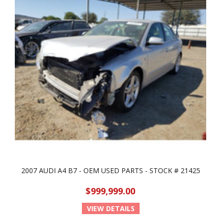
2007 AUDI A4 B7 - OEM USED PARTS - STOCK # 21425
$999,999.00
VIEW DETAILS