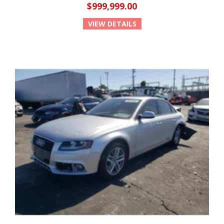
$999,999.00
VIEW DETAILS