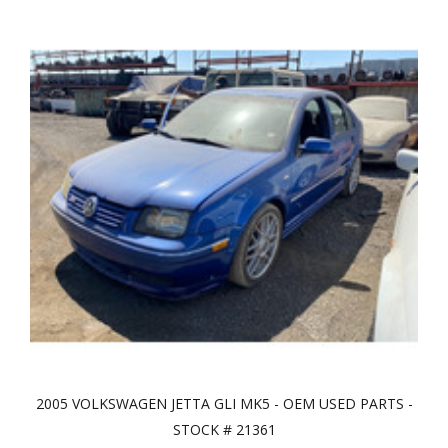
2005 VOLKSWAGEN JETTA GLI MK5 - OEM USED PARTS -
STOCK # 21361