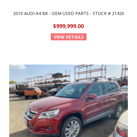
2010 AUDI A4 B8 - OEM USED PARTS - STOCK # 21420
$999,999.00
VIEW DETAILS