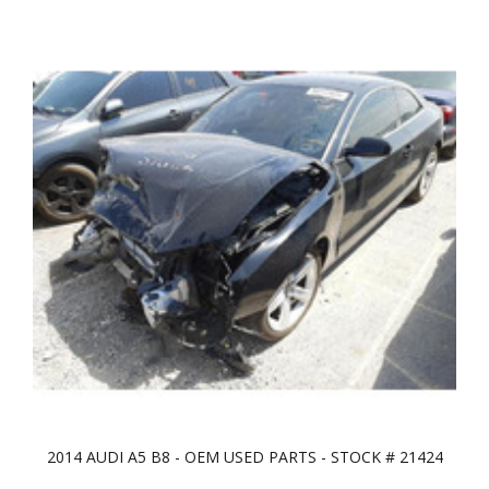
2014 AUDI A5 B8 - OEM USED PARTS - STOCK # 21424