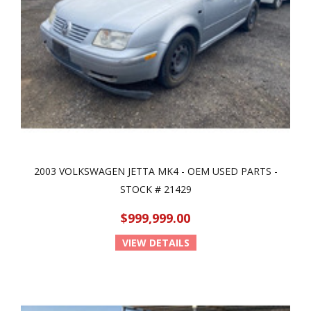
2003 VOLKSWAGEN JETTA MK4 - OEM USED PARTS -
STOCK # 21429
$999,999.00
VIEW DETAILS