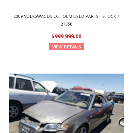
2009 VOLKSWAGEN CC - OEM USED PARTS - STOCK #
21358
$999,999.00
VIEW DETAILS