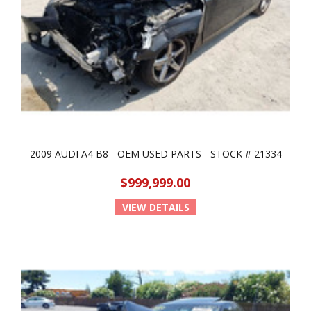
2009 AUDI A4 B8 - OEM USED PARTS - STOCK # 21334
$999,999.00
VIEW DETAILS