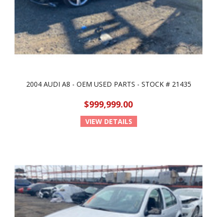
2004 AUDI A8 - OEM USED PARTS - STOCK # 21435
$999,999.00
VIEW DETAILS