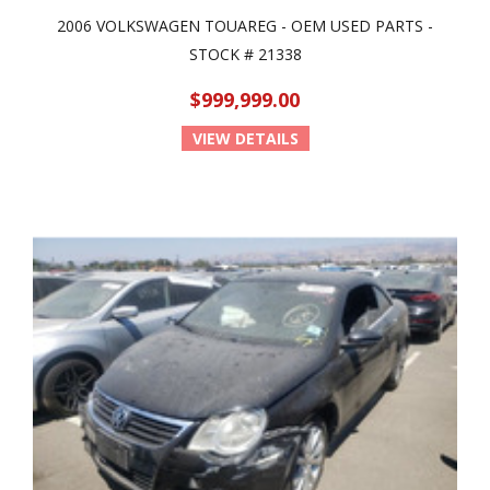
2006 VOLKSWAGEN TOUAREG - OEM USED PARTS -
STOCK # 21338
$999,999.00
VIEW DETAILS