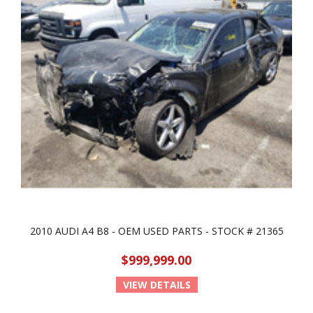
2010 AUDI A4 B8 - OEM USED PARTS - STOCK # 21365
$999,999.00
VIEW DETAILS