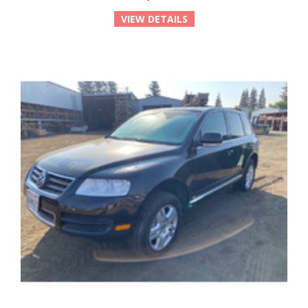
VIEW DETAILS