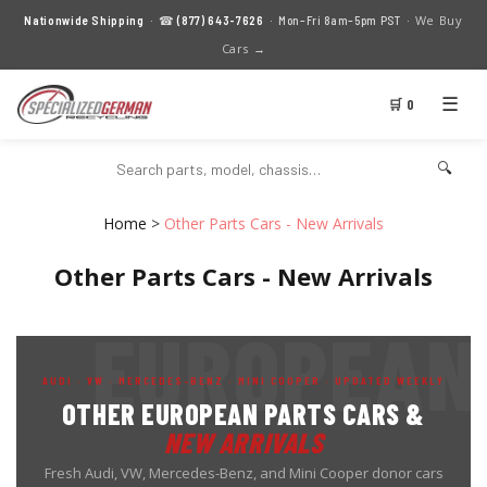
We Buy
Nationwide Shipping
· ☎
(877) 643-7626
· Mon–Fri 8am–5pm PST ·
Cars →
☰
🛒 0
🔍
Home
>
Other Parts Cars - New Arrivals
Other Parts Cars - New Arrivals
AUDI · VW · MERCEDES-BENZ · MINI COOPER · UPDATED WEEKLY
OTHER EUROPEAN PARTS CARS &
NEW ARRIVALS
Fresh Audi, VW, Mercedes-Benz, and Mini Cooper donor cars