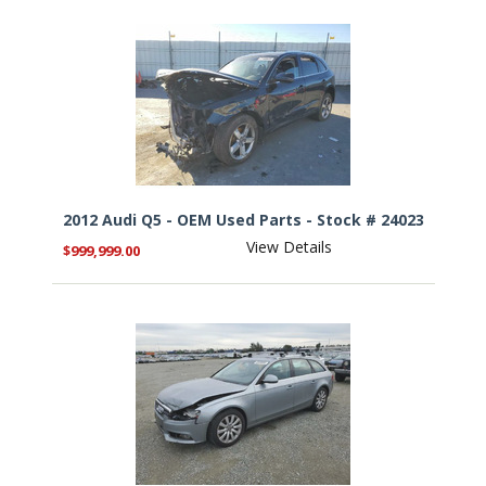
2012 Audi Q5 - OEM Used Parts - Stock # 24023
View Details
$999,999.00