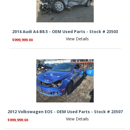
2014 Audi A4 B8.5 - OEM Used Parts - Stock # 23503
View Details
$999,999.00
2012 Volkswagen EOS - OEM Used Parts - Stock # 23507
View Details
$999,999.00