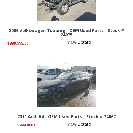
2009 Volkswagen Touareg - OEM Used Parts - Stock #
24075
View Details
$999,999.00
2011 Audi A4 - OEM Used Parts - Stock # 24067
View Details
$999,999.00