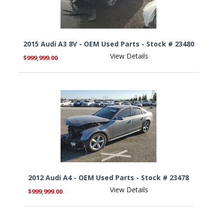
2015 Audi A3 8V - OEM Used Parts - Stock # 23480
View Details
$999,999.00
2012 Audi A4 - OEM Used Parts - Stock # 23478
View Details
$999,999.00