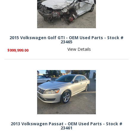
2015 Volkswagen Golf GTI - OEM Used Parts - Stock #
23465
View Details
$999,999.00
2013 Volkswagen Passat - OEM Used Parts - Stock #
23461