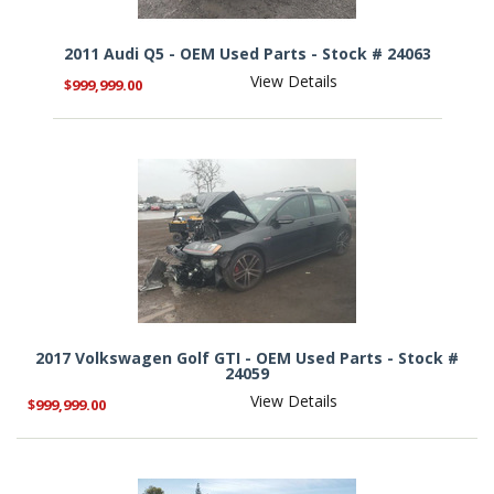
2011 Audi Q5 - OEM Used Parts - Stock # 24063
View Details
$999,999.00
2017 Volkswagen Golf GTI - OEM Used Parts - Stock #
24059
View Details
$999,999.00