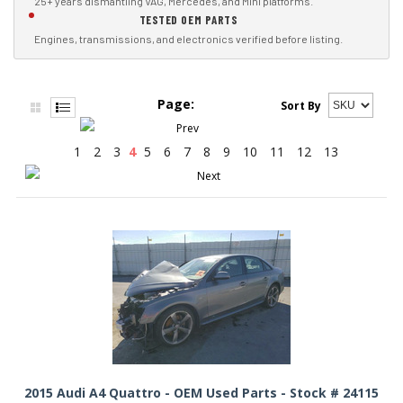
25+ years dismantling VAG, Mercedes, and Mini platforms.
TESTED OEM PARTS
Engines, transmissions, and electronics verified before listing.
Page:
Sort By
1
2
3
4
5
6
7
8
9
10
11
12
13
2015 Audi A4 Quattro - OEM Used Parts - Stock # 24115