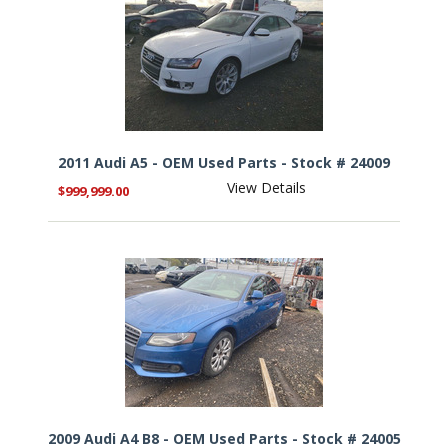
2011 Audi A5 - OEM Used Parts - Stock # 24009
View Details
$999,999.00
2009 Audi A4 B8 - OEM Used Parts - Stock # 24005