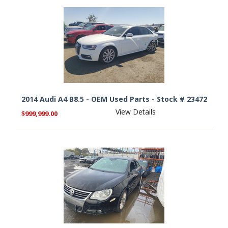
2014 Audi A4 B8.5 - OEM Used Parts - Stock # 23472
View Details
$999,999.00