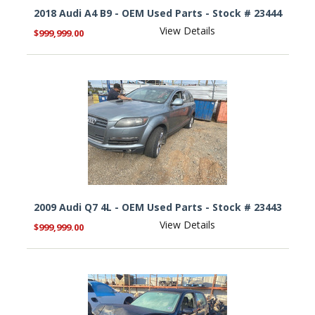
2018 Audi A4 B9 - OEM Used Parts - Stock # 23444
View Details
$999,999.00
2009 Audi Q7 4L - OEM Used Parts - Stock # 23443
View Details
$999,999.00