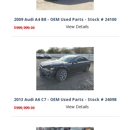
2009 Audi A4 B8 - OEM Used Parts - Stock # 24100
View Details
$999,999.00
2013 Audi A6 C7 - OEM Used Parts - Stock # 24098
View Details
$999,999.00