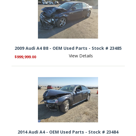
2009 Audi A4 B8 - OEM Used Parts - Stock # 23485
View Details
$999,999.00
2014 Audi A4 - OEM Used Parts - Stock # 23484