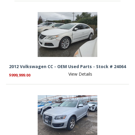
2012 Volkswagen CC - OEM Used Parts - Stock # 24064
View Details
$999,999.00