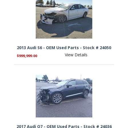
2013 Audi S6 - OEM Used Parts - Stock # 24050
View Details
$999,999.00
2017 Audi Q7 - OEM Used Parts - Stock # 24036