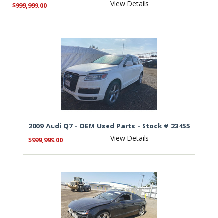
View Details
$999,999.00
2009 Audi Q7 - OEM Used Parts - Stock # 23455
View Details
$999,999.00