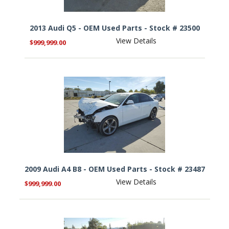
2013 Audi Q5 - OEM Used Parts - Stock # 23500
View Details
$999,999.00
2009 Audi A4 B8 - OEM Used Parts - Stock # 23487
View Details
$999,999.00