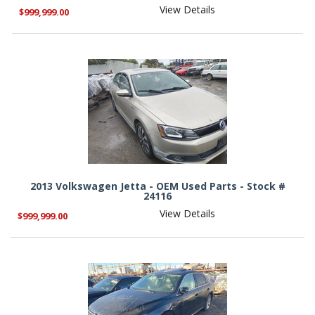
View Details
$999,999.00
2013 Volkswagen Jetta - OEM Used Parts - Stock #
24116
View Details
$999,999.00