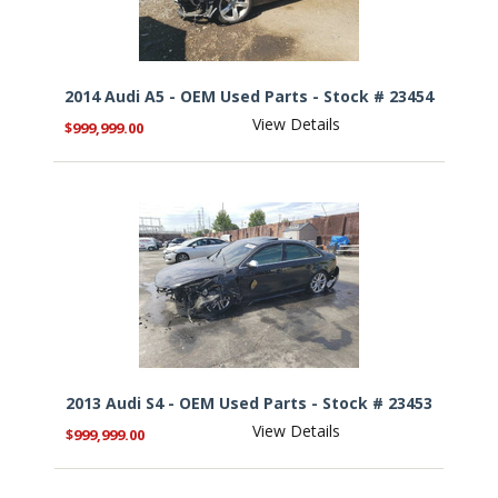
2014 Audi A5 - OEM Used Parts - Stock # 23454
View Details
$999,999.00
2013 Audi S4 - OEM Used Parts - Stock # 23453
View Details
$999,999.00