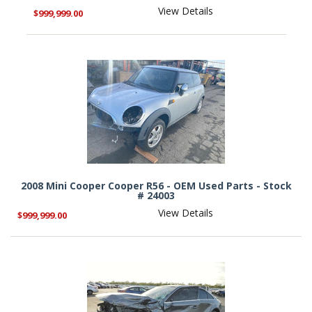
View Details
$999,999.00
2008 Mini Cooper Cooper R56 - OEM Used Parts - Stock
# 24003
View Details
$999,999.00