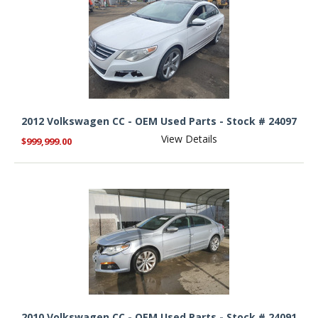
2012 Volkswagen CC - OEM Used Parts - Stock # 24097
View Details
$999,999.00
2010 Volkswagen CC - OEM Used Parts - Stock # 24091