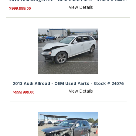
View Details
$999,999.00
2013 Audi Allroad - OEM Used Parts - Stock # 24076
View Details
$999,999.00