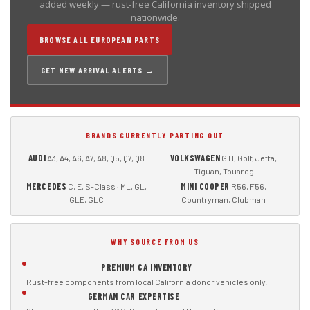
added weekly — rust-free California inventory shipped
nationwide.
BROWSE ALL EUROPEAN PARTS
GET NEW ARRIVAL ALERTS →
BRANDS CURRENTLY PARTING OUT
AUDI
VOLKSWAGEN
A3, A4, A6, A7, A8, Q5, Q7, Q8
GTI, Golf, Jetta,
Tiguan, Touareg
MERCEDES
MINI COOPER
C, E, S-Class · ML, GL,
R56, F56,
GLE, GLC
Countryman, Clubman
WHY SOURCE FROM US
PREMIUM CA INVENTORY
Rust-free components from local California donor vehicles only.
GERMAN CAR EXPERTISE