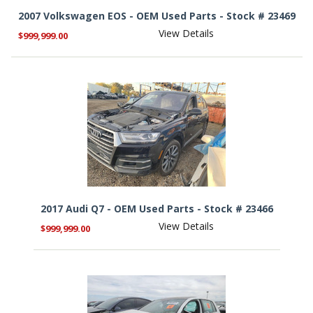
2007 Volkswagen EOS - OEM Used Parts - Stock # 23469
View Details
$999,999.00
2017 Audi Q7 - OEM Used Parts - Stock # 23466
View Details
$999,999.00