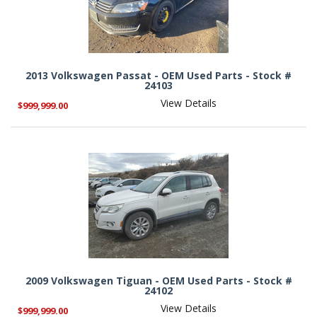
2013 Volkswagen Passat - OEM Used Parts - Stock #
24103
View Details
$999,999.00
2009 Volkswagen Tiguan - OEM Used Parts - Stock #
24102
View Details
$999,999.00