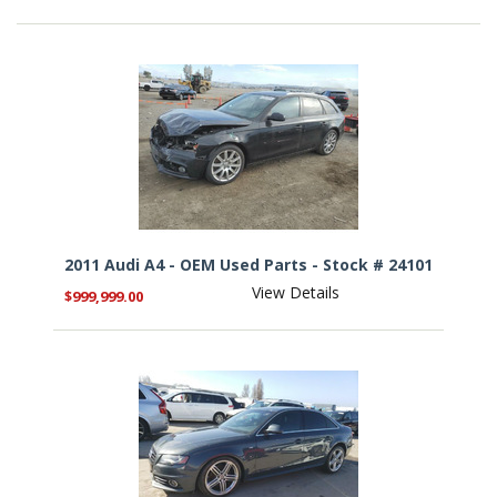
2011 Audi A4 - OEM Used Parts - Stock # 24101
View Details
$999,999.00