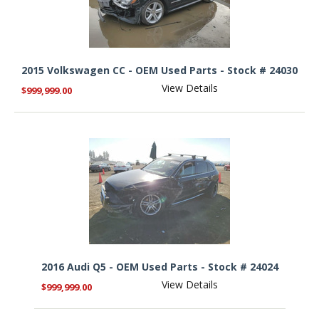
2015 Volkswagen CC - OEM Used Parts - Stock # 24030
View Details
$999,999.00
2016 Audi Q5 - OEM Used Parts - Stock # 24024
View Details
$999,999.00