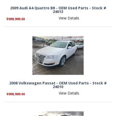
2009 Audi A4 Quattro B8 - OEM Used Parts - Stock #
24013
View Details
$999,999.00
2008 Volkswagen Passat - OEM Used Parts - Stock #
24010
View Details
$999,999.00