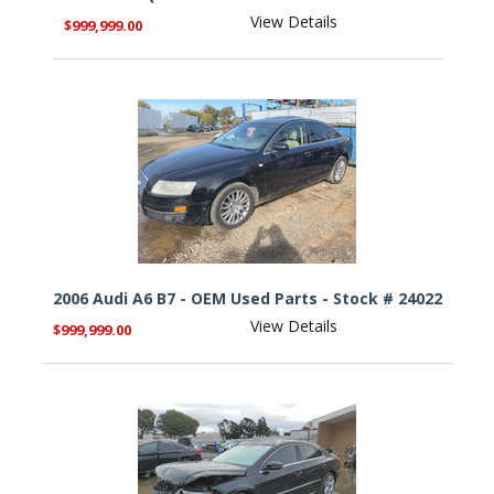
View Details
$999,999.00
2006 Audi A6 B7 - OEM Used Parts - Stock # 24022
View Details
$999,999.00