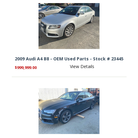
2009 Audi A4 B8 - OEM Used Parts - Stock # 23445
View Details
$999,999.00