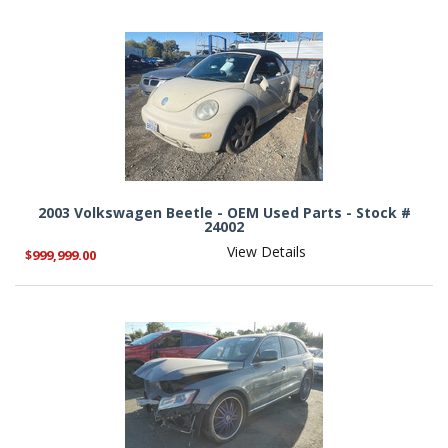
2003 Volkswagen Beetle - OEM Used Parts - Stock #
24002
View Details
$999,999.00