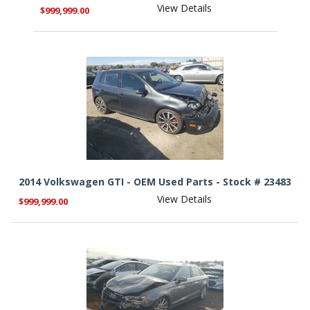
View Details
$999,999.00
2014 Volkswagen GTI - OEM Used Parts - Stock # 23483
View Details
$999,999.00