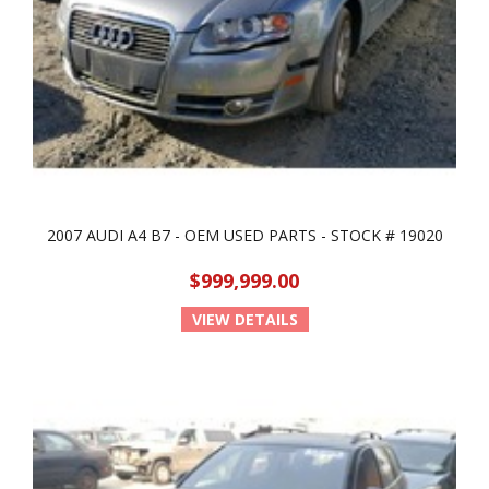
2007 AUDI A4 B7 - OEM USED PARTS - STOCK # 19020
$999,999.00
VIEW DETAILS