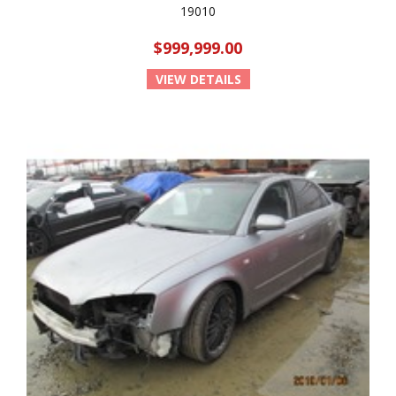
19010
$999,999.00
VIEW DETAILS