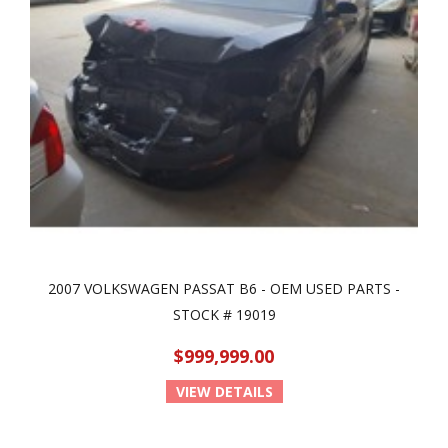
2007 VOLKSWAGEN PASSAT B6 - OEM USED PARTS -
STOCK # 19019
$999,999.00
VIEW DETAILS