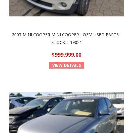
2007 MINI COOPER MINI COOPER - OEM USED PARTS -
STOCK # 19021
$999,999.00
VIEW DETAILS