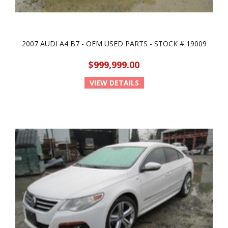
2007 AUDI A4 B7 - OEM USED PARTS - STOCK # 19009
$999,999.00
VIEW DETAILS