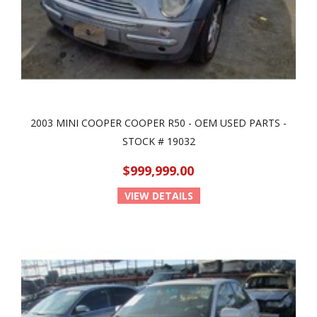
2003 MINI COOPER COOPER R50 - OEM USED PARTS -
STOCK # 19032
$999,999.00
VIEW DETAILS