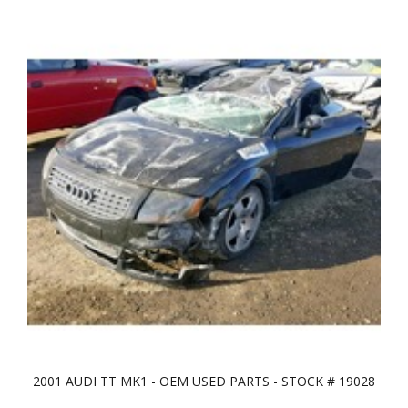
2001 AUDI TT MK1 - OEM USED PARTS - STOCK # 19028