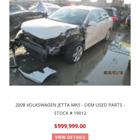
2008 VOLKSWAGEN JETTA MK5 - OEM USED PARTS -
STOCK # 19012
$999,999.00
VIEW DETAILS