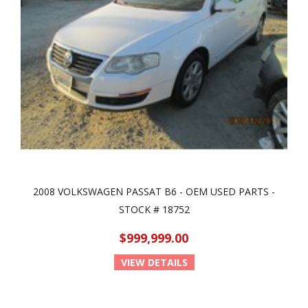
2008 VOLKSWAGEN PASSAT B6 - OEM USED PARTS -
STOCK # 18752
$999,999.00
VIEW DETAILS