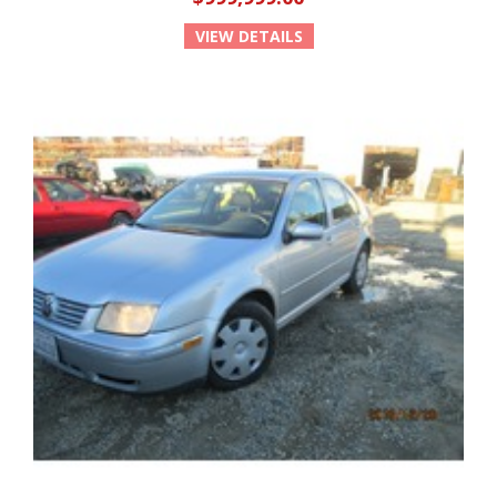
VIEW DETAILS