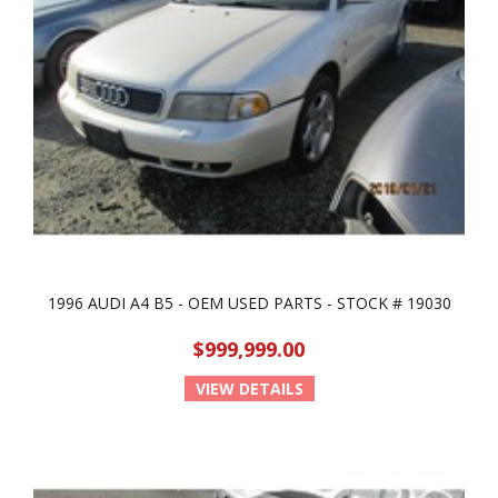
1996 AUDI A4 B5 - OEM USED PARTS - STOCK # 19030
$999,999.00
VIEW DETAILS