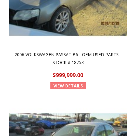
2006 VOLKSWAGEN PASSAT B6 - OEM USED PARTS -
STOCK # 18753
$999,999.00
VIEW DETAILS