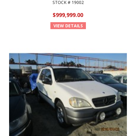
STOCK # 19002
$999,999.00
VIEW DETAILS