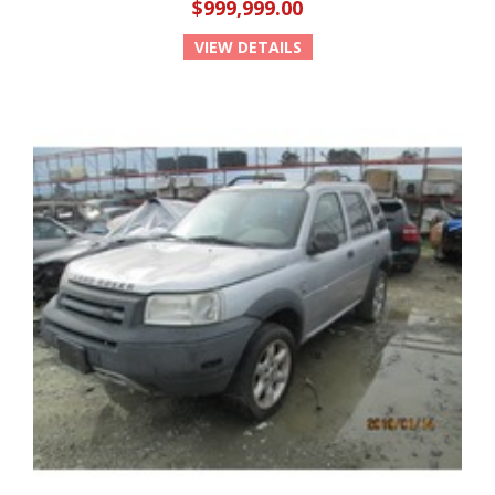
$999,999.00
VIEW DETAILS