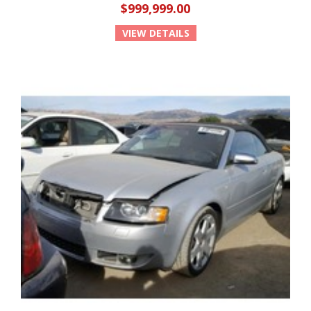
$999,999.00
VIEW DETAILS