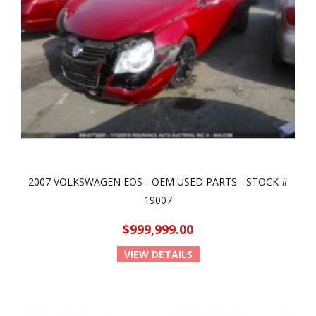
2007 VOLKSWAGEN EOS - OEM USED PARTS - STOCK #
19007
$999,999.00
VIEW DETAILS