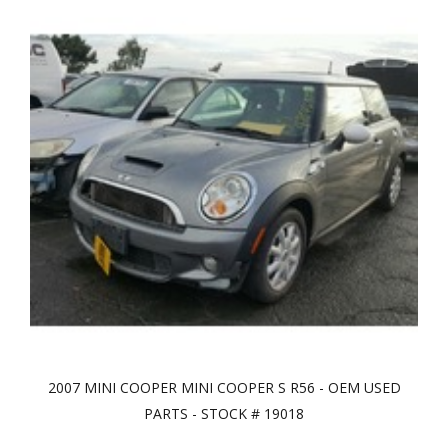
2007 MINI COOPER MINI COOPER S R56 - OEM USED
PARTS - STOCK # 19018