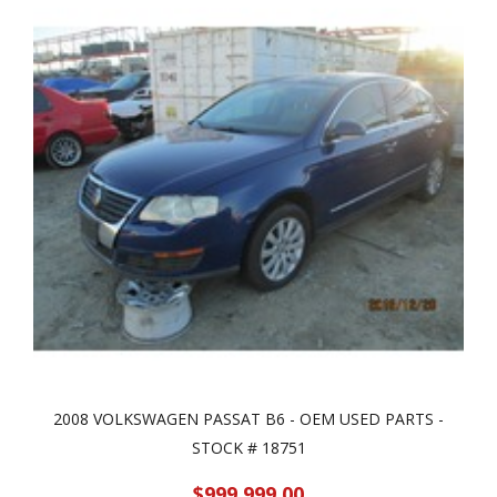
2008 VOLKSWAGEN PASSAT B6 - OEM USED PARTS -
STOCK # 18751
$999,999.00