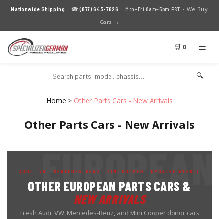
We Buy
Nationwide Shipping
· ☎
(877) 643-7626
· Mon–Fri 8am–5pm PST ·
Cars →
☰
🛒 0
🔍
Home
>
Other Parts Cars - New Arrivals
Other Parts Cars - New Arrivals
AUDI · VW · MERCEDES-BENZ · MINI COOPER · UPDATED WEEKLY
OTHER EUROPEAN PARTS CARS &
NEW ARRIVALS
Fresh Audi, VW, Mercedes-Benz, and Mini Cooper donor cars