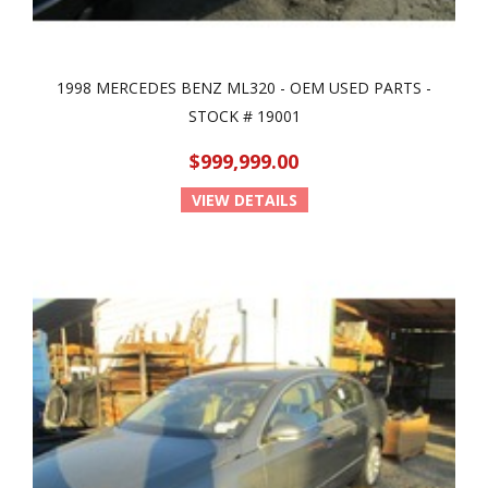
1998 MERCEDES BENZ ML320 - OEM USED PARTS -
STOCK # 19001
$999,999.00
VIEW DETAILS