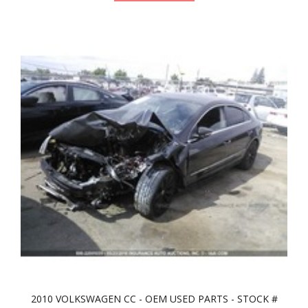
2010 VOLKSWAGEN CC - OEM USED PARTS - STOCK #