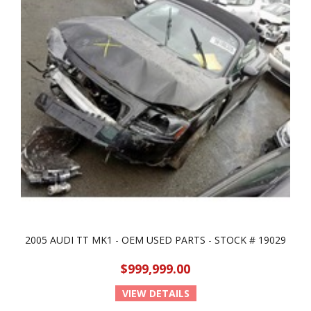
2005 AUDI TT MK1 - OEM USED PARTS - STOCK # 19029
$999,999.00
VIEW DETAILS