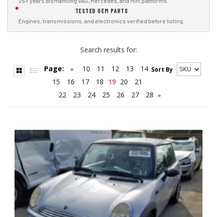
25+ years dismantling VAG, Mercedes, and Mini platforms.
TESTED OEM PARTS
Engines, transmissions, and electronics verified before listing.
Search results for:
Page:
10
11
12
13
14
«
Sort By
15
16
17
18
19
20
21
22
23
24
25
26
27
28
»