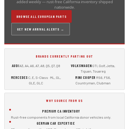
added weekly — rust-free California inventory shipped
nationwide.
BROWSE ALL EUROPEAN PARTS
GET NEW ARRIVAL ALERTS →
BRANDS CURRENTLY PARTING OUT
AUDI
VOLKSWAGEN
A3, A4, A6, A7, A8, Q5, Q7, Q8
GTI, Golf, Jetta,
Tiguan, Touareg
MERCEDES
MINI COOPER
C, E, S-Class · ML, GL,
R56, F56,
GLE, GLC
Countryman, Clubman
WHY SOURCE FROM US
PREMIUM CA INVENTORY
Rust-free components from local California donor vehicles only.
GERMAN CAR EXPERTISE