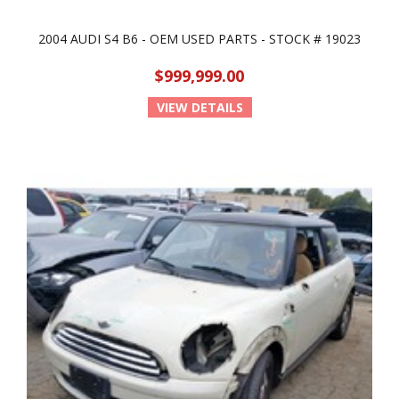
2004 AUDI S4 B6 - OEM USED PARTS - STOCK # 19023
$999,999.00
VIEW DETAILS