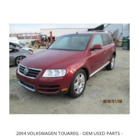
2004 VOLKSWAGEN TOUAREG - OEM USED PARTS -