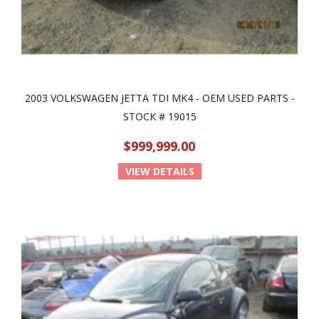
2003 VOLKSWAGEN JETTA TDI MK4 - OEM USED PARTS -
STOCK # 19015
$999,999.00
VIEW DETAILS