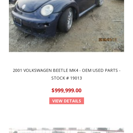
2001 VOLKSWAGEN BEETLE MK4 - OEM USED PARTS -
STOCK # 19013
$999,999.00
VIEW DETAILS