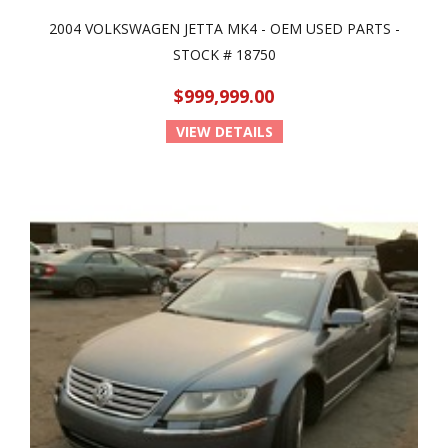
2004 VOLKSWAGEN JETTA MK4 - OEM USED PARTS -
STOCK # 18750
$999,999.00
VIEW DETAILS