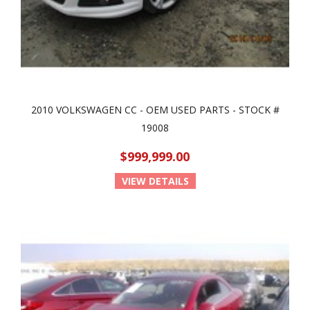
2010 VOLKSWAGEN CC - OEM USED PARTS - STOCK #
19008
$999,999.00
VIEW DETAILS