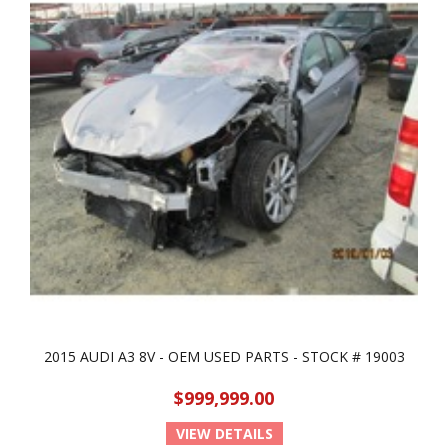
2015 AUDI A3 8V - OEM USED PARTS - STOCK # 19003
$999,999.00
VIEW DETAILS