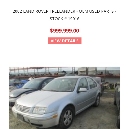
2002 LAND ROVER FREELANDER - OEM USED PARTS -
STOCK # 19016
$999,999.00
VIEW DETAILS