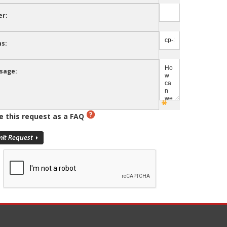
er:
s:
sage:
e this request as a FAQ