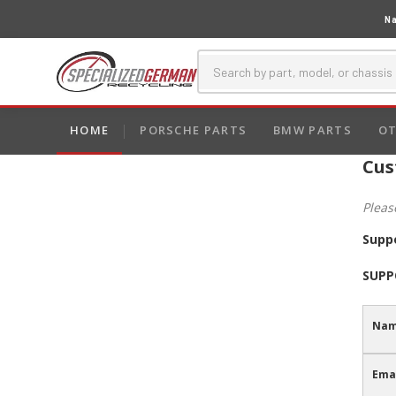
Na
HOME
PORSCHE PARTS
BMW PARTS
OT
Cus
Pleas
Supp
SUPP
Nam
Emai