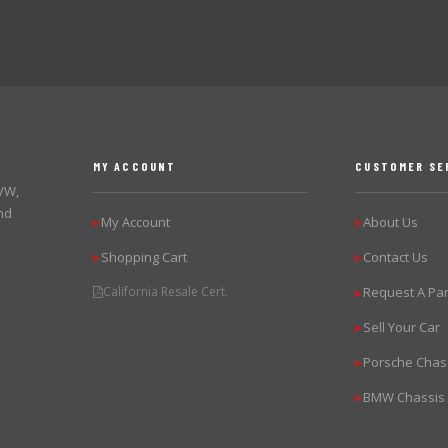
MY ACCOUNT
CUSTOMER SE
 VW,
nd
My Account
About Us
▶
▶
Shopping Cart
Contact Us
▶
▶
California Resale Cert.
Request A Par
▶
Sell Your Car
▶
Porsche Chas
▶
BMW Chassis
▶