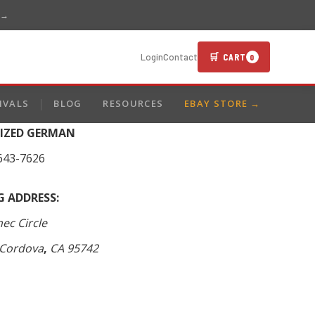
 →
🛒 CART
Login
Contact
0
IVALS
BLOG
RESOURCES
EBAY STORE →
LIZED GERMAN
643-7626
G ADDRESS:
ec Circle
Cordova
,
CA
95742