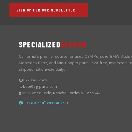
SIGN UP FOR OUR NEWSLETTER →
SPECIALIZED
GERMAN
California's premier source for used OEM Porsche, BMW, Audi,
Mercedes-Benz, and Mini Cooper parts. Rust-free, inspected, a
shipped nationwide daily.
(877) 643-7626
bob@sgrparts.com
3688 Omec Circle, Rancho Cordova, CA 95742
📷 Take a 360° Virtual Tour →