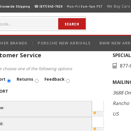
We Buy Cars
tionwide Shipping
· ☎
(877) 643-7626
· Mon–Fri 8am–5pm PST ·
SEARCH
HER BRANDS
PORSCHE NEW ARRIVALS
BMW NEW ARR
tomer Service
SPECIA
877-
e choose one of the following options
ort
Returns
Feedback
MAILIN
ORT
3688 Om
Rancho 
e:
US
l: