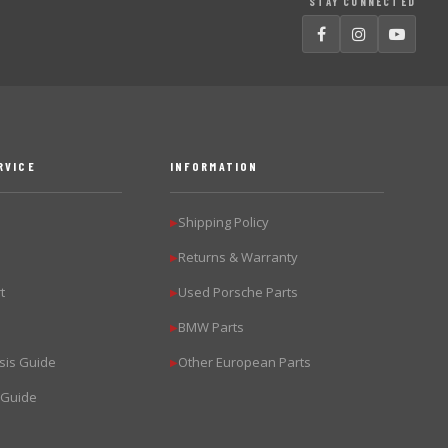
STAY CONNECTED
RVICE
INFORMATION
Shipping Policy
▶
Returns & Warranty
▶
t
Used Porsche Parts
▶
BMW Parts
▶
sis Guide
Other European Parts
▶
 Guide