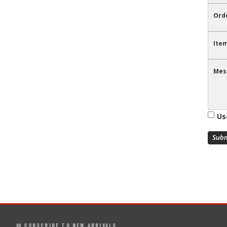
Ord
Item
Mes
Us
✉ SUBSCRIBE TO NEW ARRIVALS