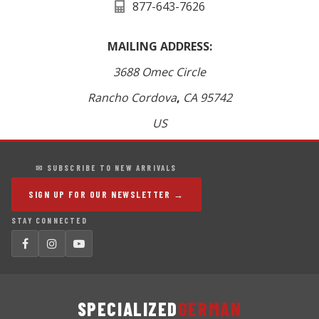
877-643-7626
MAILING ADDRESS:
3688 Omec Circle
Rancho Cordova
,
CA
95742
US
✉ SUBSCRIBE TO NEW ARRIVALS
SIGN UP FOR OUR NEWSLETTER →
STAY CONNECTED
SPECIALIZED
GERMAN