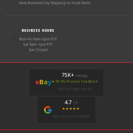
Next Business Day Shipping on most items.
BUSINESS HOURS
🕐
Mon–Fri 8am–5pm PST
Sat 9am–1pm PST
Sun Closed
75K+
ratings
e
B
a
y
★ 99.9% Positive Feedback
VERIFIED EBAY SELLER
4.7
/ 5
★★★★★
350+ GOOGLE REVIEWS