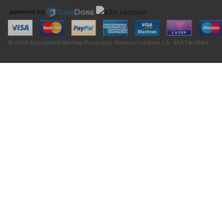
© 2026 Specialized German Recycling · Rancho Cordova, CA · ARA Certified