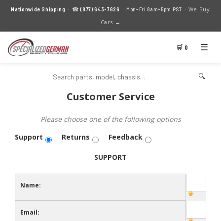
We Buy
Nationwide Shipping
· ☎
(877) 643-7626
· Mon–Fri 8am–5pm PST ·
Cars →
☰
🛒 0
🔍
Customer Service
Please choose one of the following options
Support
Returns
Feedback
SUPPORT
Name:
Email: