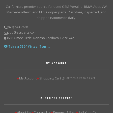
California's premier source for used OEM Porsche, BMW, Audi, VW,
Mercedes-Benz, and Mini Cooper parts. Rust-free, inspected, and
shipped nationwide daily.
(877) 643-7626
bob@sgrparts.com
3688 Omec Circle, Rancho Cordova, CA 95742
📷 Take a 360° Virtual Tour →
MY ACCOUNT
My Account
Shopping Cart
California Resale Cert.
▶
▶
CUSTOMER SERVICE
About Us
Contact Us
Request A Part
Sell Your Car
▶
▶
▶
▶