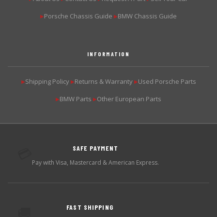
Porsche Chassis Guide
BMW Chassis Guide
▶
▶
INFORMATION
Shipping Policy
Returns & Warranty
Used Porsche Parts
▶
▶
▶
BMW Parts
Other European Parts
▶
▶
SAFE PAYMENT
💳
Pay with Visa, Mastercard & American Express.
FAST SHIPPING
🚚