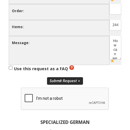
Order:
Items:
Message:
Use this request as a FAQ
SPECIALIZED GERMAN