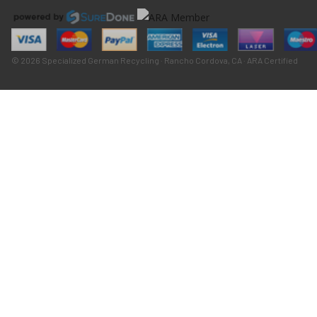
© 2026 Specialized German Recycling · Rancho Cordova, CA · ARA Certified