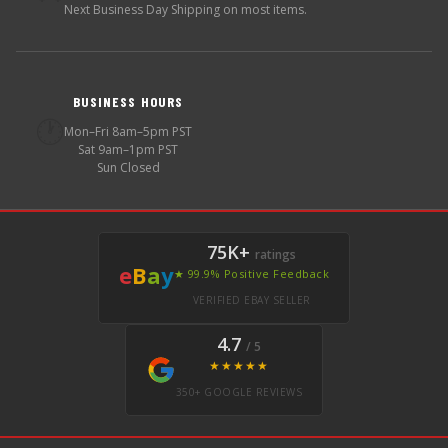
Next Business Day Shipping on most items.
BUSINESS HOURS
🕐
Mon–Fri 8am–5pm PST
Sat 9am–1pm PST
Sun Closed
75K+
ratings
e
B
a
y
★ 99.9% Positive Feedback
VERIFIED EBAY SELLER
4.7
/ 5
★★★★★
350+ GOOGLE REVIEWS