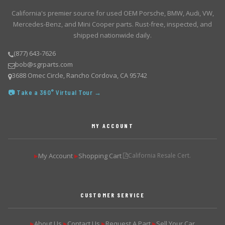
California's premier source for used OEM Porsche, BMW, Audi, VW,
Mercedes-Benz, and Mini Cooper parts. Rust-free, inspected, and
shipped nationwide daily.
(877) 643-7626
bob@sgrparts.com
3688 Omec Circle, Rancho Cordova, CA 95742
📷 Take a 360° Virtual Tour →
MY ACCOUNT
My Account
Shopping Cart
California Resale Cert.
▶
▶
CUSTOMER SERVICE
About Us
Contact Us
Request A Part
Sell Your Car
▶
▶
▶
▶