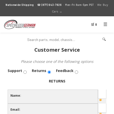
We Buy
Nationwide Shipping
· ☎
(877) 643-7626
· Mon–Fri 8am–5pm PST ·
Cars →
☰
🛒 0
🔍
Customer Service
Please choose one of the following options
Support
Returns
Feedback
RETURNS
Name:
Email: