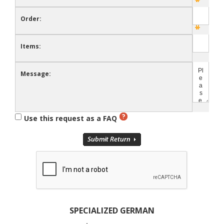
Order:
Items:
Message:
Use this request as a FAQ
SPECIALIZED GERMAN