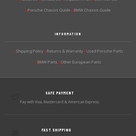
Porsche Chassis Guide
BMW Chassis Guide
▶
▶
INFORMATION
Shipping Policy
Returns & Warranty
Used Porsche Parts
▶
▶
▶
BMW Parts
Other European Parts
▶
▶
SAFE PAYMENT
💳
Pay with Visa, Mastercard & American Express.
FAST SHIPPING
🚚