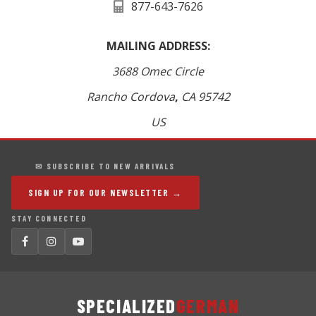
877-643-7626
MAILING ADDRESS:
3688 Omec Circle
Rancho Cordova
,
CA
95742
US
✉ SUBSCRIBE TO NEW ARRIVALS
SIGN UP FOR OUR NEWSLETTER →
STAY CONNECTED
SPECIALIZED
GERMAN