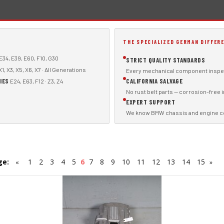
THE SPECIALIZED GERMAN DIFFER
E34, E39, E60, F10, G30
STRICT QUALITY STANDARDS
1, X3, X5, X6, X7 · All Generations
Every mechanical component inspec
IES
CALIFORNIA SALVAGE
E24, E63, F12 · Z3, Z4
No rust belt parts — corrosion-free 
EXPERT SUPPORT
We know BMW chassis and engine code
ge:
1
2
3
4
5
6
7
8
9
10
11
12
13
14
15
«
»