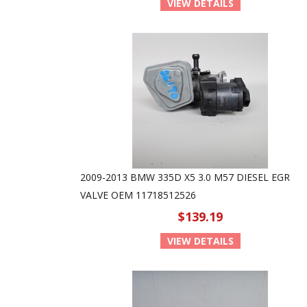
VIEW DETAILS
2009-2013 BMW 335D X5 3.0 M57 DIESEL EGR
VALVE OEM 11718512526
$139.19
VIEW DETAILS