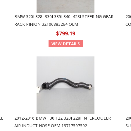
BMW 320I 328I 330I 335I 340I 428I STEERING GEAR
20
RACK PINION 32106883264 OEM
CO
$799.19
VIEW DETAILS
LE
2012-2016 BMW F30 F22 320I 228I INTERCOOLER
20
AIR INDUCT HOSE OEM 13717597592
SU