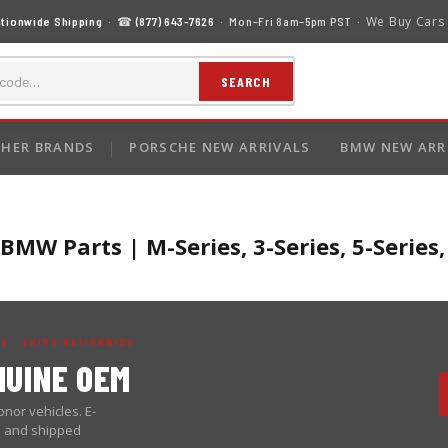
We Buy Cars
tionwide Shipping
· ☎
(877) 643-7626
· Mon–Fri 8am–5pm PST ·
SEARCH
HER BRANDS
PORSCHE NEW ARRIVALS
BMW NEW ARR
MW Parts | M-Series, 3-Series, 5-Series
S · SHIPS NATIONWIDE
UINE OEM
nor vehicles. E-
d and shipped