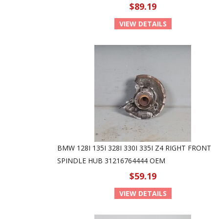
$89.19
VIEW DETAILS
BMW 128I 135I 328I 330I 335I Z4 RIGHT FRONT
SPINDLE HUB 31216764444 OEM
$59.19
VIEW DETAILS