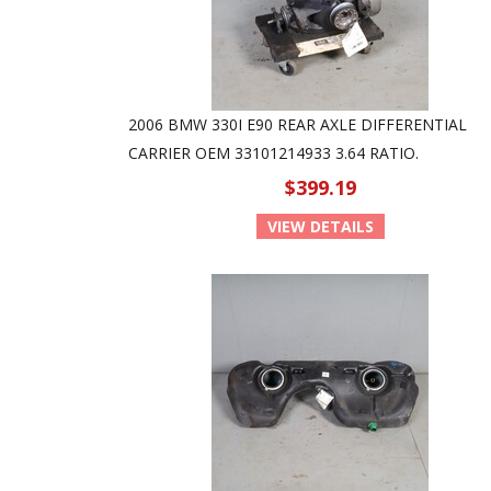
2006 BMW 330I E90 REAR AXLE DIFFERENTIAL
CARRIER OEM 33101214933 3.64 RATIO.
$399.19
VIEW DETAILS