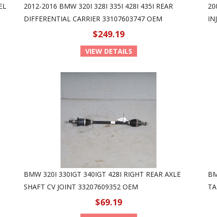
EL
2012-2016 BMW 320I 328I 335I 428I 435I REAR
20
DIFFERENTIAL CARRIER 33107603747 OEM
IN
$249.19
VIEW DETAILS
BMW 320I 330IGT 340IGT 428I RIGHT REAR AXLE
BM
SHAFT CV JOINT 33207609352 OEM
TA
$69.19