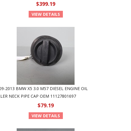
$399.19
VIEW DETAILS
09-2013 BMW X5 3.0 M57 DIESEL ENGINE OIL
LLER NECK PIPE CAP OEM 11127801697
$79.19
VIEW DETAILS