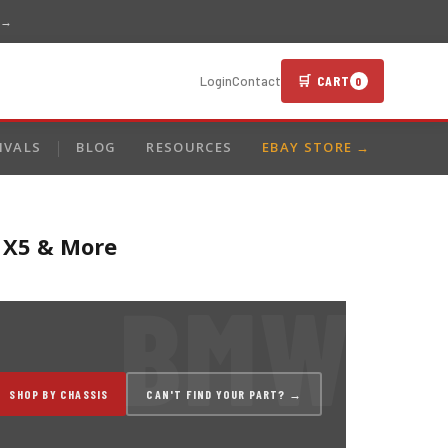
 →
🛒 CART
Login
Contact
0
IVALS
BLOG
RESOURCES
EBAY STORE →
, X5 & More
SHOP BY CHASSIS
CAN'T FIND YOUR PART? →