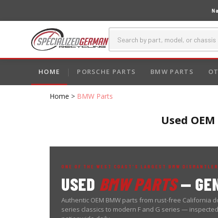
Na
HOME
PORSCHE PARTS
BMW PARTS
OT
Home
>
BMW Parts
Used OEM B
ONE OF THE WEST COAST'S LARGEST BMW DISMANTLER
USED
BMW PARTS
— GEN
Authentic OEM BMW parts from rust-free California do
series classics to modern F and G series — inspecte