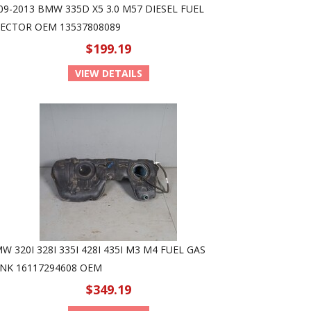
09-2013 BMW 335D X5 3.0 M57 DIESEL FUEL
JECTOR OEM 13537808089
$199.19
VIEW DETAILS
W 320I 328I 335I 428I 435I M3 M4 FUEL GAS
NK 16117294608 OEM
$349.19