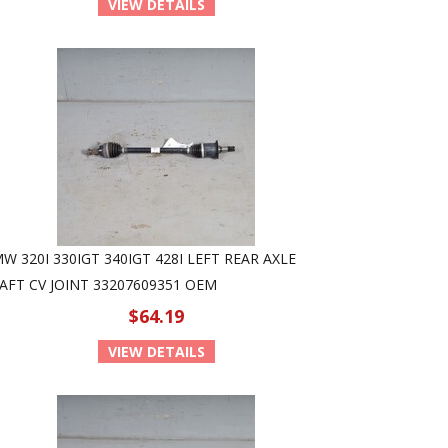
VIEW DETAILS
W 320I 330IGT 340IGT 428I LEFT REAR AXLE
AFT CV JOINT 33207609351 OEM
$64.19
VIEW DETAILS