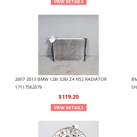
VIEW DETAILS
2007-2013 BMW 128I 328I Z4 N52 RADIATOR
BM
17117562079
SH
$119.20
VIEW DETAILS