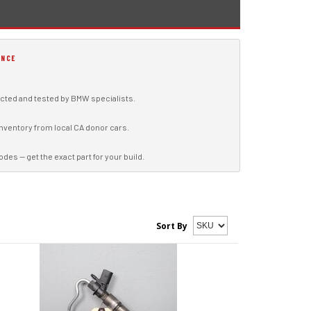
ENCE
ted and tested by BMW specialists.
inventory from local CA donor cars.
s — get the exact part for your build.
Sort By