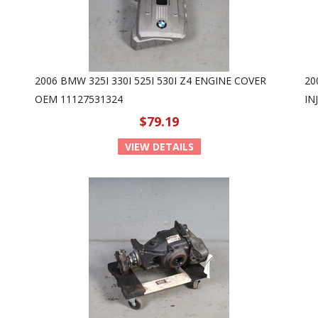
2006 BMW 325I 330I 525I 530I Z4 ENGINE COVER
20
OEM 11127531324
IN
$79.19
VIEW DETAILS