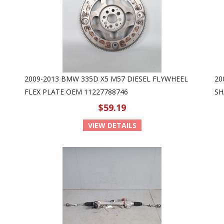
2009-2013 BMW 335D X5 M57 DIESEL FLYWHEEL
20
FLEX PLATE OEM 11227788746
SH
$59.19
VIEW DETAILS