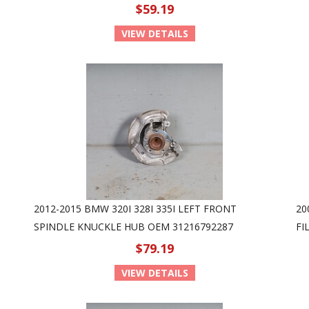
$59.19
VIEW DETAILS
2012-2015 BMW 320I 328I 335I LEFT FRONT
20
SPINDLE KNUCKLE HUB OEM 31216792287
FI
$79.19
VIEW DETAILS