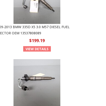
09-2013 BMW 335D X5 3.0 M57 DIESEL FUEL
JECTOR OEM 13537808089
$199.19
VIEW DETAILS