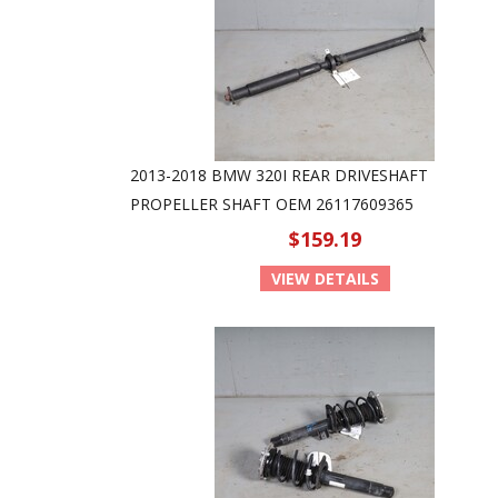
2013-2018 BMW 320I REAR DRIVESHAFT
PROPELLER SHAFT OEM 26117609365
$159.19
VIEW DETAILS