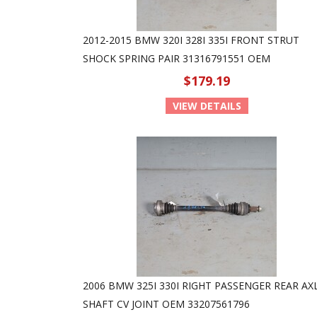
2012-2015 BMW 320I 328I 335I FRONT STRUT
SHOCK SPRING PAIR 31316791551 OEM
$179.19
VIEW DETAILS
2006 BMW 325I 330I RIGHT PASSENGER REAR AX
SHAFT CV JOINT OEM 33207561796