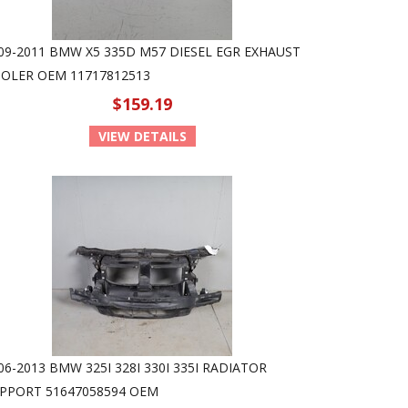
09-2011 BMW X5 335D M57 DIESEL EGR EXHAUST
OLER OEM 11717812513
$159.19
VIEW DETAILS
06-2013 BMW 325I 328I 330I 335I RADIATOR
PPORT 51647058594 OEM