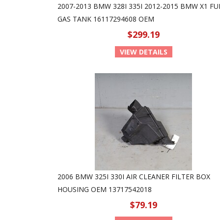
2007-2013 BMW 328I 335I 2012-2015 BMW X1 FU
GAS TANK 16117294608 OEM
$299.19
VIEW DETAILS
2006 BMW 325I 330I AIR CLEANER FILTER BOX
HOUSING OEM 13717542018
$79.19