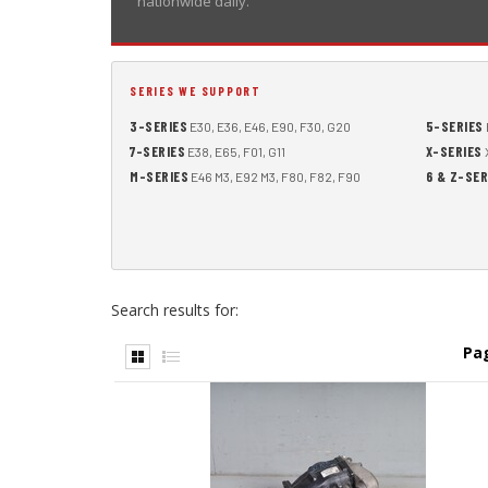
nationwide daily.
SERIES WE SUPPORT
3-SERIES
5-SERIES
E30, E36, E46, E90, F30, G20
7-SERIES
X-SERIES
E38, E65, F01, G11
X
M-SERIES
6 & Z-SER
E46 M3, E92 M3, F80, F82, F90
Search results for:
Pa