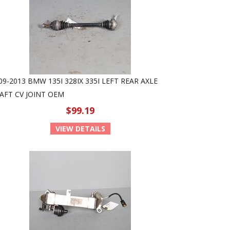
09-2013 BMW 135I 328IX 335I LEFT REAR AXLE
AFT CV JOINT OEM
$99.19
VIEW DETAILS