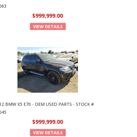
063
$999,999.00
VIEW DETAILS
12 BMW X5 E70 - OEM USED PARTS - STOCK #
045
$999,999.00
VIEW DETAILS