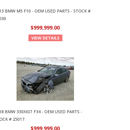
13 BMW M5 F10 - OEM USED PARTS - STOCK #
030
$999,999.00
VIEW DETAILS
18 BMW 330XIGT F34 - OEM USED PARTS -
OCK # 25017
$999,999.00