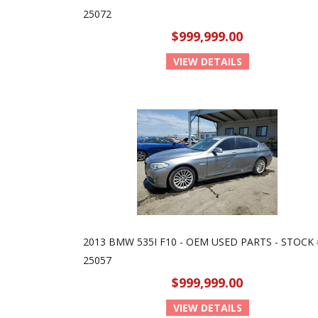
25072
$999,999.00
VIEW DETAILS
2013 BMW 535I F10 - OEM USED PARTS - STOCK 
25057
$999,999.00
VIEW DETAILS