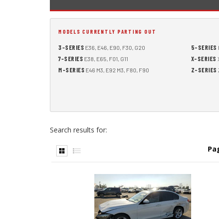
MODELS CURRENTLY PARTING OUT
3-SERIES
5-SERIES
E36, E46, E90, F30, G20
7-SERIES
X-SERIES
E38, E65, F01, G11
X
M-SERIES
Z-SERIES
E46 M3, E92 M3, F80, F90
Search results for:
Pa