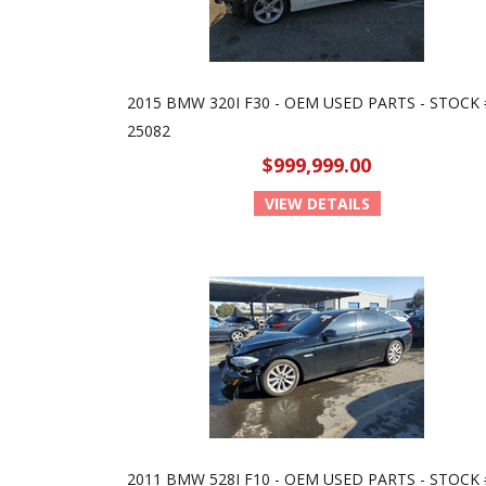
2015 BMW 320I F30 - OEM USED PARTS - STOCK 
25082
$999,999.00
VIEW DETAILS
2011 BMW 528I F10 - OEM USED PARTS - STOCK 