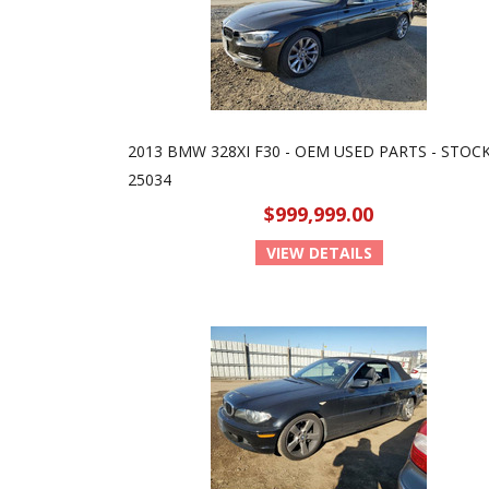
2013 BMW 328XI F30 - OEM USED PARTS - STOCK
25034
$999,999.00
VIEW DETAILS