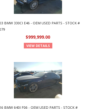
03 BMW 330CI E46 - OEM USED PARTS - STOCK #
079
$999,999.00
VIEW DETAILS
16 BMW 640I F06 - OEM USED PARTS - STOCK #