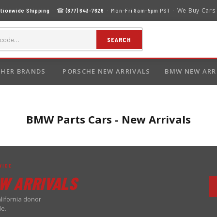
We Buy Cars
tionwide Shipping
· ☎
(877) 643-7626
· Mon–Fri 8am–5pm PST ·
SEARCH
HER BRANDS
PORSCHE NEW ARRIVALS
BMW NEW ARR
BMW Parts Cars - New Arrivals
WIDE
W ARRIVALS
lifornia donor
de.