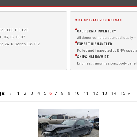
WHY SPECIALIZED GERMAN
E39, E60, F10, G30
CALIFORNIA INVENTORY
1, X3, X5, X6, X7
All donor vehicles sourced locally —
EXPERT DISMANTLED
Z3, Z4 · 6-Series E63, F12
Pulled and inspected by BMW specia
SHIPS NATIONWIDE
Engines, transmissions, body panel
ge:
1
2
3
4
5
6
7
8
9
10
11
12
13
14
15
«
»