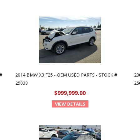
#
2014 BMW X3 F25 - OEM USED PARTS - STOCK #
20
25038
25
$999,999.00
VIEW DETAILS