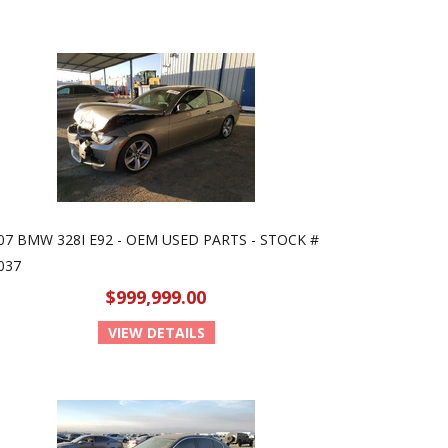
07 BMW 328I E92 - OEM USED PARTS - STOCK #
037
$999,999.00
VIEW DETAILS