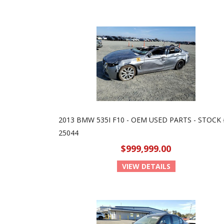
2013 BMW 535I F10 - OEM USED PARTS - STOCK 
25044
$999,999.00
VIEW DETAILS