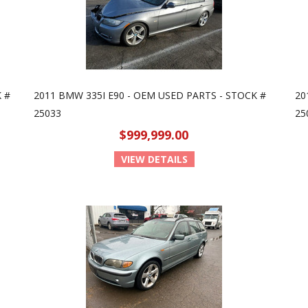
 #
2011 BMW 335I E90 - OEM USED PARTS - STOCK #
20
25033
25
$999,999.00
VIEW DETAILS