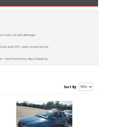
 no rust, no salt damage.
lists with 25+ years experience.
s — next business day shipping.
Sort By