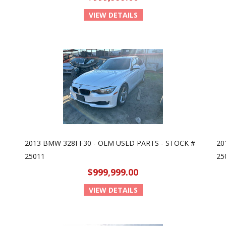
VIEW DETAILS
2013 BMW 328I F30 - OEM USED PARTS - STOCK #
20
25011
25
$999,999.00
VIEW DETAILS