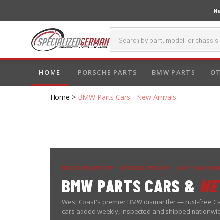
Na
HOME
PORSCHE PARTS
BMW PARTS
OT
Home
>
BMW Parts Cars - New Arrivals
FRESH INVENTORY · UPDATED WEEKLY · SHIPS NATION
BMW PARTS CARS &
NE
West Coast's premier BMW dismantler — rust-free Ca
cars added weekly, inspected and shipped nationwi