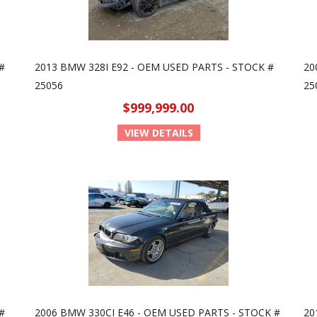
#
2013 BMW 328I E92 - OEM USED PARTS - STOCK #
20
25056
25
$999,999.00
VIEW DETAILS
#
2006 BMW 330CI E46 - OEM USED PARTS - STOCK #
20