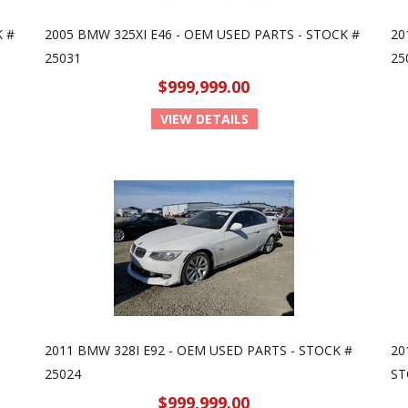
K #
2005 BMW 325XI E46 - OEM USED PARTS - STOCK #
20
25031
25
$999,999.00
VIEW DETAILS
2011 BMW 328I E92 - OEM USED PARTS - STOCK #
20
25024
ST
$999,999.00