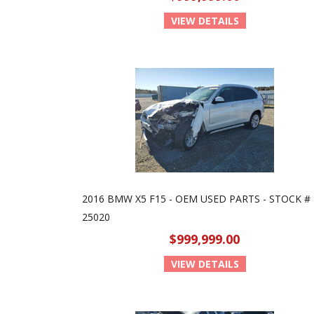
VIEW DETAILS
2016 BMW X5 F15 - OEM USED PARTS - STOCK #
25020
$999,999.00
VIEW DETAILS