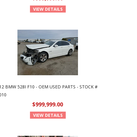
VIEW DETAILS
12 BMW 528I F10 - OEM USED PARTS - STOCK #
010
$999,999.00
VIEW DETAILS