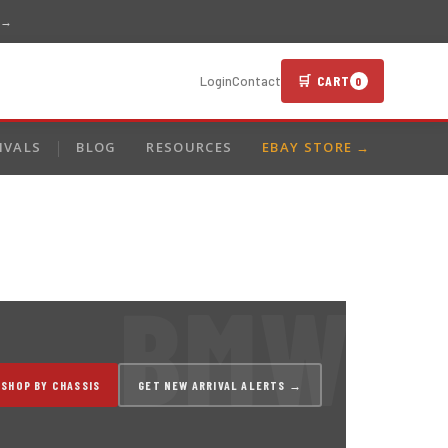
 →
🛒 CART
Login
Contact
0
IVALS
BLOG
RESOURCES
EBAY STORE →
SHOP BY CHASSIS
GET NEW ARRIVAL ALERTS →