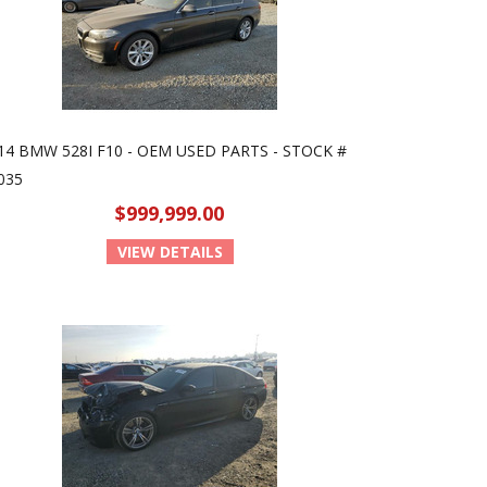
14 BMW 528I F10 - OEM USED PARTS - STOCK #
035
$999,999.00
VIEW DETAILS