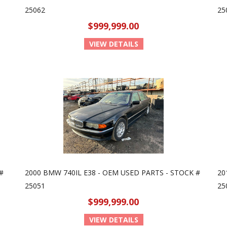
25062
25
$999,999.00
VIEW DETAILS
#
2000 BMW 740IL E38 - OEM USED PARTS - STOCK #
20
25051
25
$999,999.00
VIEW DETAILS