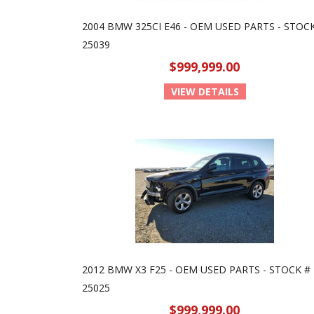
2004 BMW 325CI E46 - OEM USED PARTS - STOC
25039
$999,999.00
VIEW DETAILS
2012 BMW X3 F25 - OEM USED PARTS - STOCK #
25025
$999,999.00