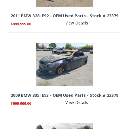
2011 BMW 328i E92 - OEM Used Parts - Stock # 23379
View Details
$999,999.00
2009 BMW 335i E93 - OEM Used Parts - Stock # 23378
View Details
$999,999.00