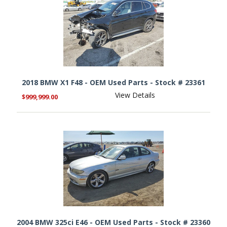
2018 BMW X1 F48 - OEM Used Parts - Stock # 23361
View Details
$999,999.00
2004 BMW 325ci E46 - OEM Used Parts - Stock # 23360