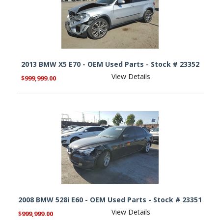
2013 BMW X5 E70 - OEM Used Parts - Stock # 23352
View Details
$999,999.00
2008 BMW 528i E60 - OEM Used Parts - Stock # 23351
View Details
$999,999.00