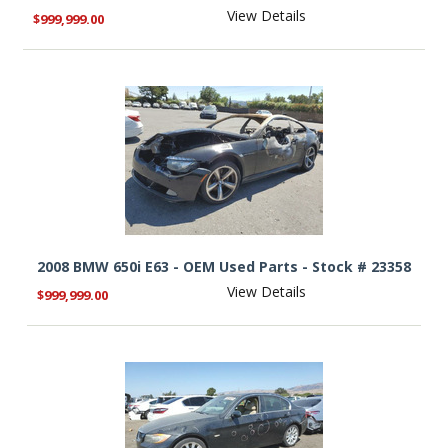
View Details
$999,999.00
2008 BMW 650i E63 - OEM Used Parts - Stock # 23358
View Details
$999,999.00