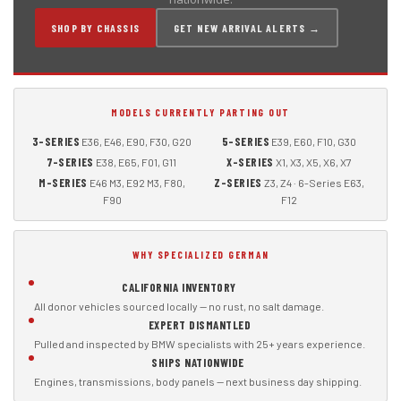
SHOP BY CHASSIS
GET NEW ARRIVAL ALERTS →
MODELS CURRENTLY PARTING OUT
3-SERIES
5-SERIES
E36, E46, E90, F30, G20
E39, E60, F10, G30
7-SERIES
X-SERIES
E38, E65, F01, G11
X1, X3, X5, X6, X7
M-SERIES
Z-SERIES
E46 M3, E92 M3, F80,
Z3, Z4 · 6-Series E63,
F90
F12
WHY SPECIALIZED GERMAN
CALIFORNIA INVENTORY
All donor vehicles sourced locally — no rust, no salt damage.
EXPERT DISMANTLED
Pulled and inspected by BMW specialists with 25+ years experience.
SHIPS NATIONWIDE
Engines, transmissions, body panels — next business day shipping.