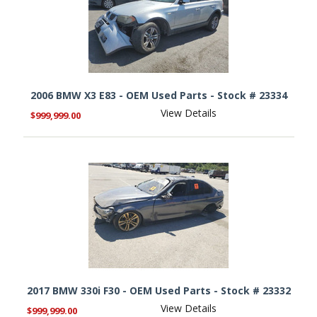
2006 BMW X3 E83 - OEM Used Parts - Stock # 23334
View Details
$999,999.00
2017 BMW 330i F30 - OEM Used Parts - Stock # 23332
View Details
$999,999.00