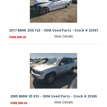
2017 BMW 230i F23 - OEM Used Parts - Stock # 23367
View Details
$999,999.00
2005 BMW X5 E53 - OEM Used Parts - Stock # 23365
View Details
$999,999.00