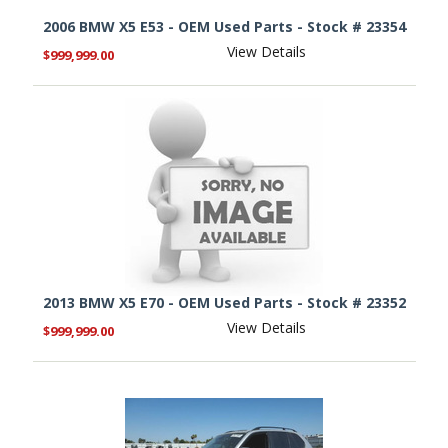
2006 BMW X5 E53 - OEM Used Parts - Stock # 23354
View Details
$999,999.00
2013 BMW X5 E70 - OEM Used Parts - Stock # 23352
View Details
$999,999.00