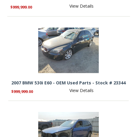
View Details
$999,999.00
2007 BMW 530i E60 - OEM Used Parts - Stock # 23344
View Details
$999,999.00