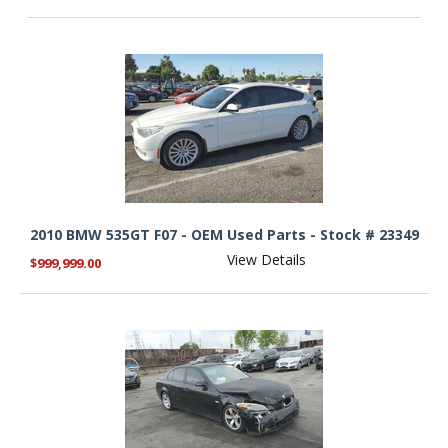
2010 BMW 535GT F07 - OEM Used Parts - Stock # 23349
View Details
$999,999.00