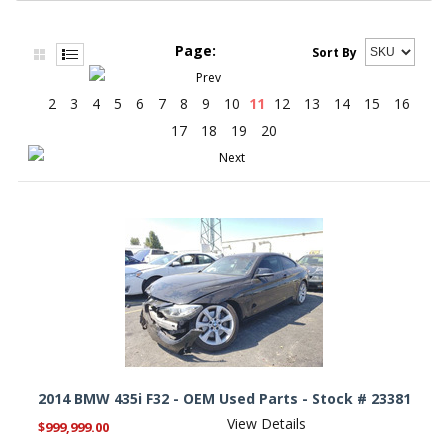
Page:
Sort By
2
3
4
5
6
7
8
9
10
11
12
13
14
15
16
17
18
19
20
2014 BMW 435i F32 - OEM Used Parts - Stock # 23381
View Details
$999,999.00