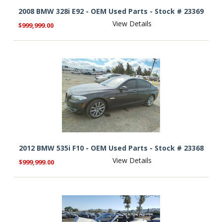
2008 BMW 328i E92 - OEM Used Parts - Stock # 23369
View Details
$999,999.00
2012 BMW 535i F10 - OEM Used Parts - Stock # 23368
View Details
$999,999.00