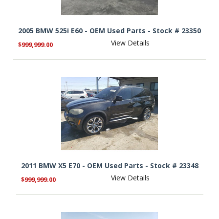
2005 BMW 525i E60 - OEM Used Parts - Stock # 23350
View Details
$999,999.00
2011 BMW X5 E70 - OEM Used Parts - Stock # 23348
View Details
$999,999.00