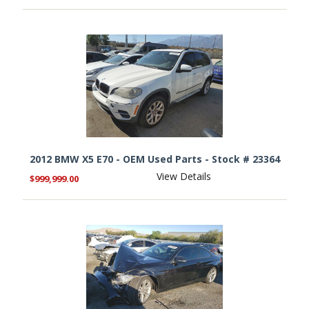
2012 BMW X5 E70 - OEM Used Parts - Stock # 23364
View Details
$999,999.00