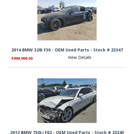
2014 BMW 328i F30 - OEM Used Parts - Stock # 23347
View Details
$999,999.00
2012 BMW 750Li F02 - OEM Used Parts - Stock # 23345