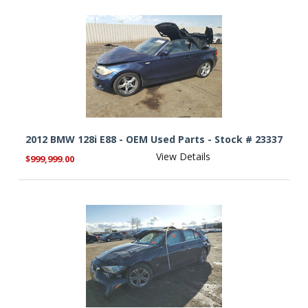
2012 BMW 128i E88 - OEM Used Parts - Stock # 23337
View Details
$999,999.00