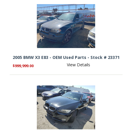
2005 BMW X3 E83 - OEM Used Parts - Stock # 23371
View Details
$999,999.00