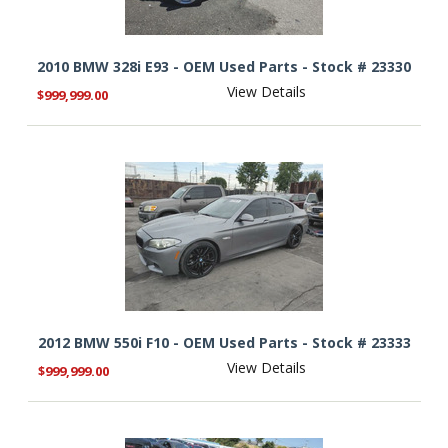
2010 BMW 328i E93 - OEM Used Parts - Stock # 23330
View Details
$999,999.00
2012 BMW 550i F10 - OEM Used Parts - Stock # 23333
View Details
$999,999.00