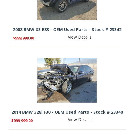
2008 BMW X3 E83 - OEM Used Parts - Stock # 23342
View Details
$999,999.00
2014 BMW 328i F30 - OEM Used Parts - Stock # 23340
View Details
$999,999.00