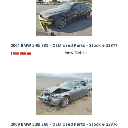
2001 BMW 540i E39 - OEM Used Parts - Stock # 23377
View Details
$999,999.00
2009 BMW 528i E60 - OEM Used Parts - Stock # 23376