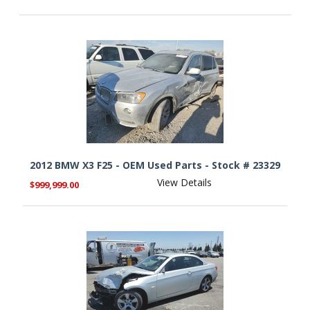
2012 BMW X3 F25 - OEM Used Parts - Stock # 23329
View Details
$999,999.00