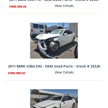
View Details
$999,999.00
2011 BMW 328xi E92 - OEM Used Parts - Stock # 23326
View Details
$999,999.00