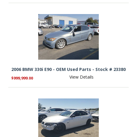
2006 BMW 330i E90 - OEM Used Parts - Stock # 23380
View Details
$999,999.00