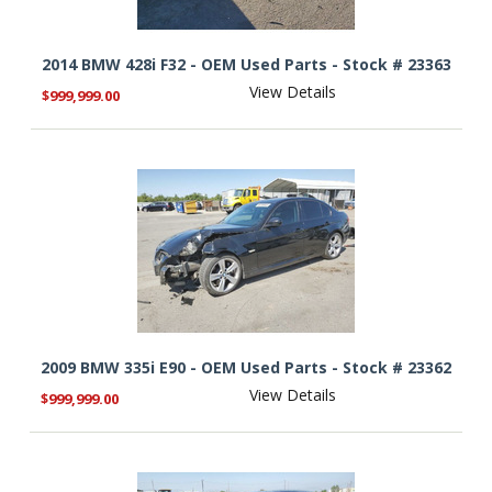
2014 BMW 428i F32 - OEM Used Parts - Stock # 23363
View Details
$999,999.00
2009 BMW 335i E90 - OEM Used Parts - Stock # 23362
View Details
$999,999.00