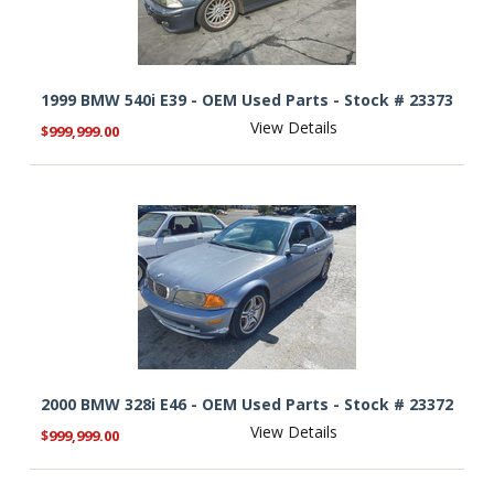
1999 BMW 540i E39 - OEM Used Parts - Stock # 23373
View Details
$999,999.00
2000 BMW 328i E46 - OEM Used Parts - Stock # 23372
View Details
$999,999.00