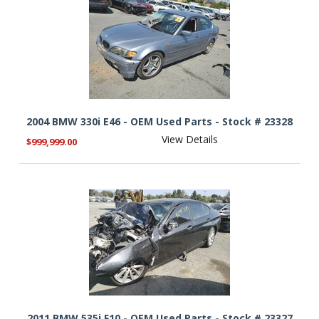
2004 BMW 330i E46 - OEM Used Parts - Stock # 23328
View Details
$999,999.00
2011 BMW 535i F10 - OEM Used Parts - Stock # 23327