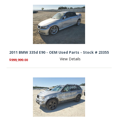
2011 BMW 335d E90 - OEM Used Parts - Stock # 23355
View Details
$999,999.00