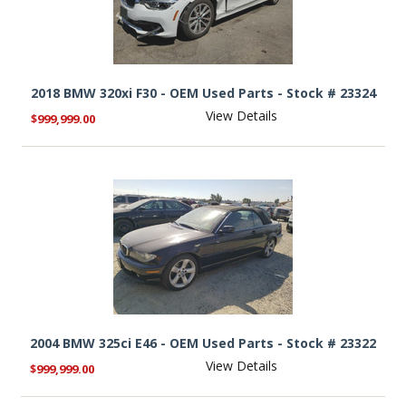
2018 BMW 320xi F30 - OEM Used Parts - Stock # 23324
View Details
$999,999.00
2004 BMW 325ci E46 - OEM Used Parts - Stock # 23322
View Details
$999,999.00