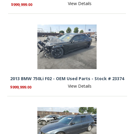
View Details
$999,999.00
2013 BMW 750Li F02 - OEM Used Parts - Stock # 23374
View Details
$999,999.00