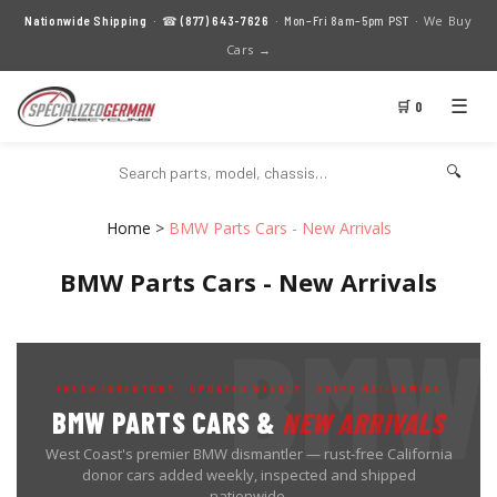
We Buy
Nationwide Shipping
· ☎
(877) 643-7626
· Mon–Fri 8am–5pm PST ·
Cars →
☰
🛒 0
🔍
Home
>
BMW Parts Cars - New Arrivals
BMW Parts Cars - New Arrivals
FRESH INVENTORY · UPDATED WEEKLY · SHIPS NATIONWIDE
BMW PARTS CARS &
NEW ARRIVALS
West Coast's premier BMW dismantler — rust-free California
donor cars added weekly, inspected and shipped
nationwide.