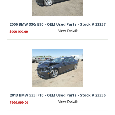
2006 BMW 330i E90 - OEM Used Parts - Stock # 23357
View Details
$999,999.00
2013 BMW 535i F10 - OEM Used Parts - Stock # 23356
View Details
$999,999.00