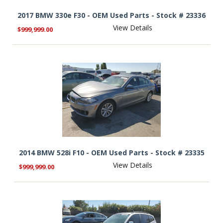
2017 BMW 330e F30 - OEM Used Parts - Stock # 23336
View Details
$999,999.00
2014 BMW 528i F10 - OEM Used Parts - Stock # 23335
View Details
$999,999.00