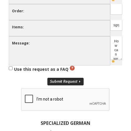
Order:
Items:
Message:
Use this request as a FAQ
SPECIALIZED GERMAN