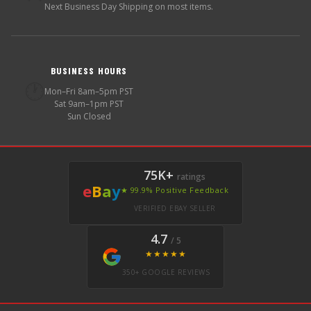
Next Business Day Shipping on most items.
BUSINESS HOURS
🕐
Mon–Fri 8am–5pm PST
Sat 9am–1pm PST
Sun Closed
75K+
ratings
e
B
a
y
★ 99.9% Positive Feedback
VERIFIED EBAY SELLER
4.7
/ 5
★★★★★
350+ GOOGLE REVIEWS