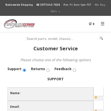
We Buy
Nationwide Shipping
· ☎
(877) 643-7626
· Mon–Fri 8am–5pm PST ·
Cars →
☰
🛒 0
🔍
Customer Service
Please choose one of the following options
Support
Returns
Feedback
SUPPORT
Name:
Email: