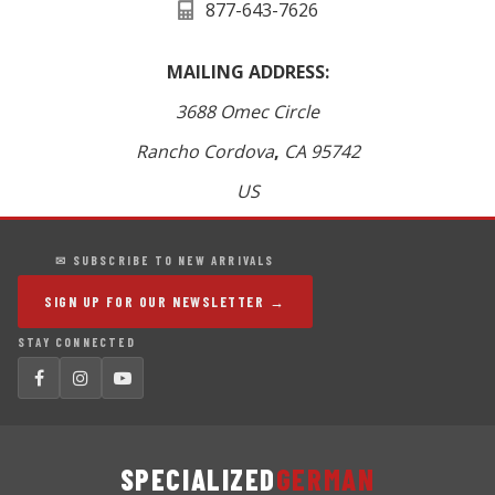
877-643-7626
MAILING ADDRESS:
3688 Omec Circle
Rancho Cordova
,
CA
95742
US
✉ SUBSCRIBE TO NEW ARRIVALS
SIGN UP FOR OUR NEWSLETTER →
STAY CONNECTED
SPECIALIZED
GERMAN