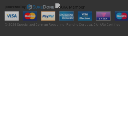
© 2026 Specialized German Recycling · Rancho Cordova, CA · ARA Certified