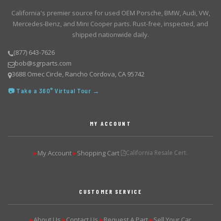
California's premier source for used OEM Porsche, BMW, Audi, VW,
Mercedes-Benz, and Mini Cooper parts. Rust-free, inspected, and
shipped nationwide daily.
(877) 643-7626
bob@sgrparts.com
3688 Omec Circle, Rancho Cordova, CA 95742
📷 Take a 360° Virtual Tour →
MY ACCOUNT
My Account
Shopping Cart
California Resale Cert.
▶
▶
CUSTOMER SERVICE
About Us
Contact Us
Request A Part
Sell Your Car
▶
▶
▶
▶