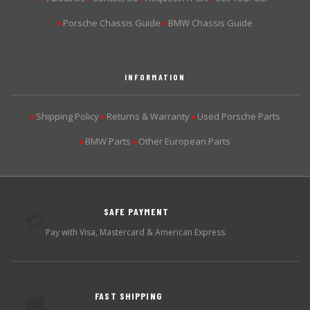
Porsche Chassis Guide
BMW Chassis Guide
▶
▶
INFORMATION
Shipping Policy
Returns & Warranty
Used Porsche Parts
▶
▶
▶
BMW Parts
Other European Parts
▶
▶
SAFE PAYMENT
💳
Pay with Visa, Mastercard & American Express.
FAST SHIPPING
🚚