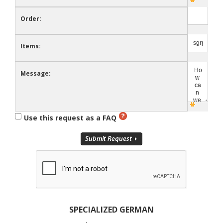
Order:
Items:
Message:
Use this request as a FAQ
SPECIALIZED GERMAN