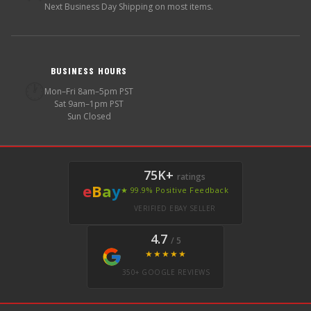
Next Business Day Shipping on most items.
BUSINESS HOURS
🕐
Mon–Fri 8am–5pm PST
Sat 9am–1pm PST
Sun Closed
75K+
ratings
e
B
a
y
★ 99.9% Positive Feedback
VERIFIED EBAY SELLER
4.7
/ 5
★★★★★
350+ GOOGLE REVIEWS