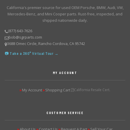
California's premier source for used OEM Porsche, BMW, Audi, VW,
Mercedes-Benz, and Mini Cooper parts. Rust-free, inspected, and
shipped nationwide daily.
(877) 643-7626
bob@sgrparts.com
3688 Omec Circle, Rancho Cordova, CA 95742
📷 Take a 360° Virtual Tour →
MY ACCOUNT
My Account
Shopping Cart
California Resale Cert.
▶
▶
CUSTOMER SERVICE
About Us
Contact Us
Request A Part
Sell Your Car
▶
▶
▶
▶