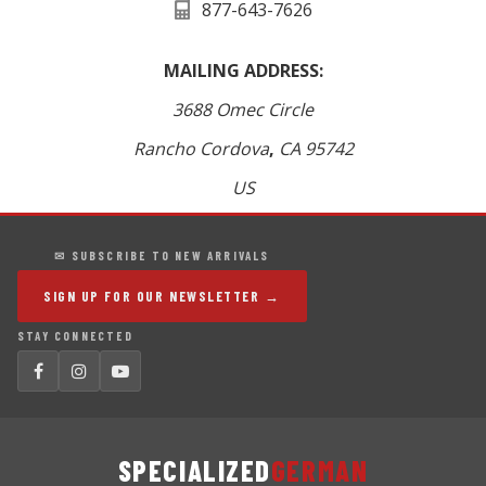
877-643-7626
MAILING ADDRESS:
3688 Omec Circle
Rancho Cordova
,
CA
95742
US
✉ SUBSCRIBE TO NEW ARRIVALS
SIGN UP FOR OUR NEWSLETTER →
STAY CONNECTED
SPECIALIZED
GERMAN