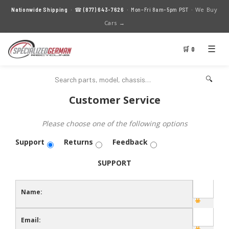
We Buy
Nationwide Shipping
· ☎
(877) 643-7626
· Mon–Fri 8am–5pm PST ·
Cars →
☰
🛒 0
🔍
Customer Service
Please choose one of the following options
Support
Returns
Feedback
SUPPORT
Name:
Email: