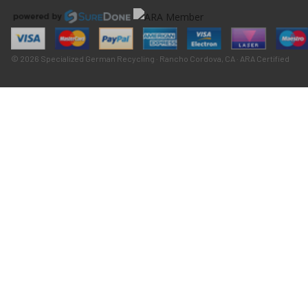
© 2026 Specialized German Recycling · Rancho Cordova, CA · ARA Certified