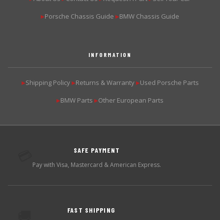
Porsche Chassis Guide
BMW Chassis Guide
▶
▶
INFORMATION
Shipping Policy
Returns & Warranty
Used Porsche Parts
▶
▶
▶
BMW Parts
Other European Parts
▶
▶
SAFE PAYMENT
💳
Pay with Visa, Mastercard & American Express.
FAST SHIPPING
🚚