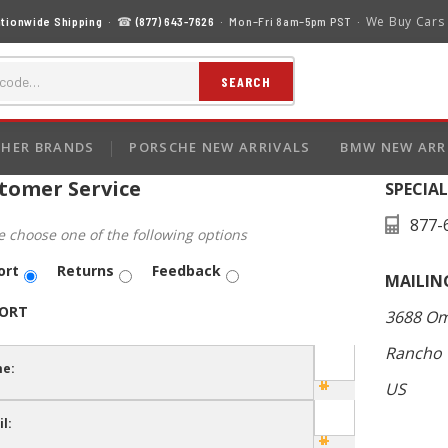
We Buy Cars
tionwide Shipping
· ☎
(877) 643-7626
· Mon–Fri 8am–5pm PST ·
SEARCH
HER BRANDS
PORSCHE NEW ARRIVALS
BMW NEW ARR
tomer Service
SPECIA
877-
e choose one of the following options
ort
Returns
Feedback
MAILIN
ORT
3688 Om
Rancho 
e:
US
l: