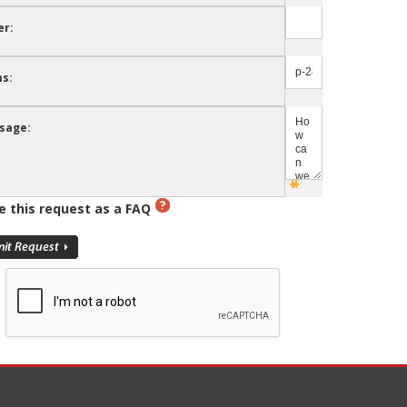
er:
s:
sage:
e this request as a FAQ