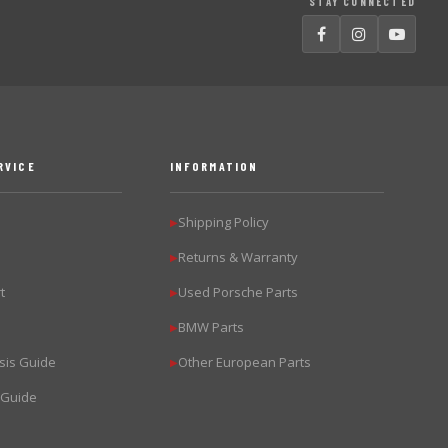
STAY CONNECTED
RVICE
INFORMATION
Shipping Policy
▶
Returns & Warranty
▶
t
Used Porsche Parts
▶
BMW Parts
▶
sis Guide
Other European Parts
▶
 Guide