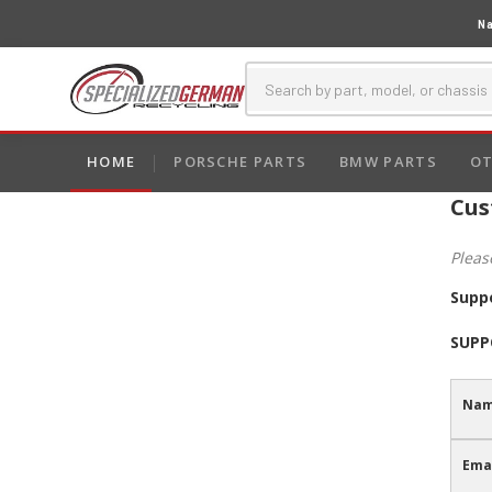
Na
HOME
PORSCHE PARTS
BMW PARTS
OT
Cus
Pleas
Supp
SUPP
Nam
Emai