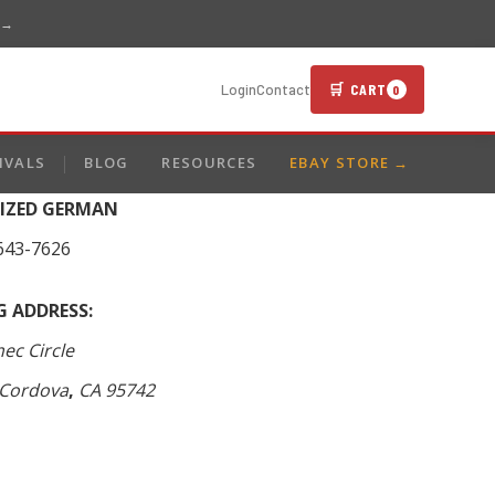
 →
🛒 CART
Login
Contact
0
IVALS
BLOG
RESOURCES
EBAY STORE →
LIZED GERMAN
643-7626
G ADDRESS:
ec Circle
Cordova
,
CA
95742