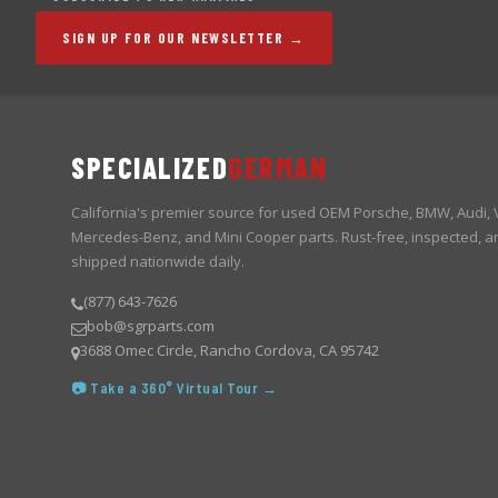
SIGN UP FOR OUR NEWSLETTER →
SPECIALIZED
GERMAN
California's premier source for used OEM Porsche, BMW, Audi,
Mercedes-Benz, and Mini Cooper parts. Rust-free, inspected, a
shipped nationwide daily.
(877) 643-7626
bob@sgrparts.com
3688 Omec Circle, Rancho Cordova, CA 95742
📷 Take a 360° Virtual Tour →