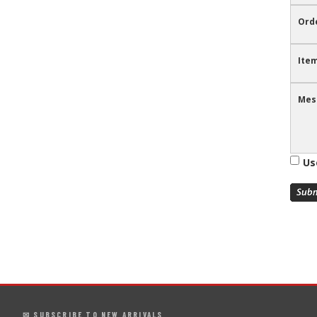
Ord
Item
Mes
Us
✉ SUBSCRIBE TO NEW ARRIVALS