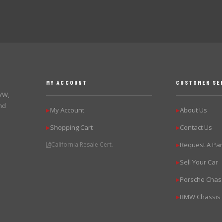
MY ACCOUNT
CUSTOMER SE
 VW,
nd
My Account
About Us
▶
▶
Shopping Cart
Contact Us
▶
▶
California Resale Cert.
Request A Par
▶
Sell Your Car
▶
Porsche Chas
▶
BMW Chassis
▶