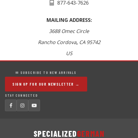
877-643-7626
MAILING ADDRESS:
3688 Omec Circle
Rancho Cordova
,
CA
95742
US
✉ SUBSCRIBE TO NEW ARRIVALS
SIGN UP FOR OUR NEWSLETTER →
STAY CONNECTED
SPECIALIZED
GERMAN