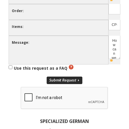
Order:
Items:
Message:
Use this request as a FAQ
SPECIALIZED GERMAN