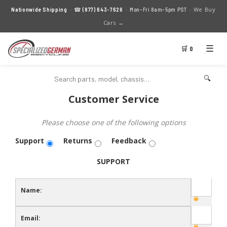
We Buy
Nationwide Shipping
· ☎
(877) 643-7626
· Mon–Fri 8am–5pm PST ·
Cars →
☰
🛒 0
🔍
Customer Service
Please choose one of the following options
Support
Returns
Feedback
SUPPORT
Name:
Email: