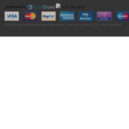
© 2026 Specialized German Recycling · Rancho Cordova, CA · ARA Certified