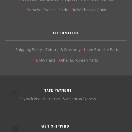
Porsche Chassis Guide
BMW Chassis Guide
▶
▶
INFORMATION
Shipping Policy
Returns & Warranty
Used Porsche Parts
▶
▶
▶
BMW Parts
Other European Parts
▶
▶
SAFE PAYMENT
💳
Pay with Visa, Mastercard & American Express.
FAST SHIPPING
🚚