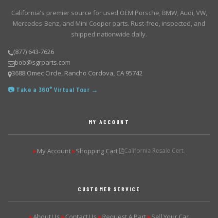
California's premier source for used OEM Porsche, BMW, Audi, VW,
Mercedes-Benz, and Mini Cooper parts. Rust-free, inspected, and
shipped nationwide daily.
(877) 643-7626
bob@sgrparts.com
3688 Omec Circle, Rancho Cordova, CA 95742
📷 Take a 360° Virtual Tour →
MY ACCOUNT
My Account
Shopping Cart
California Resale Cert.
▶
▶
CUSTOMER SERVICE
About Us
Contact Us
Request A Part
Sell Your Car
▶
▶
▶
▶