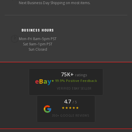
Next Business Day Shipping on most items.
BUSINESS HOURS
🕐
Mon–Fri 8am–5pm PST
Sat 9am–1pm PST
Sun Closed
75K+
ratings
e
B
a
y
★ 99.9% Positive Feedback
VERIFIED EBAY SELLER
4.7
/ 5
★★★★★
350+ GOOGLE REVIEWS