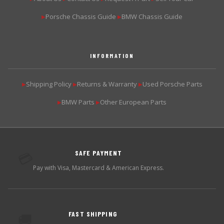
Porsche Chassis Guide
BMW Chassis Guide
▶
▶
INFORMATION
Shipping Policy
Returns & Warranty
Used Porsche Parts
▶
▶
▶
BMW Parts
Other European Parts
▶
▶
SAFE PAYMENT
💳
Pay with Visa, Mastercard & American Express.
FAST SHIPPING
🚚