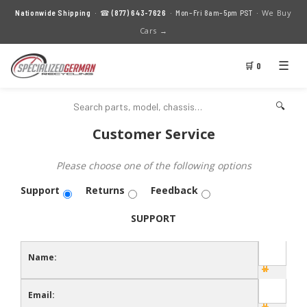
We Buy
Nationwide Shipping
· ☎
(877) 643-7626
· Mon–Fri 8am–5pm PST ·
Cars →
☰
🛒 0
🔍
Customer Service
Please choose one of the following options
Support
Returns
Feedback
SUPPORT
Name:
Email: