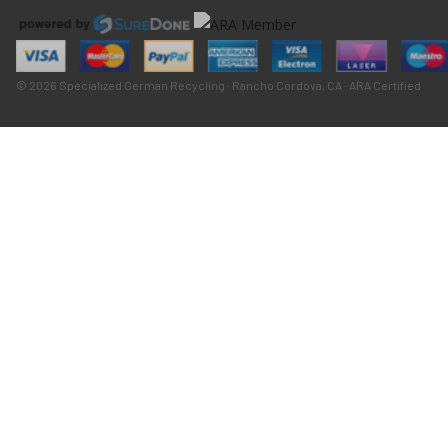
© 2026 Specialized German Recycling · Rancho Cordova, CA · ARA Certified