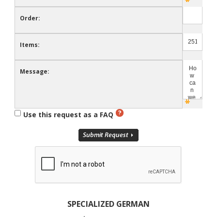
Order:
Items:
Message:
Use this request as a FAQ
SPECIALIZED GERMAN