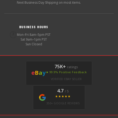
Next Business Day Shipping on most items.
BUSINESS HOURS
🕐
Mon–Fri 8am–5pm PST
Sat 9am–1pm PST
Sun Closed
75K+
ratings
e
B
a
y
★ 99.9% Positive Feedback
VERIFIED EBAY SELLER
4.7
/ 5
★★★★★
350+ GOOGLE REVIEWS