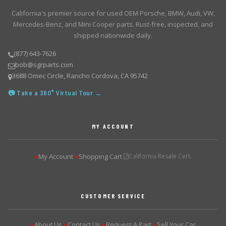
California's premier source for used OEM Porsche, BMW, Audi, VW,
Mercedes-Benz, and Mini Cooper parts. Rust-free, inspected, and
shipped nationwide daily.
(877) 643-7626
bob@sgrparts.com
3688 Omec Circle, Rancho Cordova, CA 95742
📷 Take a 360° Virtual Tour →
MY ACCOUNT
My Account
Shopping Cart
California Resale Cert.
▶
▶
CUSTOMER SERVICE
About Us
Contact Us
Request A Part
Sell Your Car
▶
▶
▶
▶