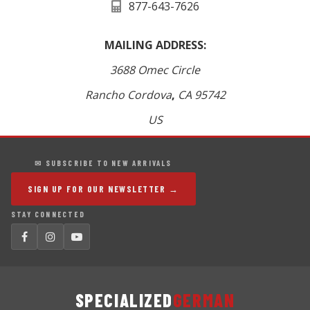
877-643-7626
MAILING ADDRESS:
3688 Omec Circle
Rancho Cordova
,
CA
95742
US
✉ SUBSCRIBE TO NEW ARRIVALS
SIGN UP FOR OUR NEWSLETTER →
STAY CONNECTED
SPECIALIZED
GERMAN