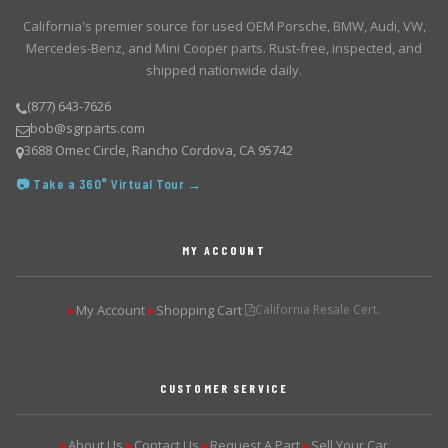
California's premier source for used OEM Porsche, BMW, Audi, VW,
Mercedes-Benz, and Mini Cooper parts. Rust-free, inspected, and
shipped nationwide daily.
(877) 643-7626
bob@sgrparts.com
3688 Omec Circle, Rancho Cordova, CA 95742
📷 Take a 360° Virtual Tour →
MY ACCOUNT
My Account
Shopping Cart
California Resale Cert.
▶
▶
CUSTOMER SERVICE
About Us
Contact Us
Request A Part
Sell Your Car
▶
▶
▶
▶