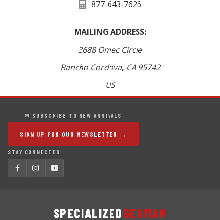
877-643-7626
MAILING ADDRESS:
3688 Omec Circle
Rancho Cordova
,
CA
95742
US
✉ SUBSCRIBE TO NEW ARRIVALS
SIGN UP FOR OUR NEWSLETTER →
STAY CONNECTED
SPECIALIZED
GERMAN