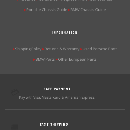
Porsche Chassis Guide
BMW Chassis Guide
▶
▶
INFORMATION
Shipping Policy
Returns & Warranty
Used Porsche Parts
▶
▶
▶
BMW Parts
Other European Parts
▶
▶
SAFE PAYMENT
💳
Pay with Visa, Mastercard & American Express.
FAST SHIPPING
🚚