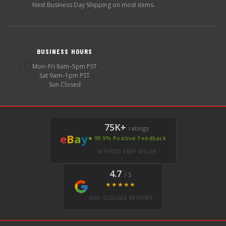
Next Business Day Shipping on most items.
BUSINESS HOURS
🕐
Mon–Fri 8am–5pm PST
Sat 9am–1pm PST
Sun Closed
75K+
ratings
e
B
a
y
★ 99.9% Positive Feedback
VERIFIED EBAY SELLER
4.7
/ 5
★★★★★
350+ GOOGLE REVIEWS