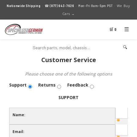
We Buy
Nationwide Shipping
· ☎
(877) 643-7626
· Mon–Fri 8am–5pm PST ·
Cars →
☰
🛒 0
🔍
Customer Service
Please choose one of the following options
Support
Returns
Feedback
SUPPORT
Name:
Email: