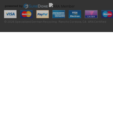
© 2026 Specialized German Recycling · Rancho Cordova, CA · ARA Certified