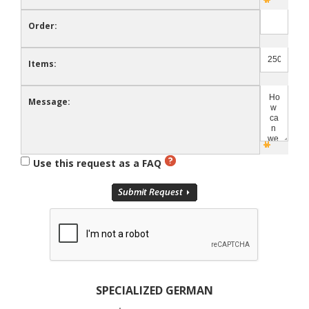
Order:
Items:
Message:
Use this request as a FAQ
SPECIALIZED GERMAN