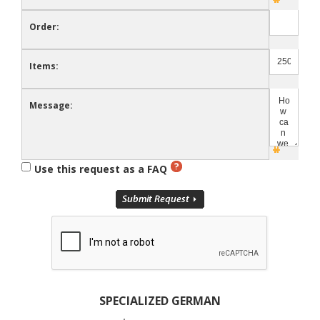
Order:
Items:
Message:
Use this request as a FAQ
SPECIALIZED GERMAN