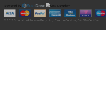
© 2026 Specialized German Recycling · Rancho Cordova, CA · ARA Certified