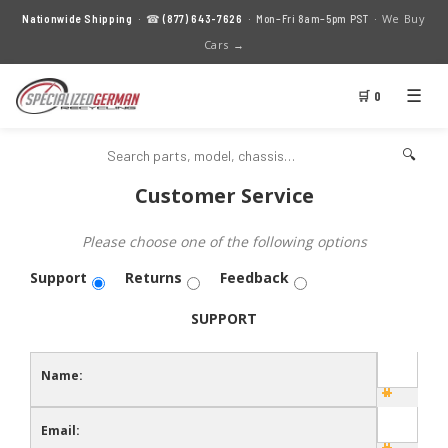
We Buy
Nationwide Shipping
· ☎
(877) 643-7626
· Mon–Fri 8am–5pm PST ·
Cars →
☰
🛒 0
🔍
Customer Service
Please choose one of the following options
Support
Returns
Feedback
SUPPORT
Name:
Email: