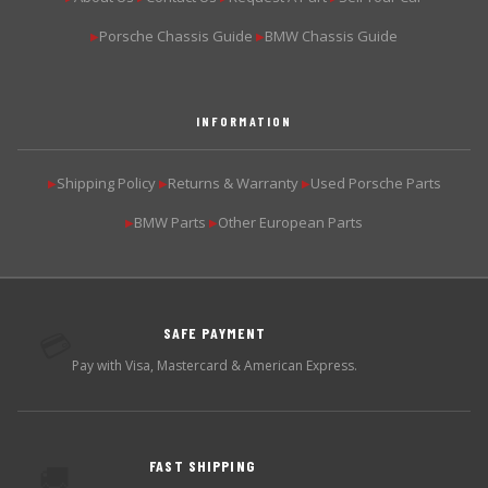
Porsche Chassis Guide
BMW Chassis Guide
▶
▶
INFORMATION
Shipping Policy
Returns & Warranty
Used Porsche Parts
▶
▶
▶
BMW Parts
Other European Parts
▶
▶
SAFE PAYMENT
💳
Pay with Visa, Mastercard & American Express.
FAST SHIPPING
🚚