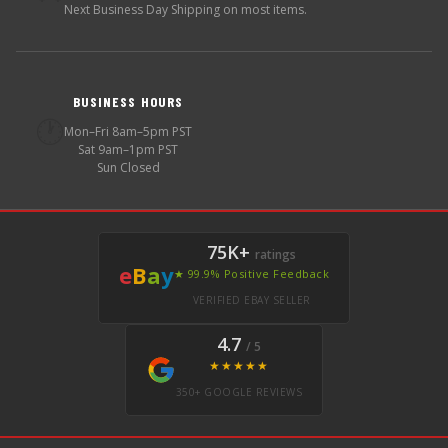
Next Business Day Shipping on most items.
BUSINESS HOURS
🕐
Mon–Fri 8am–5pm PST
Sat 9am–1pm PST
Sun Closed
75K+
ratings
e
B
a
y
★ 99.9% Positive Feedback
VERIFIED EBAY SELLER
4.7
/ 5
★★★★★
350+ GOOGLE REVIEWS