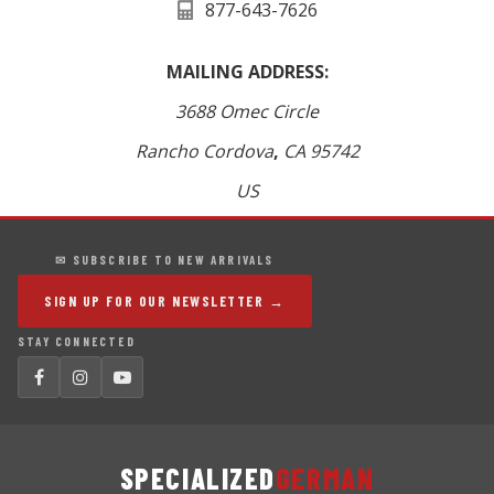
877-643-7626
MAILING ADDRESS:
3688 Omec Circle
Rancho Cordova
,
CA
95742
US
✉ SUBSCRIBE TO NEW ARRIVALS
SIGN UP FOR OUR NEWSLETTER →
STAY CONNECTED
SPECIALIZED
GERMAN