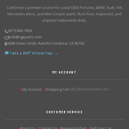
California's premier source for used OEM Porsche, BMW, Audi, VW,
Mercedes-Benz, and Mini Cooper parts. Rust-free, inspected, and
shipped nationwide daily.
(877) 643-7626
bob@sgrparts.com
3688 Omec Circle, Rancho Cordova, CA 95742
📷 Take a 360° Virtual Tour →
MY ACCOUNT
My Account
Shopping Cart
California Resale Cert.
▶
▶
CUSTOMER SERVICE
About Us
Contact Us
Request A Part
Sell Your Car
▶
▶
▶
▶