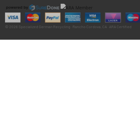
© 2026 Specialized German Recycling · Rancho Cordova, CA · ARA Certified