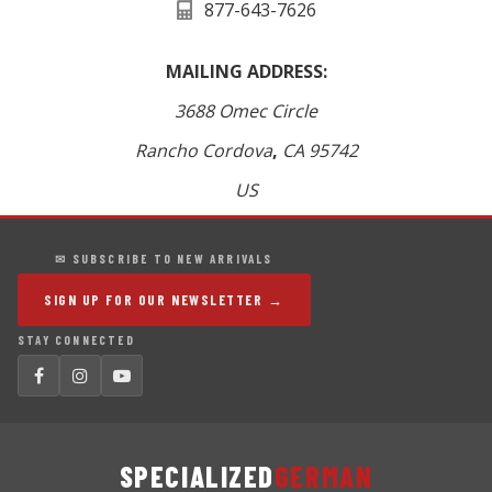
877-643-7626
MAILING ADDRESS:
3688 Omec Circle
Rancho Cordova
,
CA
95742
US
✉ SUBSCRIBE TO NEW ARRIVALS
SIGN UP FOR OUR NEWSLETTER →
STAY CONNECTED
SPECIALIZED
GERMAN