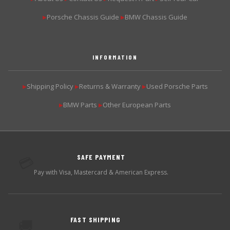
Porsche Chassis Guide
BMW Chassis Guide
▶
▶
INFORMATION
Shipping Policy
Returns & Warranty
Used Porsche Parts
▶
▶
▶
BMW Parts
Other European Parts
▶
▶
SAFE PAYMENT
💳
Pay with Visa, Mastercard & American Express.
FAST SHIPPING
🚚