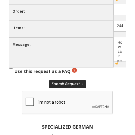
Order:
Items:
Message:
Use this request as a FAQ
SPECIALIZED GERMAN