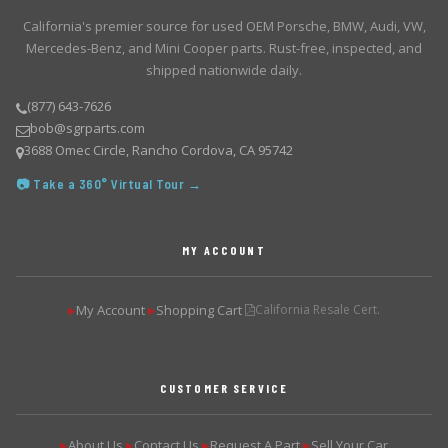
California's premier source for used OEM Porsche, BMW, Audi, VW,
Mercedes-Benz, and Mini Cooper parts. Rust-free, inspected, and
shipped nationwide daily.
(877) 643-7626
bob@sgrparts.com
3688 Omec Circle, Rancho Cordova, CA 95742
📷 Take a 360° Virtual Tour →
MY ACCOUNT
My Account
Shopping Cart
California Resale Cert.
▶
▶
CUSTOMER SERVICE
About Us
Contact Us
Request A Part
Sell Your Car
▶
▶
▶
▶