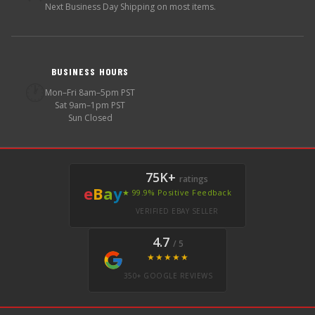
Next Business Day Shipping on most items.
BUSINESS HOURS
🕐
Mon–Fri 8am–5pm PST
Sat 9am–1pm PST
Sun Closed
75K+
ratings
e
B
a
y
★ 99.9% Positive Feedback
VERIFIED EBAY SELLER
4.7
/ 5
★★★★★
350+ GOOGLE REVIEWS