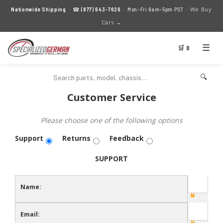
We Buy
Nationwide Shipping
· ☎
(877) 643-7626
· Mon–Fri 8am–5pm PST ·
Cars →
☰
🛒 0
🔍
Customer Service
Please choose one of the following options
Support
Returns
Feedback
SUPPORT
Name:
Email: