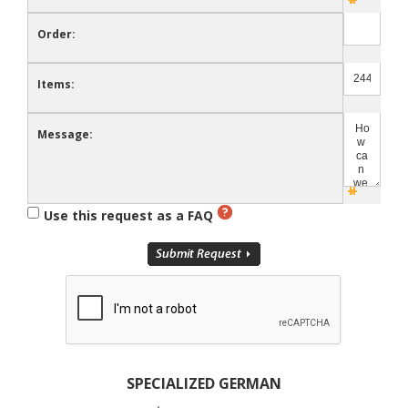
Order:
Items:
Message:
Use this request as a FAQ
SPECIALIZED GERMAN