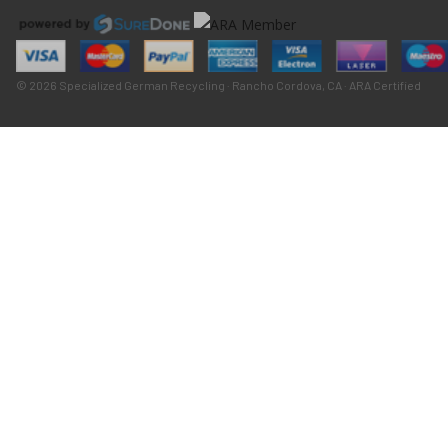
© 2026 Specialized German Recycling · Rancho Cordova, CA · ARA Certified