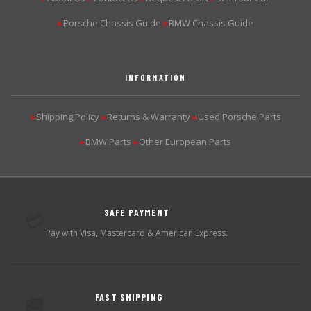
Porsche Chassis Guide
BMW Chassis Guide
▶
▶
INFORMATION
Shipping Policy
Returns & Warranty
Used Porsche Parts
▶
▶
▶
BMW Parts
Other European Parts
▶
▶
SAFE PAYMENT
💳
Pay with Visa, Mastercard & American Express.
FAST SHIPPING
🚚