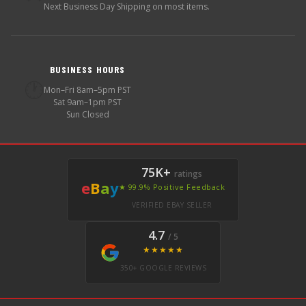
Next Business Day Shipping on most items.
BUSINESS HOURS
🕐
Mon–Fri 8am–5pm PST
Sat 9am–1pm PST
Sun Closed
75K+
ratings
e
B
a
y
★ 99.9% Positive Feedback
VERIFIED EBAY SELLER
4.7
/ 5
★★★★★
350+ GOOGLE REVIEWS