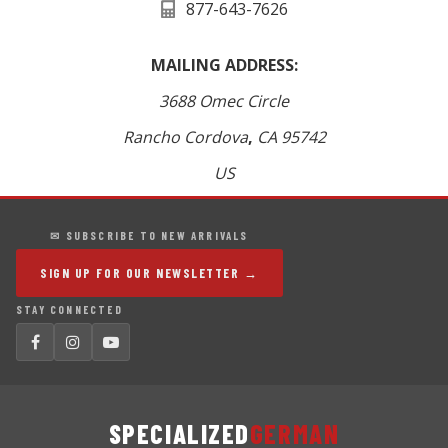
877-643-7626
MAILING ADDRESS:
3688 Omec Circle
Rancho Cordova
,
CA
95742
US
✉ SUBSCRIBE TO NEW ARRIVALS
SIGN UP FOR OUR NEWSLETTER →
STAY CONNECTED
SPECIALIZED
GERMAN