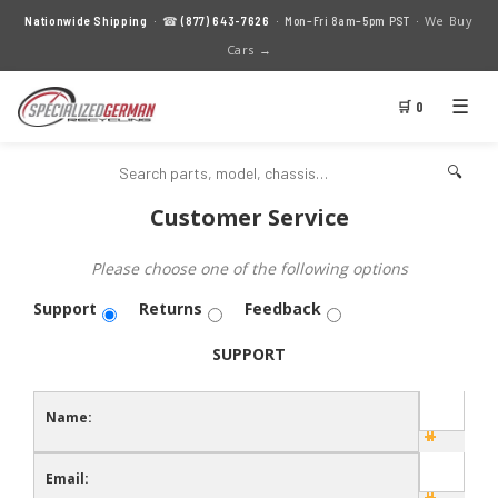
We Buy
Nationwide Shipping
· ☎
(877) 643-7626
· Mon–Fri 8am–5pm PST ·
Cars →
☰
🛒 0
🔍
Customer Service
Please choose one of the following options
Support
Returns
Feedback
SUPPORT
Name:
Email: