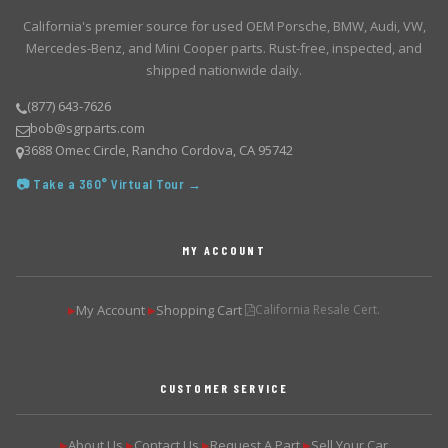
California's premier source for used OEM Porsche, BMW, Audi, VW,
Mercedes-Benz, and Mini Cooper parts. Rust-free, inspected, and
shipped nationwide daily.
(877) 643-7626
bob@sgrparts.com
3688 Omec Circle, Rancho Cordova, CA 95742
📷 Take a 360° Virtual Tour →
MY ACCOUNT
My Account
Shopping Cart
California Resale Cert.
▶
▶
CUSTOMER SERVICE
About Us
Contact Us
Request A Part
Sell Your Car
▶
▶
▶
▶