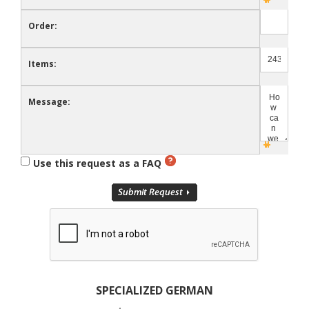
Order:
Items:
Message:
Use this request as a FAQ
SPECIALIZED GERMAN