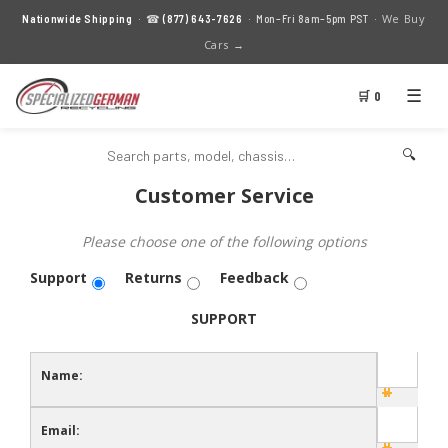
We Buy
Nationwide Shipping
· ☎
(877) 643-7626
· Mon–Fri 8am–5pm PST ·
Cars →
☰
🛒 0
🔍
Customer Service
Please choose one of the following options
Support
Returns
Feedback
SUPPORT
Name:
Email: