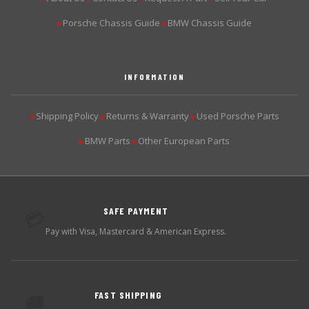
Porsche Chassis Guide
BMW Chassis Guide
▶
▶
INFORMATION
Shipping Policy
Returns & Warranty
Used Porsche Parts
▶
▶
▶
BMW Parts
Other European Parts
▶
▶
SAFE PAYMENT
💳
Pay with Visa, Mastercard & American Express.
FAST SHIPPING
🚚