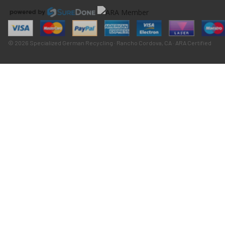
© 2026 Specialized German Recycling · Rancho Cordova, CA · ARA Certified