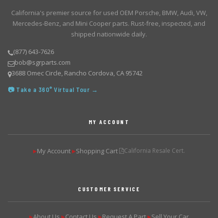
California's premier source for used OEM Porsche, BMW, Audi, VW,
Mercedes-Benz, and Mini Cooper parts. Rust-free, inspected, and
shipped nationwide daily.
(877) 643-7626
bob@sgrparts.com
3688 Omec Circle, Rancho Cordova, CA 95742
📷 Take a 360° Virtual Tour →
MY ACCOUNT
My Account
Shopping Cart
California Resale Cert.
▶
▶
CUSTOMER SERVICE
About Us
Contact Us
Request A Part
Sell Your Car
▶
▶
▶
▶