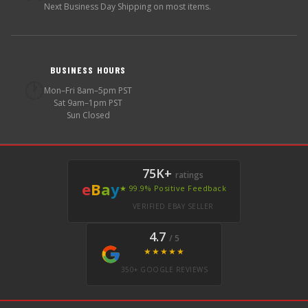
Next Business Day Shipping on most items.
BUSINESS HOURS
🕐
Mon–Fri 8am–5pm PST
Sat 9am–1pm PST
Sun Closed
75K+
ratings
e
B
a
y
★ 99.9% Positive Feedback
VERIFIED EBAY SELLER
4.7
/ 5
★★★★★
350+ GOOGLE REVIEWS