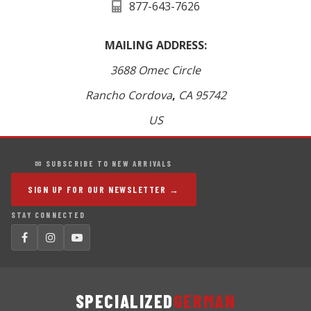
877-643-7626
MAILING ADDRESS:
3688 Omec Circle
Rancho Cordova
,
CA
95742
US
✉ SUBSCRIBE TO NEW ARRIVALS
SIGN UP FOR OUR NEWSLETTER →
STAY CONNECTED
SPECIALIZED
GERMAN