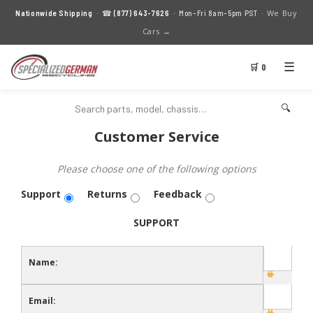
We Buy
Nationwide Shipping
· ☎
(877) 643-7626
· Mon–Fri 8am–5pm PST ·
Cars →
☰
🛒 0
🔍
Customer Service
Please choose one of the following options
Support
Returns
Feedback
SUPPORT
Name:
Email: