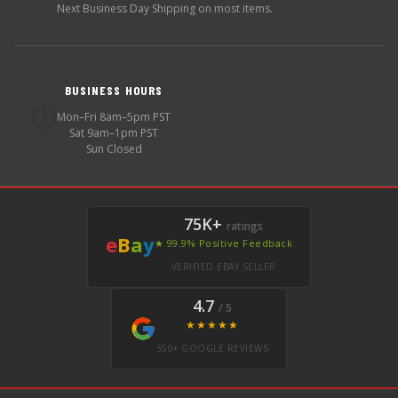
Next Business Day Shipping on most items.
BUSINESS HOURS
🕐
Mon–Fri 8am–5pm PST
Sat 9am–1pm PST
Sun Closed
75K+
ratings
e
B
a
y
★ 99.9% Positive Feedback
VERIFIED EBAY SELLER
4.7
/ 5
★★★★★
350+ GOOGLE REVIEWS