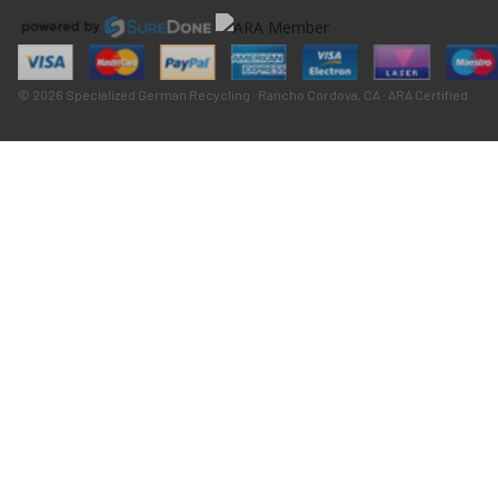
© 2026 Specialized German Recycling · Rancho Cordova, CA · ARA Certified