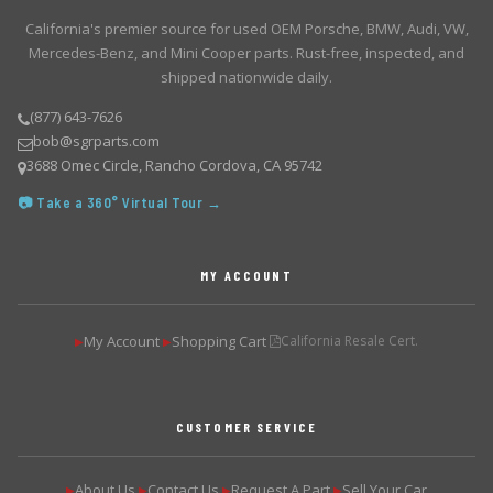
California's premier source for used OEM Porsche, BMW, Audi, VW,
Mercedes-Benz, and Mini Cooper parts. Rust-free, inspected, and
shipped nationwide daily.
(877) 643-7626
bob@sgrparts.com
3688 Omec Circle, Rancho Cordova, CA 95742
📷 Take a 360° Virtual Tour →
MY ACCOUNT
My Account
Shopping Cart
California Resale Cert.
▶
▶
CUSTOMER SERVICE
About Us
Contact Us
Request A Part
Sell Your Car
▶
▶
▶
▶