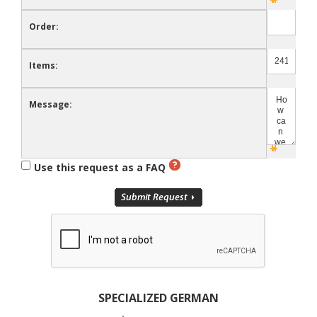
Order:
Items:
Message:
Use this request as a FAQ
SPECIALIZED GERMAN