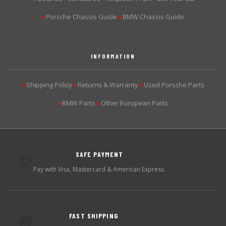
Porsche Chassis Guide
BMW Chassis Guide
▶
▶
INFORMATION
Shipping Policy
Returns & Warranty
Used Porsche Parts
▶
▶
▶
BMW Parts
Other European Parts
▶
▶
SAFE PAYMENT
💳
Pay with Visa, Mastercard & American Express.
FAST SHIPPING
🚚