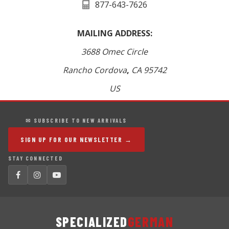
877-643-7626
MAILING ADDRESS:
3688 Omec Circle
Rancho Cordova
,
CA
95742
US
✉ SUBSCRIBE TO NEW ARRIVALS
SIGN UP FOR OUR NEWSLETTER →
STAY CONNECTED
SPECIALIZED
GERMAN