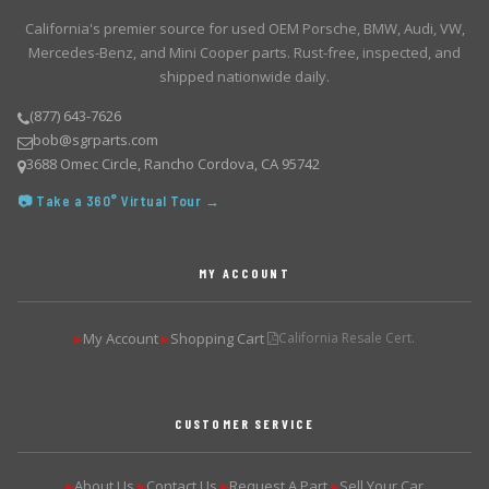
California's premier source for used OEM Porsche, BMW, Audi, VW,
Mercedes-Benz, and Mini Cooper parts. Rust-free, inspected, and
shipped nationwide daily.
(877) 643-7626
bob@sgrparts.com
3688 Omec Circle, Rancho Cordova, CA 95742
📷 Take a 360° Virtual Tour →
MY ACCOUNT
My Account
Shopping Cart
California Resale Cert.
▶
▶
CUSTOMER SERVICE
About Us
Contact Us
Request A Part
Sell Your Car
▶
▶
▶
▶