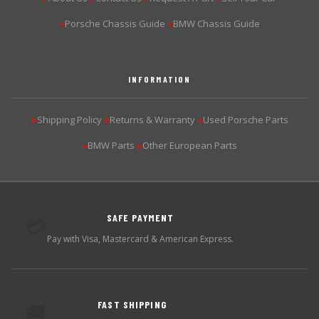
Porsche Chassis Guide
BMW Chassis Guide
▶
▶
INFORMATION
Shipping Policy
Returns & Warranty
Used Porsche Parts
▶
▶
▶
BMW Parts
Other European Parts
▶
▶
SAFE PAYMENT
💳
Pay with Visa, Mastercard & American Express.
FAST SHIPPING
🚚