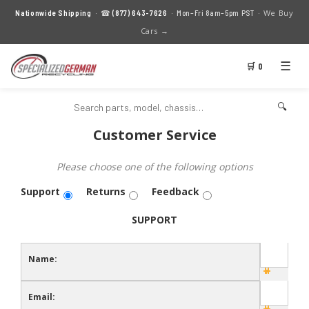
We Buy
Nationwide Shipping
· ☎
(877) 643-7626
· Mon–Fri 8am–5pm PST ·
Cars →
☰
🛒 0
🔍
Customer Service
Please choose one of the following options
Support
Returns
Feedback
SUPPORT
Name:
Email: