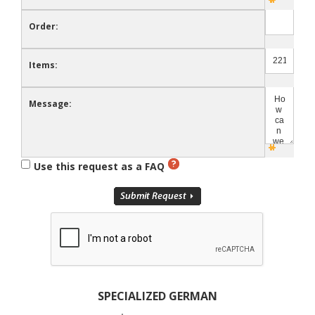
Order:
Items:
Message:
Use this request as a FAQ
SPECIALIZED GERMAN