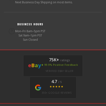
Next Business Day Shipping on most items.
BUSINESS HOURS
🕐
Mon–Fri 8am–5pm PST
Sat 9am–1pm PST
Sun Closed
75K+
ratings
e
B
a
y
★ 99.9% Positive Feedback
VERIFIED EBAY SELLER
4.7
/ 5
★★★★★
350+ GOOGLE REVIEWS