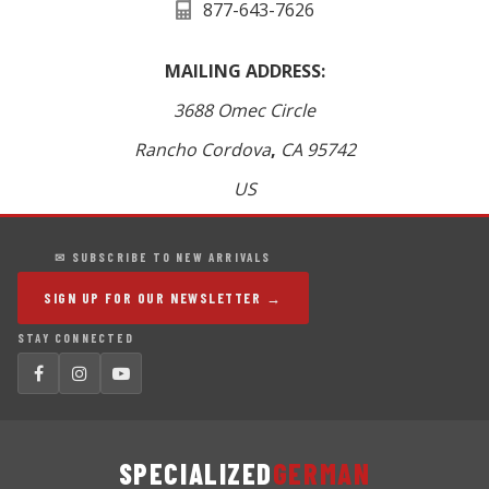
877-643-7626
MAILING ADDRESS:
3688 Omec Circle
Rancho Cordova
,
CA
95742
US
✉ SUBSCRIBE TO NEW ARRIVALS
SIGN UP FOR OUR NEWSLETTER →
STAY CONNECTED
SPECIALIZED
GERMAN