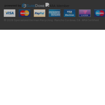
© 2026 Specialized German Recycling · Rancho Cordova, CA · ARA Certified