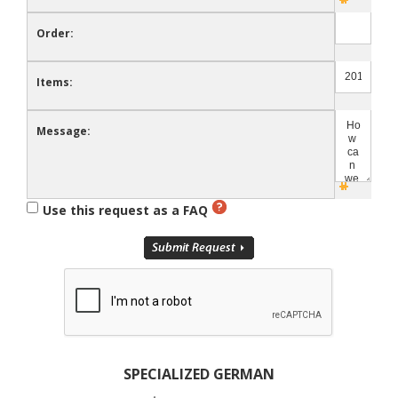
Order:
Items:
Message:
Use this request as a FAQ
SPECIALIZED GERMAN