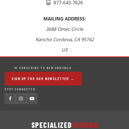
877-643-7626
MAILING ADDRESS:
3688 Omec Circle
Rancho Cordova
,
CA
95742
US
✉ SUBSCRIBE TO NEW ARRIVALS
SIGN UP FOR OUR NEWSLETTER →
STAY CONNECTED
SPECIALIZED
GERMAN