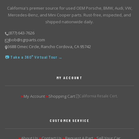
California's premier source for used OEM Porsche, BMW, Audi, VW,
Mercedes-Benz, and Mini Cooper parts. Rust-free, inspected, and
shipped nationwide daily.
(877) 643-7626
bob@sgrparts.com
3688 Omec Circle, Rancho Cordova, CA 95742
📷 Take a 360° Virtual Tour →
MY ACCOUNT
My Account
Shopping Cart
California Resale Cert.
▶
▶
CUSTOMER SERVICE
About Us
Contact Us
Request A Part
Sell Your Car
▶
▶
▶
▶