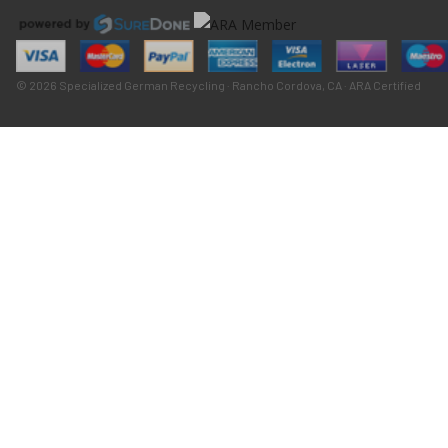
© 2026 Specialized German Recycling · Rancho Cordova, CA · ARA Certified