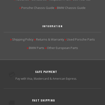
Porsche Chassis Guide
BMW Chassis Guide
▶
▶
INFORMATION
Shipping Policy
Returns & Warranty
Used Porsche Parts
▶
▶
▶
BMW Parts
Other European Parts
▶
▶
SAFE PAYMENT
💳
Pay with Visa, Mastercard & American Express.
FAST SHIPPING
🚚