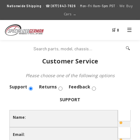
We Buy
Nationwide Shipping
· ☎
(877) 643-7626
· Mon–Fri 8am–5pm PST ·
Cars →
☰
🛒 0
🔍
Customer Service
Please choose one of the following options
Support
Returns
Feedback
SUPPORT
Name:
Email: