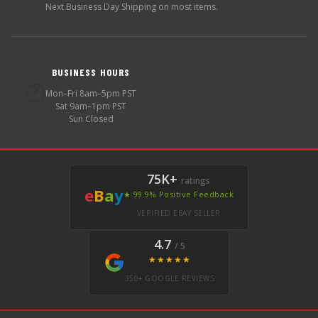
Next Business Day Shipping on most items.
BUSINESS HOURS
🕐
Mon–Fri 8am–5pm PST
Sat 9am–1pm PST
Sun Closed
75K+
ratings
e
B
a
y
★ 99.9% Positive Feedback
VERIFIED EBAY SELLER
4.7
/ 5
★★★★★
350+ GOOGLE REVIEWS