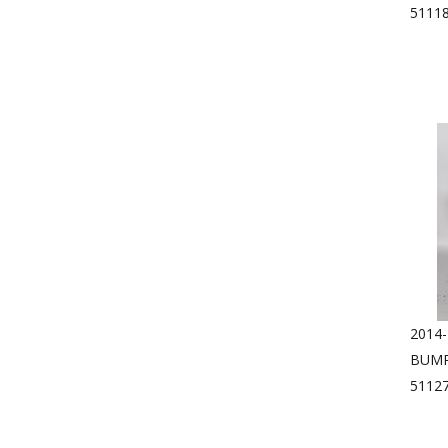
5111
2014
BUMP
5112