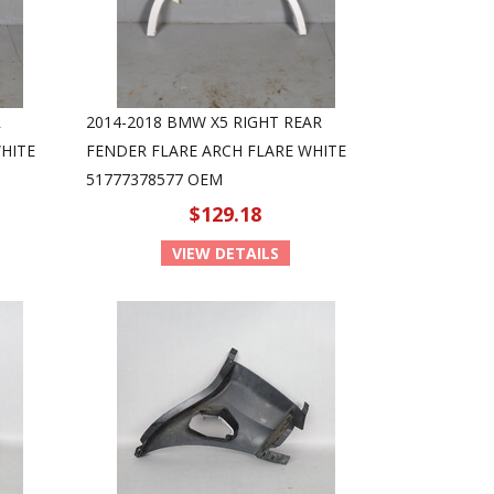
R
2014-2018 BMW X5 RIGHT REAR
HITE
FENDER FLARE ARCH FLARE WHITE
51777378577 OEM
$129.18
VIEW DETAILS