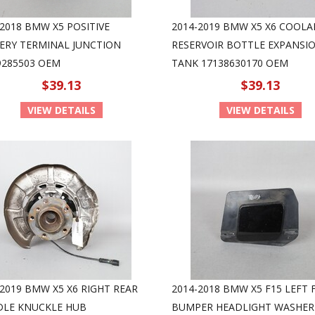
-2018 BMW X5 POSITIVE
2014-2019 BMW X5 X6 COOL
ERY TERMINAL JUNCTION
RESERVOIR BOTTLE EXPANSI
9285503 OEM
TANK 17138630170 OEM
$39.13
$39.13
VIEW DETAILS
VIEW DETAILS
-2019 BMW X5 X6 RIGHT REAR
2014-2018 BMW X5 F15 LEFT
DLE KNUCKLE HUB
BUMPER HEADLIGHT WASHER