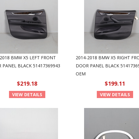
-2018 BMW X5 LEFT FRONT
2014-2018 BMW X5 RIGHT FR
 PANEL BLACK 51417369943
DOOR PANEL BLACK 5141736
OEM
$219.18
$199.11
VIEW DETAILS
VIEW DETAILS