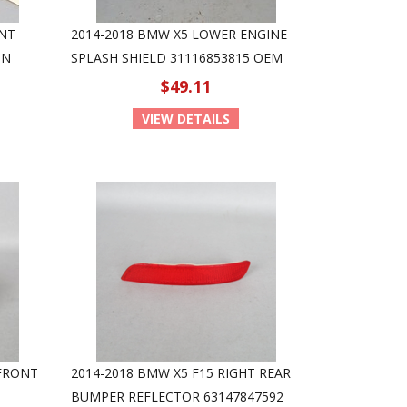
ANT
2014-2018 BMW X5 LOWER ENGINE
ON
SPLASH SHIELD 31116853815 OEM
$49.11
VIEW DETAILS
 FRONT
2014-2018 BMW X5 F15 RIGHT REAR
BUMPER REFLECTOR 63147847592