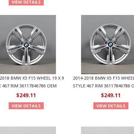
VIEW DETAILS
2018 BMW X5 F15 WHEEL 19 X 9
2014-2018 BMW X5 F15 WHEEL
E 467 RIM 36117846786 OEM
STYLE 467 RIM 36117846786 
$249.11
$249.11
VIEW DETAILS
VIEW DETAILS