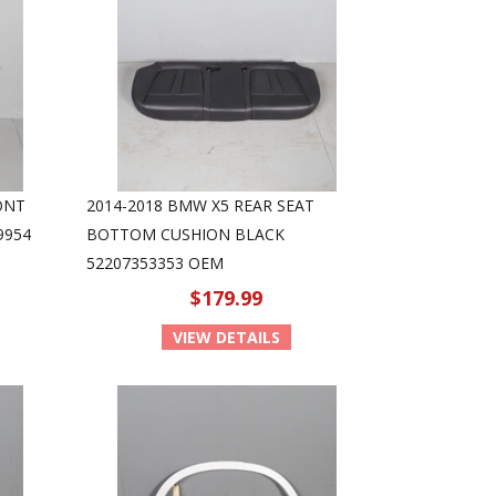
ONT
2014-2018 BMW X5 REAR SEAT
9954
BOTTOM CUSHION BLACK
52207353353 OEM
$179.99
VIEW DETAILS