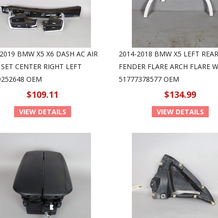
-2019 BMW X5 X6 DASH AC AIR
2014-2018 BMW X5 LEFT REA
 SET CENTER RIGHT LEFT
FENDER FLARE ARCH FLARE W
9252648 OEM
51777378577 OEM
$109.11
$134.99
VIEW DETAILS
VIEW DETAILS