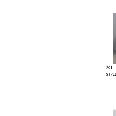
2014-
STYL