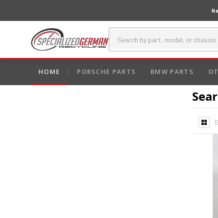
Na
HOME
PORSCHE PARTS
BMW PARTS
OT
Sear