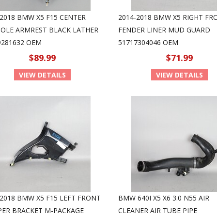
-2018 BMW X5 F15 CENTER
2014-2018 BMW X5 RIGHT FR
OLE ARMREST BLACK LATHER
FENDER LINER MUD GUARD
9281632 OEM
51717304046 OEM
$89.99
$71.99
VIEW DETAILS
VIEW DETAILS
-2018 BMW X5 F15 LEFT FRONT
BMW 640I X5 X6 3.0 N55 AIR
ER BRACKET M-PACKAGE
CLEANER AIR TUBE PIPE