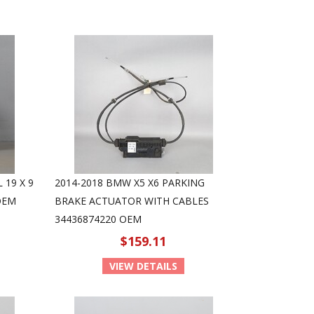
 19 X 9
2014-2018 BMW X5 X6 PARKING
OEM
BRAKE ACTUATOR WITH CABLES
34436874220 OEM
$159.11
VIEW DETAILS