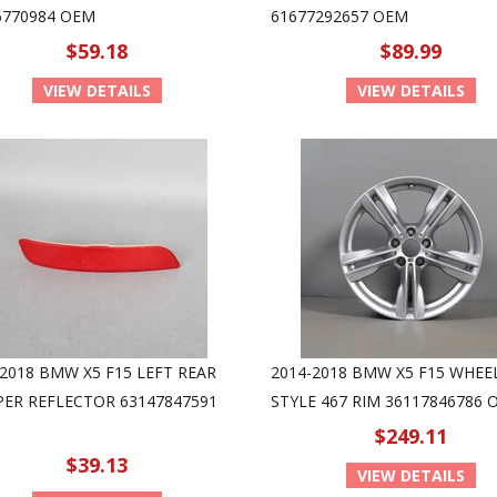
6770984 OEM
61677292657 OEM
$59.18
$89.99
VIEW DETAILS
VIEW DETAILS
-2018 BMW X5 F15 LEFT REAR
2014-2018 BMW X5 F15 WHEEL
ER REFLECTOR 63147847591
STYLE 467 RIM 36117846786 
$249.11
$39.13
VIEW DETAILS