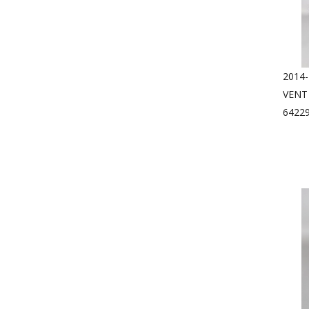
2014
VENT
6422