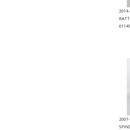
2014
BATT
6114
2007
SPIN