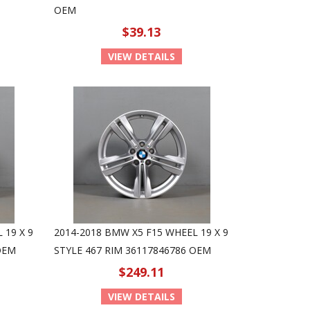
OEM
$39.13
VIEW DETAILS
 19 X 9
2014-2018 BMW X5 F15 WHEEL 19 X 9
OEM
STYLE 467 RIM 36117846786 OEM
$249.11
VIEW DETAILS