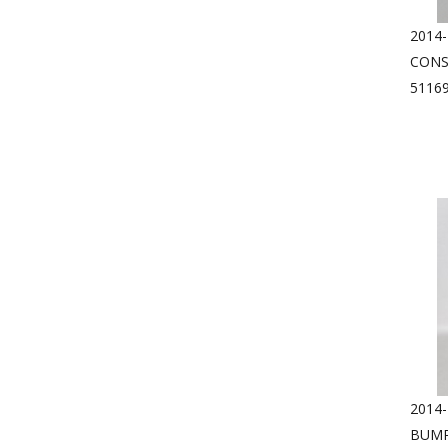
2014
CONS
5116
2014
BUMP