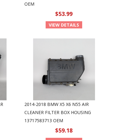
OEM
$53.99
VIEW DETAILS
AR
2014-2018 BMW X5 X6 N55 AIR
CLEANER FILTER BOX HOUSING
13717583713 OEM
$59.18