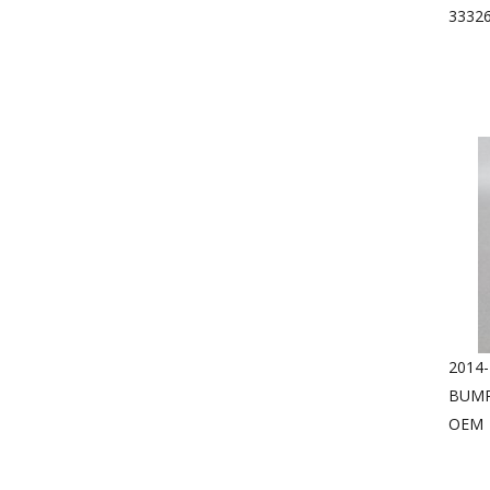
3332
2014
BUMP
OEM