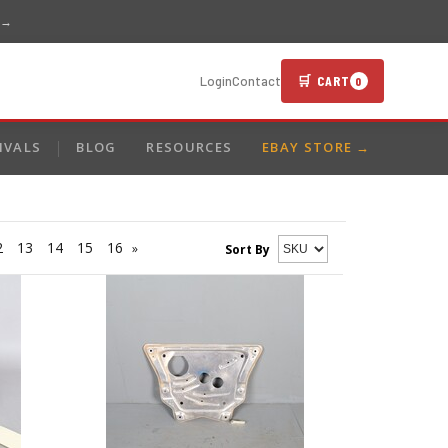
 →
🛒 CART
Login
Contact
0
IVALS
BLOG
RESOURCES
EBAY STORE →
2
13
14
15
16
»
Sort By