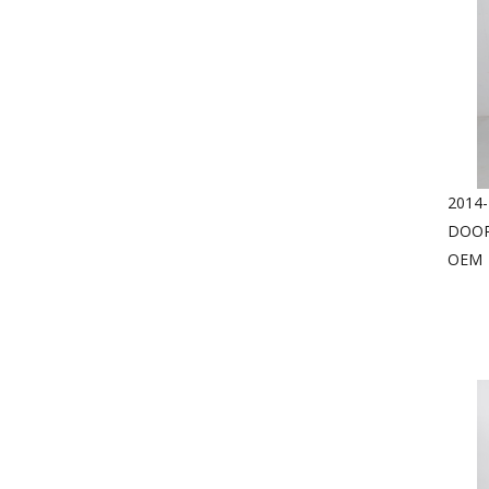
2014
DOOR
OEM