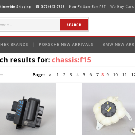
We Buy Cars
tionwide Shipping
· ☎
(877) 643-7626
· Mon–Fri 8am–5pm PST ·
SEARCH
HER BRANDS
PORSCHE NEW ARRIVALS
BMW NEW ARR
ch results for:
chassis:f15
Page:
1
2
3
4
5
6
7
8
9
10
11
1
«