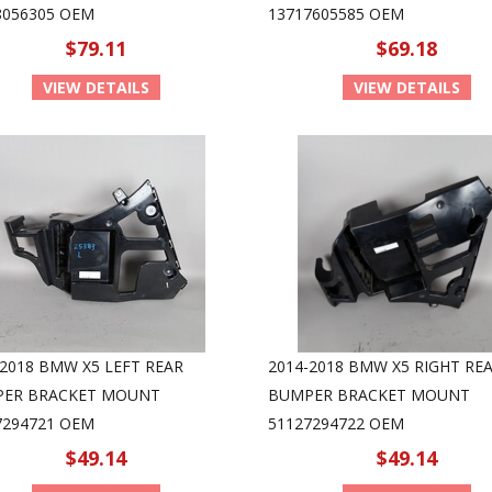
8056305 OEM
13717605585 OEM
$79.11
$69.18
VIEW DETAILS
VIEW DETAILS
-2018 BMW X5 LEFT REAR
2014-2018 BMW X5 RIGHT RE
ER BRACKET MOUNT
BUMPER BRACKET MOUNT
7294721 OEM
51127294722 OEM
$49.14
$49.14