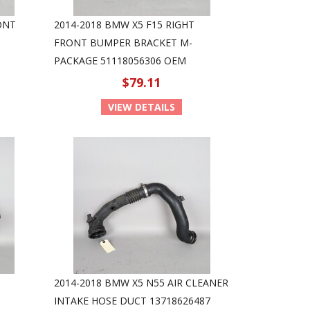
ONT
2014-2018 BMW X5 F15 RIGHT
FRONT BUMPER BRACKET M-
PACKAGE 51118056306 OEM
$79.11
VIEW DETAILS
2014-2018 BMW X5 N55 AIR CLEANER
INTAKE HOSE DUCT 13718626487